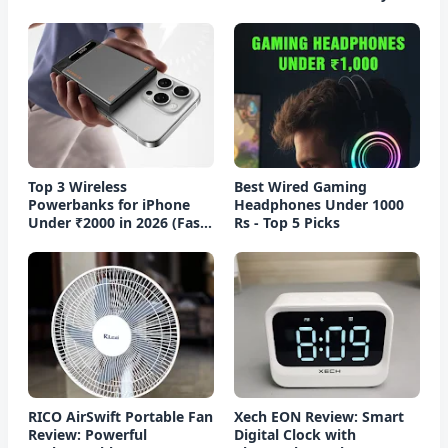
Top 3 Wireless
Best Wired Gaming
Powerbanks for iPhone
Headphones Under 1000
Under ₹2000 in 2026 (Fast
Rs - Top 5 Picks
Charging)
RICO AirSwift Portable Fan
Xech EON Review: Smart
Review: Powerful
Digital Clock with