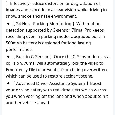
】Effectively reduce distortion or degradation of
images and reproduce a clear vision while driving in
snow, smoke and haze environment.
【 24-Hour Parking Monitoring 】With motion
detection supported by G-sensor, 70mai Pro keeps
recording even in parking mode. Upgraded built-in
500mAh battery is designed for long lasting
performance.
【 Built-in G-Sensor 】Once the G-Sensor detects a
collision, 70mai will automatically lock the video to
Emergency File to prevent it from being overwritten,
which can be used to restore accident scene.
【 Advanced Driver Assistance System 】Boost
your driving safety with real-time alert which warns
you when veering off the lane and when about to hit
another vehicle ahead.