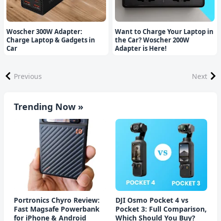
Woscher 300W Adapter:
Want to Charge Your Laptop in
Charge Laptop & Gadgets in
the Car? Woscher 200W
Car
Adapter is Here!
Previous
Next
Trending Now »
Portronics Chyro Review:
DJI Osmo Pocket 4 vs
Fast Magsafe Powerbank
Pocket 3: Full Comparison,
for iPhone & Android
Which Should You Buy?