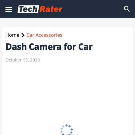
Home
Car Accessories
Dash Camera for Car
October 13, 2020