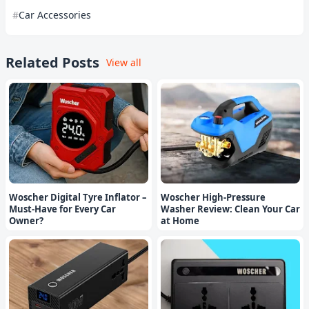
Car Accessories
Related Posts
View all
Woscher Digital Tyre Inflator –
Woscher High-Pressure
Must-Have for Every Car
Washer Review: Clean Your Car
Owner?
at Home