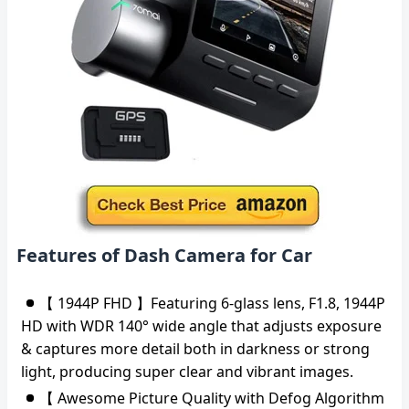
Features of Dash Camera for Car
【 1944P FHD 】Featuring 6-glass lens, F1.8, 1944P
HD with WDR 140° wide angle that adjusts exposure
& captures more detail both in darkness or strong
light, producing super clear and vibrant images.
【 Awesome Picture Quality with Defog Algorithm