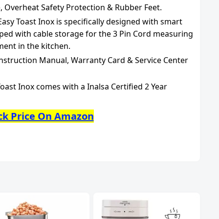
, Overheat Safety Protection & Rubber Feet.
sy Toast Inox is specifically designed with smart
ed with cable storage for the 3 Pin Cord measuring
ment in the kitchen.
Instruction Manual, Warranty Card & Service Center
oast Inox comes with a Inalsa Certified 2 Year
ck Price On Amazon