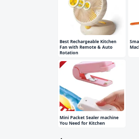
Best Rechargeable Kitchen
Smal
Fan with Remote & Auto
Mac
Rotation
Mini Packet Sealer machine
You Need for Kitchen