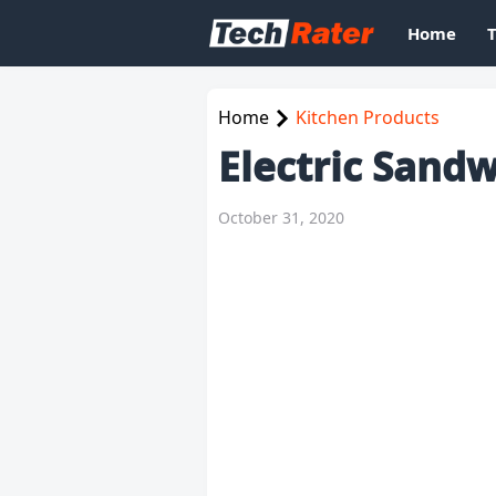
Home
Home
Kitchen Products
Electric Sand
October 31, 2020