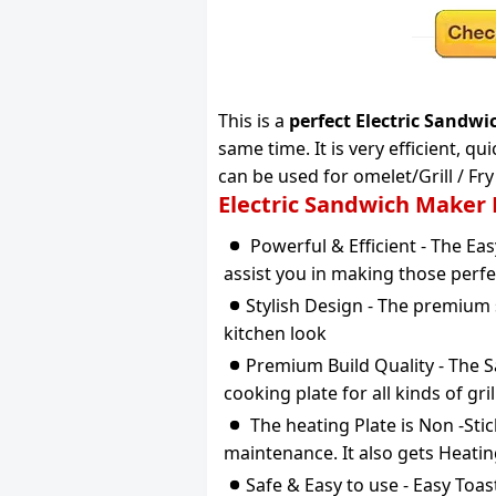
This is a
perfect Electric Sandw
same time. It is very efficient, q
can be used for omelet/Grill / F
Electric Sandwich Maker
Powerful & Efficient - The Ea
assist you in making those perfe
Stylish Design - The premium s
kitchen look
Premium Build Quality - The S
cooking plate for all kinds of gri
The heating Plate is Non -Stic
maintenance. It also gets Heati
Safe & Easy to use - Easy Toa