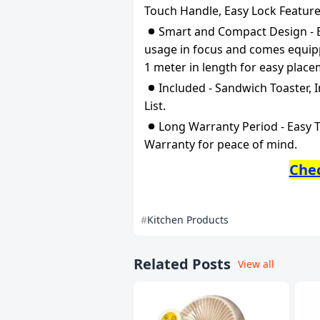
Touch Handle, Easy Lock Feature
Smart and Compact Design - Ea
usage in focus and comes equipp
1 meter in length for easy place
Included - Sandwich Toaster, 
List.
Long Warranty Period - Easy T
Warranty for peace of mind.
Che
Kitchen Products
Related Posts
View all