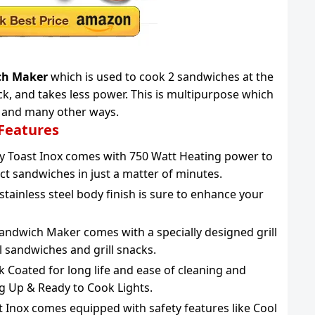
ich Maker
which is used to cook 2 sandwiches at the
uick, and takes less power. This is multipurpose which
ry and many other ways.
 Features
sy Toast Inox comes with 750 Watt Heating power to
ct sandwiches in just a matter of minutes.
tainless steel body finish is sure to enhance your
andwich Maker comes with a specially designed grill
ll sandwiches and grill snacks.
k Coated for long life and ease of cleaning and
ng Up & Ready to Cook Lights.
st Inox comes equipped with safety features like Cool