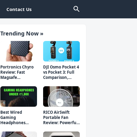
Contact Us
Trending Now »
Portronics Chyro
DJI Osmo Pocket 4
Review: Fast
vs Pocket 3: Full
Magsafe
Comparison,
Powerbank for
Which Should You
iPhone & Android
Buy?
Best Wired
RICO AirSwift
Gaming
Portable Fan
Headphones
Review: Powerful
Under 1000 Rs -
Rechargeable Fan
Top 5 Picks