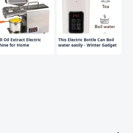
l Oil Extract Electric
This Electric Bottle Can Boil
hine for Home
water easily - Winter Gadget