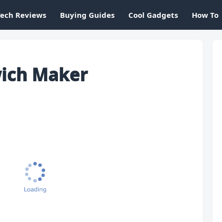
Tech Reviews
Buying Guides
Cool Gadgets
How To
wich Maker