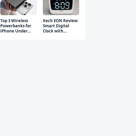
Top 3 Wireless
Xech EON Review:
Powerbanks for
Smart Digital
iPhone Under
Clock with
₹2000 in 2026 (Fast
Bluetooth
Charging)
Speaker