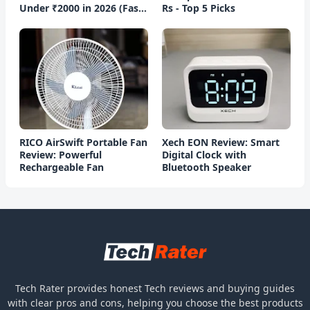
Under ₹2000 in 2026 (Fast
Rs - Top 5 Picks
Charging)
RICO AirSwift Portable Fan
Xech EON Review: Smart
Review: Powerful
Digital Clock with
Rechargeable Fan
Bluetooth Speaker
Tech Rater provides honest Tech reviews and buying guides
with clear pros and cons, helping you choose the best products