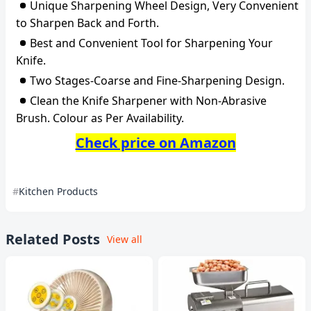
Unique Sharpening Wheel Design, Very Convenient
to Sharpen Back and Forth.
Best and Convenient Tool for Sharpening Your
Knife.
Two Stages-Coarse and Fine-Sharpening Design.
Clean the Knife Sharpener with Non-Abrasive
Brush. Colour as Per Availability.
Check price on Amazon
Kitchen Products
Related Posts
View all