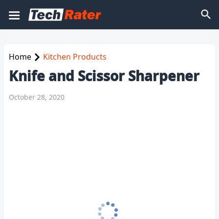
Home
Kitchen Products
Knife and Scissor Sharpener
October 28, 2020