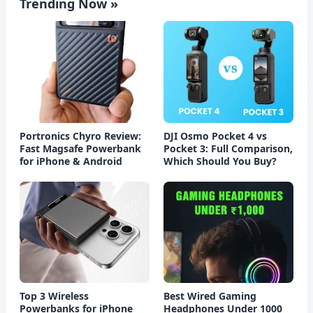
Trending Now »
Portronics Chyro Review:
DJI Osmo Pocket 4 vs
Fast Magsafe Powerbank
Pocket 3: Full Comparison,
for iPhone & Android
Which Should You Buy?
Top 3 Wireless
Best Wired Gaming
Powerbanks for iPhone
Headphones Under 1000