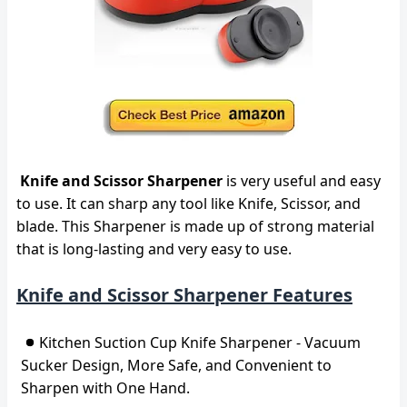
Knife and Scissor Sharpener
is very useful and easy
to use. It can sharp any tool like Knife, Scissor, and
blade. This Sharpener is made up of strong material
that is long-lasting and very easy to use.
Knife and Scissor Sharpener Features
Kitchen Suction Cup Knife Sharpener - Vacuum
Sucker Design, More Safe, and Convenient to
Sharpen with One Hand.