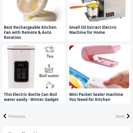
Best Rechargeable Kitchen
Small Oil Extract Electric
Fan with Remote & Auto
Machine for Home
Rotation
This Electric Bottle Can Boil
Mini Packet Sealer machine
water easily - Winter Gadget
You Need for Kitchen
Previous
Next