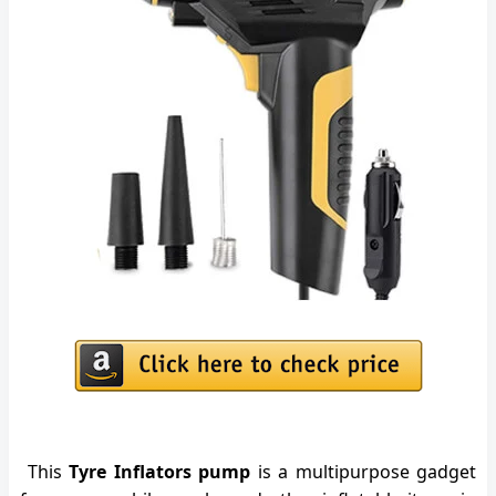
This
Tyre Inflators pump
is a multipurpose gadget