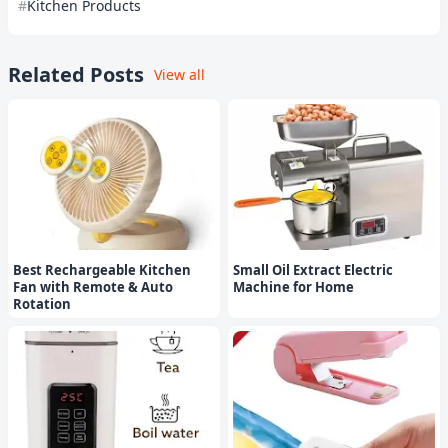
Kitchen Products
Related Posts
View all
Best Rechargeable Kitchen
Small Oil Extract Electric
Fan with Remote & Auto
Machine for Home
Rotation