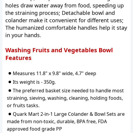
holes draw water away from food, speeding up
the straining process; Detachable bowl and
colander make it convenient for different uses;
The humanized comfortable handles help it stay
in your hands.
Washing Fruits and Vegetables Bowl
Features
Measures 11.8" x 9.8" wide, 4.7" deep
Its weight is - 350g.
The preferred basket size needed to handle most
straining, sieving, washing, cleaning, holding foods,
or fruits tasks.
Quark Mart 2-in-1 Large Colander & Bowl Sets are
made from non-toxic, durable, BPA free, FDA
approved food grade PP