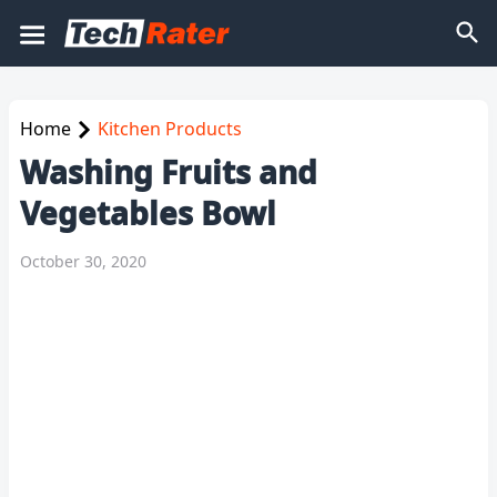
Home
Kitchen Products
Washing Fruits and
Vegetables Bowl
October 30, 2020