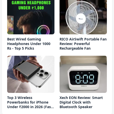
Best Wired Gaming
RICO AirSwift Portable Fan
Headphones Under 1000
Review: Powerful
Rs - Top 5 Picks
Rechargeable Fan
Top 3 Wireless
Xech EON Review: Smart
Powerbanks for iPhone
Digital Clock with
Under ₹2000 in 2026 (Fast
Bluetooth Speaker
Charging)