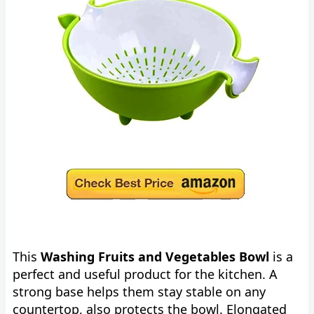
This
Washing Fruits and Vegetables Bowl
is a
perfect and useful product for the kitchen. A
strong base helps them stay stable on any
countertop, also protects the bowl. Elongated