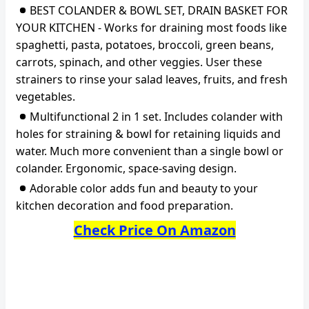
BEST COLANDER & BOWL SET, DRAIN BASKET FOR
YOUR KITCHEN - Works for draining most foods like
spaghetti, pasta, potatoes, broccoli, green beans,
carrots, spinach, and other veggies. User these
strainers to rinse your salad leaves, fruits, and fresh
vegetables.
Multifunctional 2 in 1 set. Includes colander with
holes for straining & bowl for retaining liquids and
water. Much more convenient than a single bowl or
colander. Ergonomic, space-saving design.
Adorable color adds fun and beauty to your
kitchen decoration and food preparation.
Check Price On Amazon