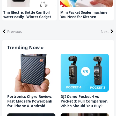
This Electric Bottle Can Boil
Mini Packet Sealer machine
water easily - Winter Gadget
You Need for Kitchen
Previous
Next
Trending Now »
Portronics Chyro Review:
DJI Osmo Pocket 4 vs
Fast Magsafe Powerbank
Pocket 3: Full Comparison,
for iPhone & Android
Which Should You Buy?