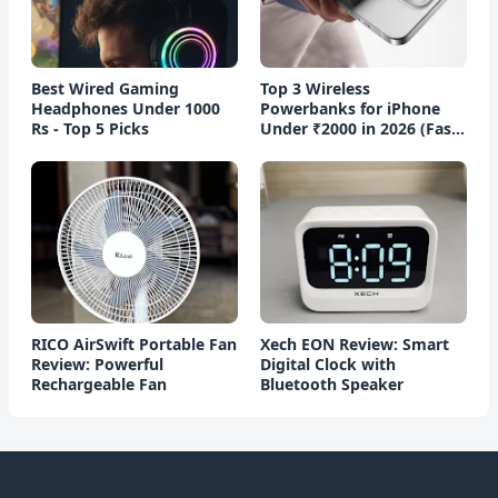
Best Wired Gaming
Top 3 Wireless
Headphones Under 1000
Powerbanks for iPhone
Rs - Top 5 Picks
Under ₹2000 in 2026 (Fast
Charging)
RICO AirSwift Portable Fan
Xech EON Review: Smart
Review: Powerful
Digital Clock with
Rechargeable Fan
Bluetooth Speaker