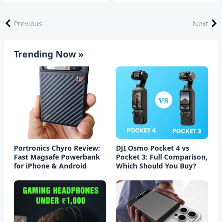
Previous
Next
Trending Now »
Portronics Chyro Review:
DJI Osmo Pocket 4 vs
Fast Magsafe Powerbank
Pocket 3: Full Comparison,
for iPhone & Android
Which Should You Buy?