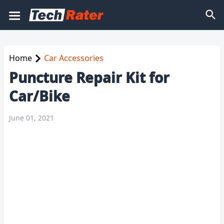
Home
Car Accessories
Puncture Repair Kit for
Car/Bike
June 01, 2021