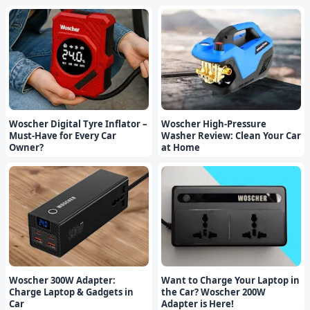
Woscher Digital Tyre Inflator –
Woscher High-Pressure
Must-Have for Every Car
Washer Review: Clean Your Car
Owner?
at Home
Woscher 300W Adapter:
Want to Charge Your Laptop in
Charge Laptop & Gadgets in
the Car? Woscher 200W
Car
Adapter is Here!