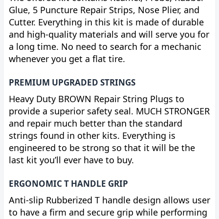
Glue, 5 Puncture Repair Strips, Nose Plier, and
Cutter. Everything in this kit is made of durable
and high-quality materials and will serve you for
a long time. No need to search for a mechanic
whenever you get a flat tire.
PREMIUM UPGRADED STRINGS
Heavy Duty BROWN Repair String Plugs to
provide a superior safety seal. MUCH STRONGER
and repair much better than the standard
strings found in other kits. Everything is
engineered to be strong so that it will be the
last kit you’ll ever have to buy.
ERGONOMIC T HANDLE GRIP
Anti-slip Rubberized T handle design allows user
to have a firm and secure grip while performing