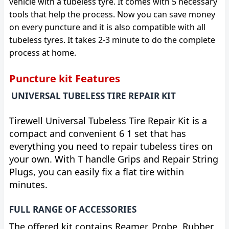
vehicle with a tubeless tyre. It comes with 5 necessary
tools that help the process. Now you can save money
on every puncture and it is also compatible with all
tubeless tyres. It takes 2-3 minute to do the complete
process at home.
Puncture kit Features
UNIVERSAL TUBELESS TIRE REPAIR KIT
Tirewell Universal Tubeless Tire Repair Kit is a
compact and convenient 6 1 set that has
everything you need to repair tubeless tires on
your own. With T handle Grips and Repair String
Plugs, you can easily fix a flat tire within
minutes.
FULL RANGE OF ACCESSORIES
The offered kit contains Reamer, Probe, Rubber