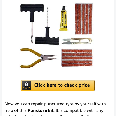
Now you can repair punctured tyre by yourself with
help of this
Puncture kit
. It is compatible with any