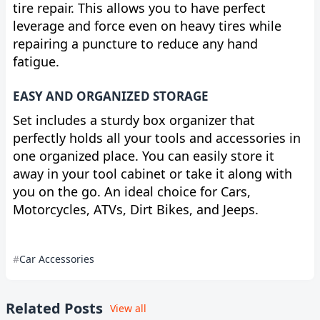
tire repair. This allows you to have perfect
leverage and force even on heavy tires while
repairing a puncture to reduce any hand
fatigue.
EASY AND ORGANIZED STORAGE
Set includes a sturdy box organizer that
perfectly holds all your tools and accessories in
one organized place. You can easily store it
away in your tool cabinet or take it along with
you on the go. An ideal choice for Cars,
Motorcycles, ATVs, Dirt Bikes, and Jeeps.
Car Accessories
Related Posts
View all