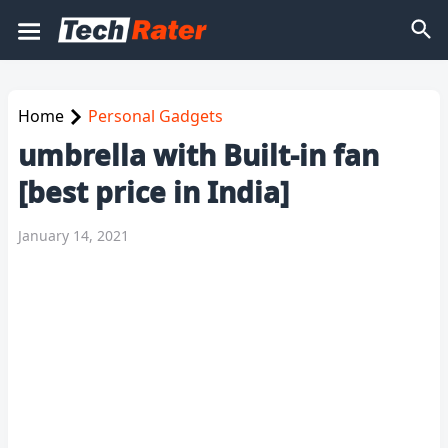
Home
Personal Gadgets
umbrella with Built-in fan
[best price in India]
January 14, 2021