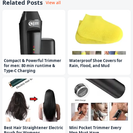
Related Posts
View all
Compact & Powerful Trimmer
Waterproof Shoe Covers for
for men: 80 min runtime &
Rain, Flood, and Mud
Type-C Charging
Best Hair Straightener Electric
Mini Pocket Trimmer Every
Brush for Womens
Men Must Have