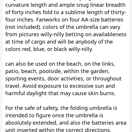
curvature length and ample snug linear breadth
of forty inches fold to a sublime length of thirty-
four inches. Fanworks on four AA-size batteries
(not included). colors of the umbrella can vary
from pictures willy-nilly betting on availableness
at time of cargo and will be anybody of the
colors red, blue, or black willy-nilly.
can also be used on the beach, on the links,
patio, beach, poolside, within the garden,
sporting events, door activities, or throughout
travel. Avoid exposure to excessive sun and
harmful daylight that may cause skin burns.
For the safe of safety, the folding umbrella is
intended to figure once the umbrella is
absolutely extended, and also the batteries area
unit inserted within the correct directions.