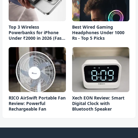
Top 3 Wireless
Best Wired Gaming
Powerbanks for iPhone
Headphones Under 1000
Under ₹2000 in 2026 (Fast
Rs - Top 5 Picks
Charging)
RICO AirSwift Portable Fan
Xech EON Review: Smart
Review: Powerful
Digital Clock with
Rechargeable Fan
Bluetooth Speaker