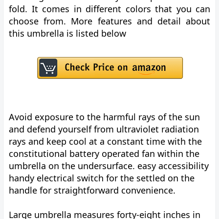
fold. It comes in different colors that you can
choose from. More features and detail about
this umbrella is listed below
Avoid exposure to the harmful rays of the sun
and defend yourself from ultraviolet radiation
rays and keep cool at a constant time with the
constitutional battery operated fan within the
umbrella on the undersurface. easy accessibility
handy electrical switch for the settled on the
handle for straightforward convenience.
Large umbrella measures forty-eight inches in