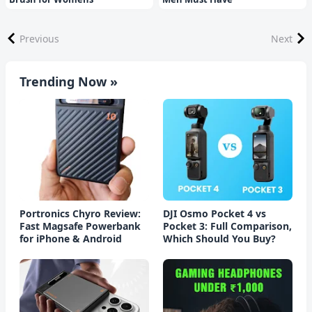
Previous
Next
Trending Now »
Portronics Chyro Review:
DJI Osmo Pocket 4 vs
Fast Magsafe Powerbank
Pocket 3: Full Comparison,
for iPhone & Android
Which Should You Buy?