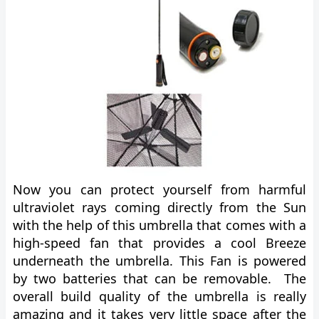
Now you can protect yourself from harmful
ultraviolet rays coming directly from the Sun
with the help of this umbrella that comes with a
high-speed fan that provides a cool Breeze
underneath the umbrella. This Fan is powered
by two batteries that can be removable. The
overall build quality of the umbrella is really
amazing and it takes very little space after the