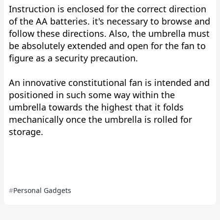
Instruction is enclosed for the correct direction
of the AA batteries. it's necessary to browse and
follow these directions. Also, the umbrella must
be absolutely extended and open for the fan to
figure as a security precaution.
An innovative constitutional fan is intended and
positioned in such some way within the
umbrella towards the highest that it folds
mechanically once the umbrella is rolled for
storage.
Personal Gadgets