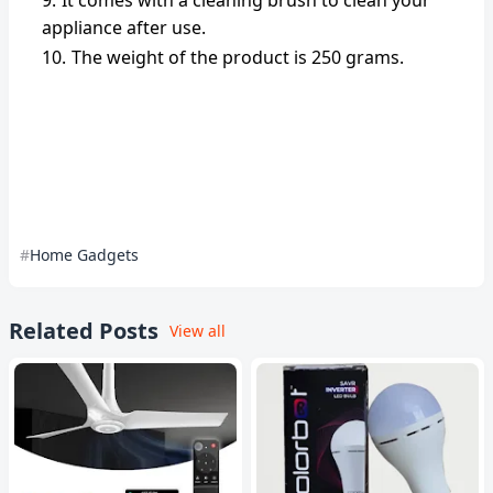
It comes with a cleaning brush to clean your
appliance after use.
The weight of the product is 250 grams.
Home Gadgets
Related Posts
View all