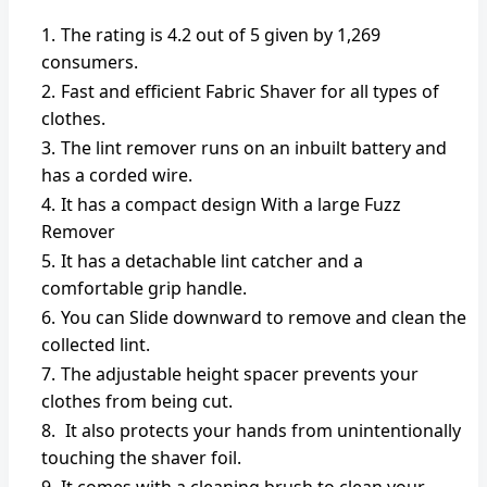
The rating is 4.2 out of 5 given by 1,269
consumers.
Fast and efficient Fabric Shaver for all types of
clothes.
The lint remover runs on an inbuilt battery and
has a corded wire.
It has a compact design With a large Fuzz
Remover
It has a detachable lint catcher and a
comfortable grip handle.
You can Slide downward to remove and clean the
collected lint.
The adjustable height spacer prevents your
clothes from being cut.
It also protects your hands from unintentionally
touching the shaver foil.