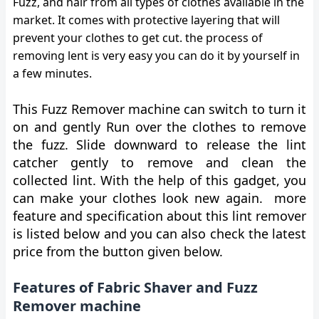
Fuzz, and hair from all types of clothes available in the
market. It comes with protective layering that will
prevent your clothes to get cut. the process of
removing lent is very easy you can do it by yourself in
a few minutes.
This Fuzz Remover machine can switch to turn it
on and gently Run over the clothes to remove
the fuzz. Slide downward to release the lint
catcher gently to remove and clean the
collected lint. With the help of this gadget, you
can make your clothes look new again. more
feature and specification about this lint remover
is listed below and you can also check the latest
price from the button given below.
Features of Fabric Shaver and Fuzz
Remover machine