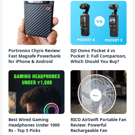
Portronics Chyro Review:
DJI Osmo Pocket 4 vs
Fast Magsafe Powerbank
Pocket 3: Full Comparison,
for iPhone & Android
Which Should You Buy?
Best Wired Gaming
RICO AirSwift Portable Fan
Headphones Under 1000
Review: Powerful
Rs - Top 5 Picks
Rechargeable Fan