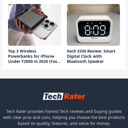
Top 3 Wireless
Xech EON Review: Smart
Powerbanks for iPhone
Digital Clock with
Under ₹2000 in 2026 (Fast
Bluetooth Speaker
Charging)
Tech Rater provides honest Tech reviews and buying guides
with clear pros and cons, helping you choose the best products
based on quality, features, and value for money.