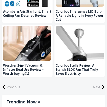
Atomberg Aris Starlight: Smart
Colorbot Emergency LED Bulb:
Ceiling Fan Detailed Review
A Reliable Light in Every Power
Cut
Woscher 2-in-1 Vacuum &
Colorbot Stella Review: A
Inflator Real Use Review –
Stylish BLDC Fan That Truly
Worth buying It?
Saves Electricity
Previous
Next
Trending Now »