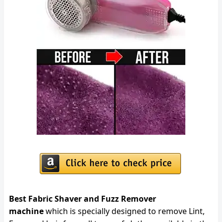
Best Fabric Shaver and Fuzz Remover
machine
which is specially designed to remove Lint,