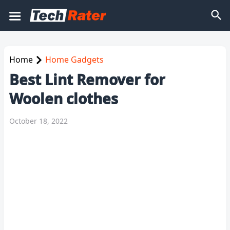
Home
Home Gadgets
Best Lint Remover for
Woolen clothes
October 18, 2022