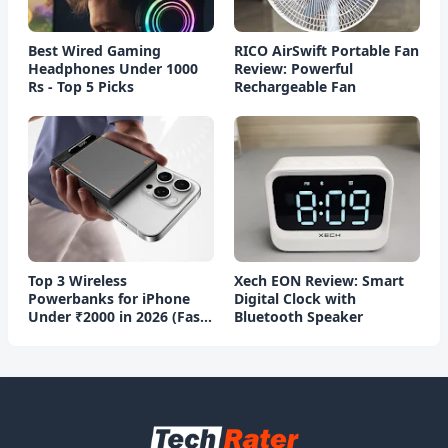
Best Wired Gaming
RICO AirSwift Portable Fan
Headphones Under 1000
Review: Powerful
Rs - Top 5 Picks
Rechargeable Fan
Top 3 Wireless
Xech EON Review: Smart
Powerbanks for iPhone
Digital Clock with
Under ₹2000 in 2026 (Fast
Bluetooth Speaker
Charging)