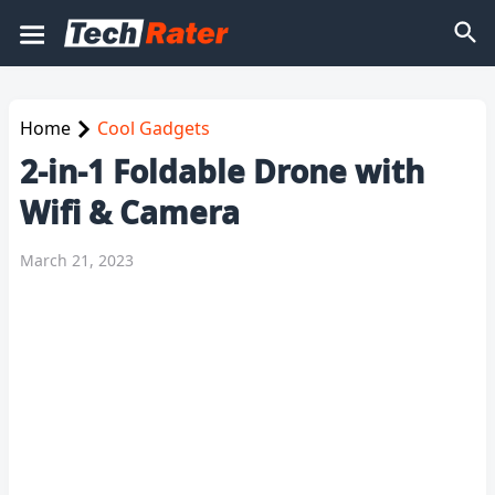
Home
Cool Gadgets
2-in-1 Foldable Drone with
Wifi & Camera
March 21, 2023