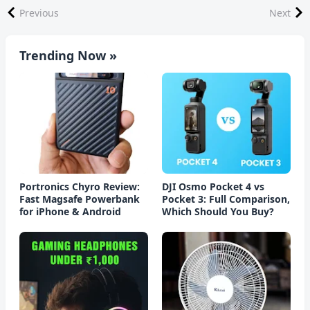
Previous
Next
Trending Now »
Portronics Chyro Review:
DJI Osmo Pocket 4 vs
Fast Magsafe Powerbank
Pocket 3: Full Comparison,
for iPhone & Android
Which Should You Buy?