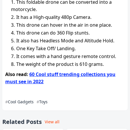
This foldable drone can be converted into a
motorcycle.
It has a High-quality 480p Camera.
This drone can hover in the air in one place.
This drone can do 360 Flip stunts.
It also has Headless Mode and Altitude Hold.
One Key Take Off/ Landing.
It comes with a hand gesture remote control.
The weight of the product is ‎610 grams.
Also read:
60 Cool stuff trending collections you
must see in 2022
Cool Gadgets
Toys
Related Posts
View all