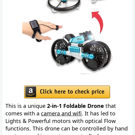
This is a unique
2-in-1 Foldable Drone
that
comes with a
camera and wifi
. It has led to
Lights & Powerful motors with optical Flow
functions. This drone can be controlled by hand