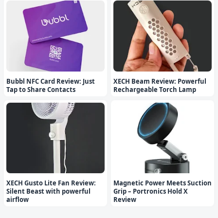
Bubbl NFC Card Review: Just
XECH Beam Review: Powerful
Tap to Share Contacts
Rechargeable Torch Lamp
XECH Gusto Lite Fan Review:
Magnetic Power Meets Suction
Silent Beast with powerful
Grip – Portronics Hold X
airflow
Review