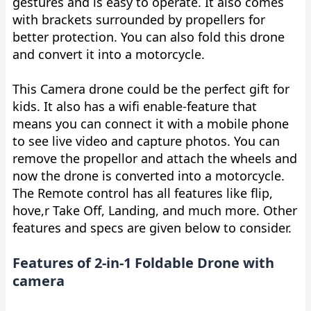
gestures and is easy to operate. It also comes
with brackets surrounded by propellers for
better protection. You can also fold this drone
and convert it into a motorcycle.
This Camera drone could be the perfect gift for
kids. It also has a wifi enable-feature that
means you can connect it with a mobile phone
to see live video and capture photos. You can
remove the propellor and attach the wheels and
now the drone is converted into a motorcycle.
The Remote control has all features like flip,
hove,r Take Off, Landing, and much more. Other
features and specs are given below to consider.
Features of 2-in-1 Foldable Drone with
camera