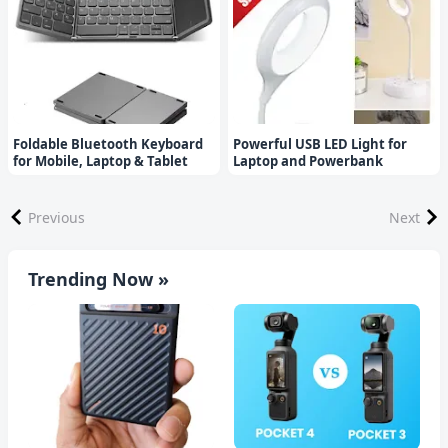
Foldable Bluetooth Keyboard
Powerful USB LED Light for
for Mobile, Laptop & Tablet
Laptop and Powerbank
Previous
Next
Trending Now »