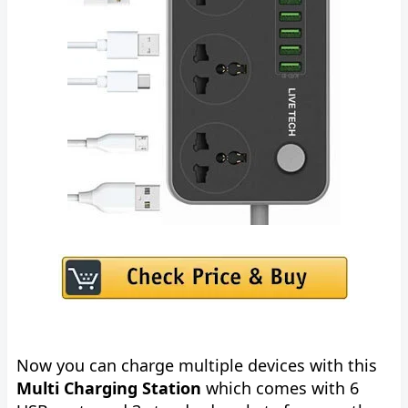
Now you can charge multiple devices with this
Multi Charging Station
which comes with 6