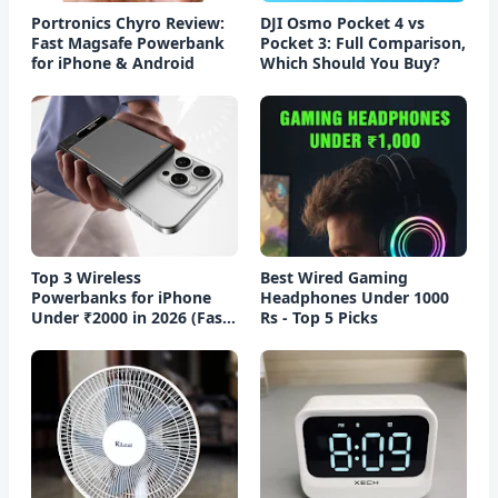
Portronics Chyro Review:
DJI Osmo Pocket 4 vs
Fast Magsafe Powerbank
Pocket 3: Full Comparison,
for iPhone & Android
Which Should You Buy?
Top 3 Wireless
Best Wired Gaming
Powerbanks for iPhone
Headphones Under 1000
Under ₹2000 in 2026 (Fast
Rs - Top 5 Picks
Charging)