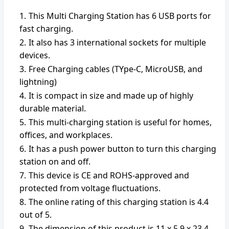
This Multi Charging Station has 6 USB ports for
fast charging.
It also has 3 international sockets for multiple
devices.
Free Charging cables (TYpe-C, MicroUSB, and
lightning)
It is compact in size and made up of highly
durable material.
This multi-charging station is useful for homes,
offices, and workplaces.
It has a push power button to turn this charging
station on and off.
This device is CE and ROHS-approved and
protected from voltage fluctuations.
The online rating of this charging station is 4.4
out of 5.
The dimension of this product is ‎11 x 5.9 x 23.4