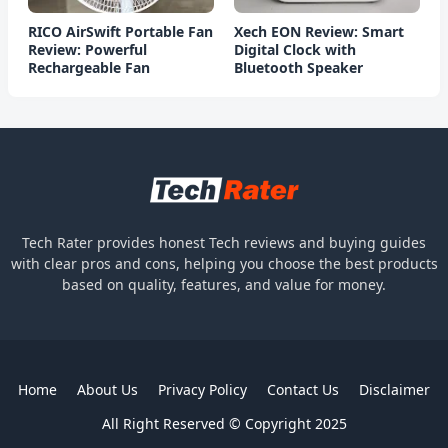
RICO AirSwift Portable Fan
Xech EON Review: Smart
Review: Powerful
Digital Clock with
Rechargeable Fan
Bluetooth Speaker
Tech Rater provides honest Tech reviews and buying guides
with clear pros and cons, helping you choose the best products
based on quality, features, and value for money.
Home
About Us
Privacy Policy
Contact Us
Disclaimer
All Right Reserved © Copyright 2025