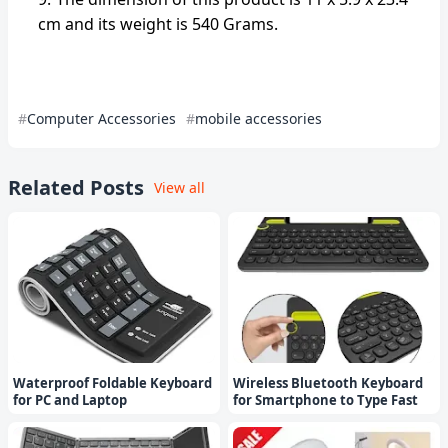
cm and its weight is 540 Grams.
Computer Accessories
mobile accessories
Related Posts
View all
Waterproof Foldable Keyboard
Wireless Bluetooth Keyboard
for PC and Laptop
for Smartphone to Type Fast