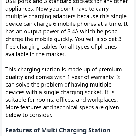
USB ports and 3 standard sockets for any other
appliances. Now you don't have to carry
multiple charging adapters because this single
device can charge 6 mobile phones at a time. It
has an output power of 3.4A which helps to
charge the mobile quickly. You will also get 3
free charging cables for all types of phones
available in the market.
This
charging station
is made up of premium
quality and comes with 1 year of warranty. It
can solve the problem of having multiple
devices with a single charging socket. It is
suitable for rooms, offices, and workplaces.
More features and technical specs are given
below to consider.
Features of Multi Charging Station