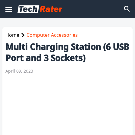
Home
Computer Accessories
Multi Charging Station (6 USB
Port and 3 Sockets)
April 09, 2023