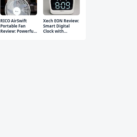
RICO AirSwift
Xech EON Review:
Portable Fan
Smart Digital
Review: Powerful
Clock with
Rechargeable Fan
Bluetooth
Speaker