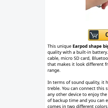
This unique
Earpod shape bi
quality with a built-in battery
cable, micro SD card, Blueto
that makes it look different 
range.
In terms of sound quality, it
treble. You can connect this 
any other device to enjoy the
of backup time and you can ea
comes in two different colors