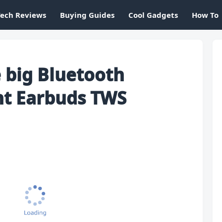
Tech Reviews
Buying Guides
Cool Gadgets
How To
 big Bluetooth
nt Earbuds TWS