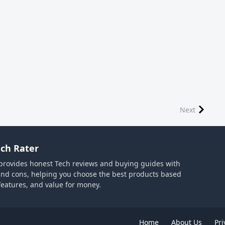
Next
ch Rater
provides honest Tech reviews and buying guides with
and cons, helping you choose the best products based
 features, and value for money.
Home
About Us
Pri