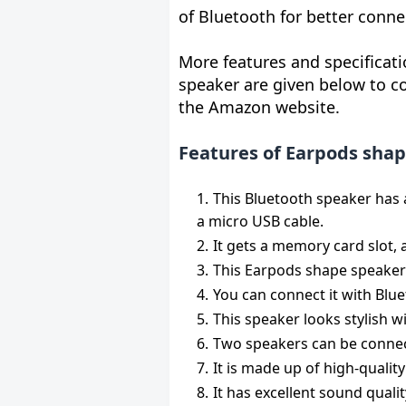
of Bluetooth for better conne
More features and specificat
speaker are given below to co
the Amazon website.
Features of Earpods shap
This Bluetooth speaker has 
a micro USB cable.
It gets a memory card slot, 
This Earpods shape speaker
You can connect it with Blu
This speaker looks stylish wi
Two speakers can be connec
It is made up of high-qualit
It has excellent sound quali