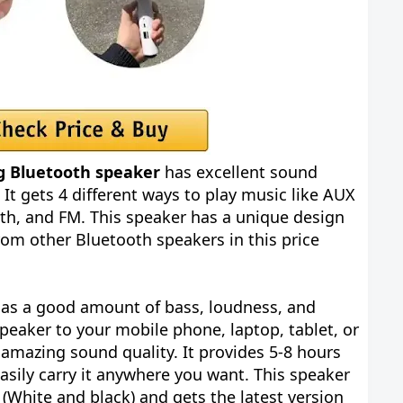
g Bluetooth speaker
has excellent sound
. It gets 4 different ways to play music like AUX
oth, and FM. This speaker has a unique design
from other Bluetooth speakers in this price
 has a good amount of bass, loudness, and
speaker to your mobile phone, laptop, tablet, or
 amazing sound quality. It provides 5-8 hours
sily carry it anywhere you want. This speaker
 (White and black) and gets the latest version