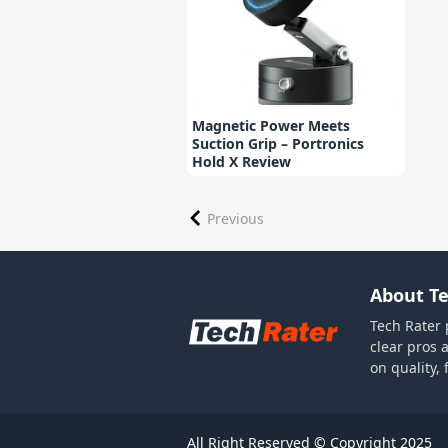
Magnetic Power Meets
Suction Grip – Portronics
Hold X Review
Previous
About Te
Tech Rater 
clear pros 
on quality,
All Right Reserved © Copyright 2025