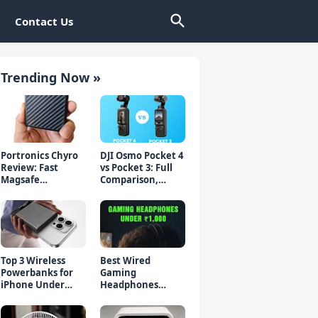
Contact Us
Trending Now »
Portronics Chyro
DJI Osmo Pocket 4
Review: Fast
vs Pocket 3: Full
Magsafe
Comparison,
Powerbank for
Which Should You
iPhone & Android
Buy?
Top 3 Wireless
Best Wired
Powerbanks for
Gaming
iPhone Under
Headphones
₹2000 in 2026 (Fast
Under 1000 Rs -
Charging)
Top 5 Picks