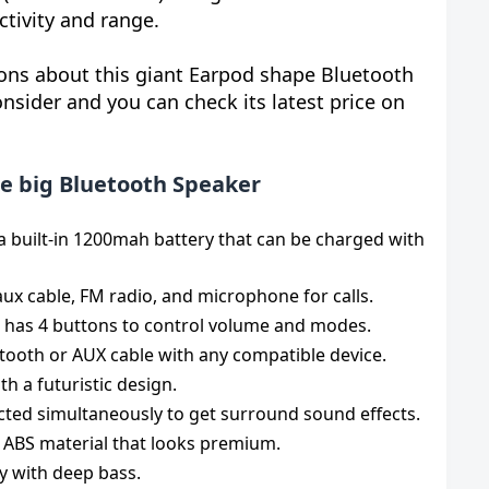
ctivity and range.
ions about this giant Earpod shape Bluetooth
nsider and you can check its latest price on
e big Bluetooth Speaker
a built-in 1200mah battery that can be charged with
aux cable, FM radio, and microphone for calls.
 has 4 buttons to control volume and modes.
etooth or AUX cable with any compatible device.
th a futuristic design.
ted simultaneously to get surround sound effects.
y ABS material that looks premium.
ty with deep bass.