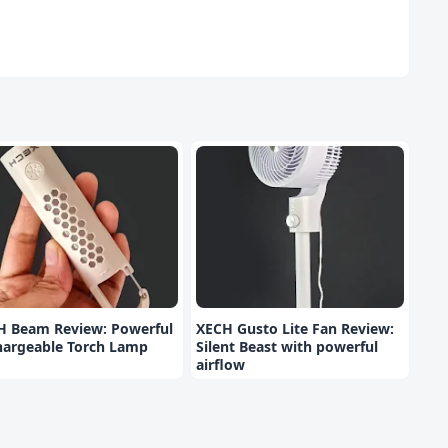
H Beam Review: Powerful
XECH Gusto Lite Fan Review:
hargeable Torch Lamp
Silent Beast with powerful
airflow