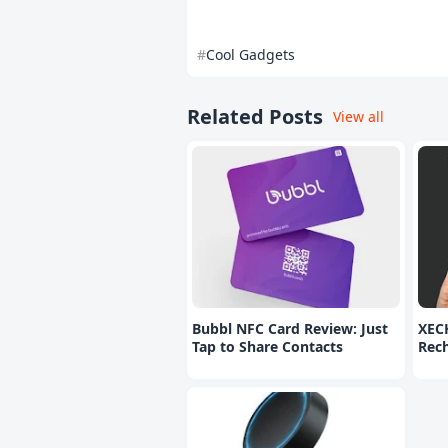
Cool Gadgets
Related Posts
View all
Bubbl NFC Card Review: Just
XEC
Tap to Share Contacts
Rec