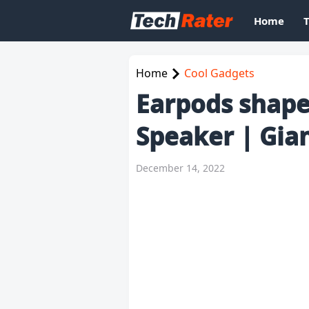
Home
Home
Cool Gadgets
Earpods shape
Speaker | Gia
December 14, 2022