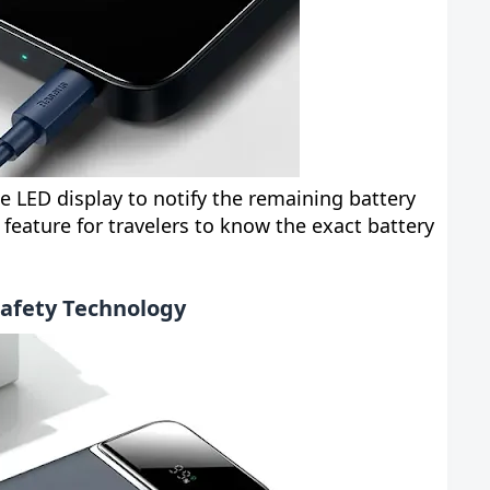
 LED display to notify the remaining battery
l feature for travelers to know the exact battery
Safety Technology