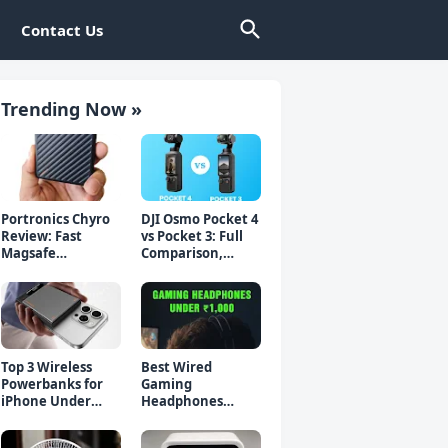
Contact Us
Trending Now »
Portronics Chyro
DJI Osmo Pocket 4
Review: Fast
vs Pocket 3: Full
Magsafe
Comparison,
Powerbank for
Which Should You
iPhone & Android
Buy?
Top 3 Wireless
Best Wired
Powerbanks for
Gaming
iPhone Under
Headphones
₹2000 in 2026 (Fast
Under 1000 Rs -
Charging)
Top 5 Picks