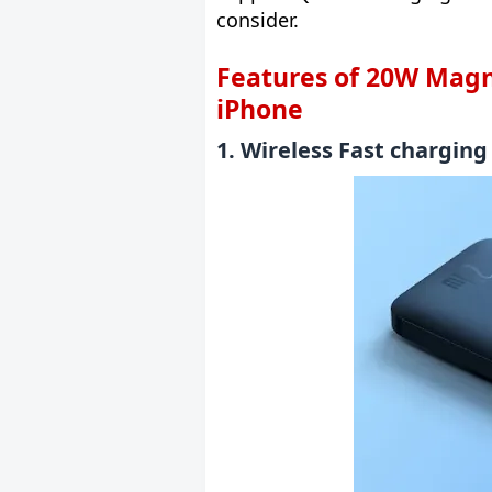
consider.
Features of 20W Magn
iPhone
1. Wireless Fast chargin