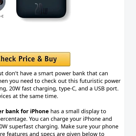
t don't have a smart power bank that can
en you need to check out this futuristic power
ng, 20W fast charging, type-C, and a USB port.
evices at the same time.
r bank for iPhone
has a small display to
percentage. You can charge your iPhone and
20W superfast charging. Make sure your phone
re features and specs are given below to