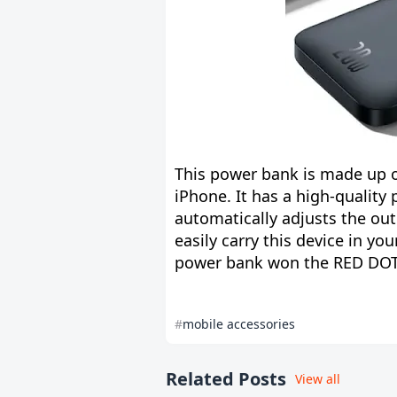
This power bank is made up o
iPhone. It has a high-quality
automatically adjusts the out
easily carry this device in yo
power bank won the RED DOT 
mobile accessories
Related Posts
View all