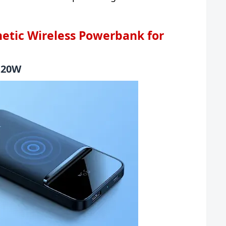
etic Wireless Powerbank for
g 20W