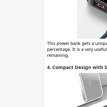
This power bank gets a unique
percentage. It is a very usefu
remaining.
4. Compact Design with 