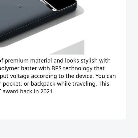
f premium material and looks stylish with
 polymer batter with BPS technology that
put voltage according to the device. You can
ur pocket, or backpack while traveling. This
award back in 2021.