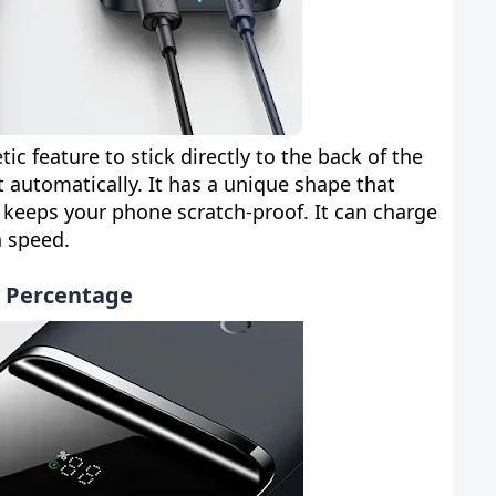
c feature to stick directly to the back of the
t automatically. It has a unique shape that
 keeps your phone scratch-proof. It can charge
h speed.
y Percentage