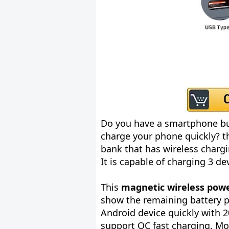
Do you have a smartphone bu
charge your phone quickly? th
bank that has wireless chargi
It is capable of charging 3 d
This
magnetic wireless powe
show the remaining battery 
Android device quickly with 
support QC fast charging. Mo