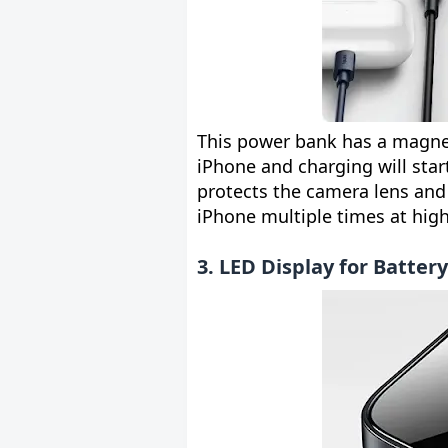
This power bank has a magneti
iPhone and charging will star
protects the camera lens and
iPhone multiple times at hig
3. LED Display for Batter