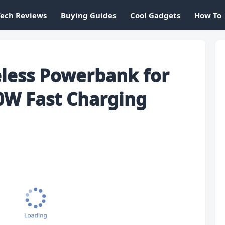
Tech Reviews
Buying Guides
Cool Gadgets
How To
less Powerbank for
0W Fast Charging