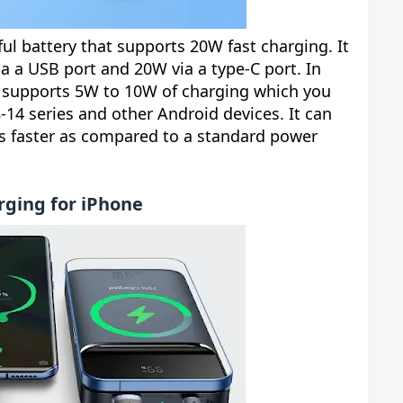
l battery that supports 20W fast charging. It
a a USB port and 20W via a type-C port. In
it supports 5W to 10W of charging which you
-14 series and other Android devices. It can
s faster as compared to a standard power
rging for iPhone