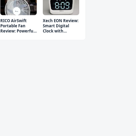
RICO AirSwift
Xech EON Review:
Portable Fan
Smart Digital
Review: Powerful
Clock with
Rechargeable Fan
Bluetooth
Speaker