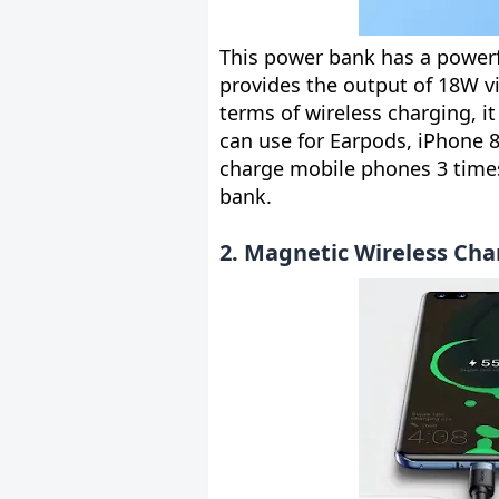
This power bank has a powerfu
provides the output of 18W vi
terms of wireless charging, 
can use for Earpods, iPhone 8
charge mobile phones 3 time
bank.
2. Magnetic Wireless Cha