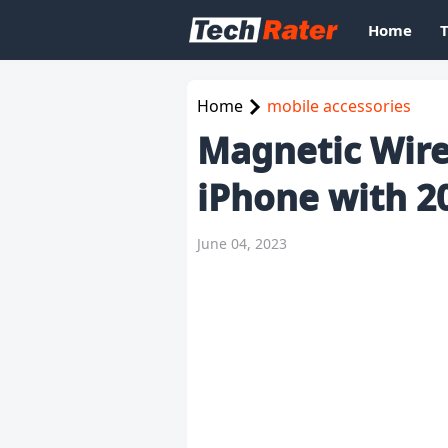
Home
Home
mobile accessories
Magnetic Wire
iPhone with 2
June 04, 2023