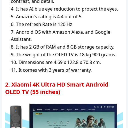
contrast, and detail.
It has AI blue eye reduction to protect the eyes.
Amazon's rating is 4.4 out of 5.
The refresh Rate is 120 Hz
Android OS with Amazon Alexa, and Google
Assistant.
It has 2 GB of RAM and 8 GB storage capacity.
The weight of the OLED TV is 18 kg 900 grams.
Dimensions are 4.69 x 122.8 x 70.8 cm.
It comes with 3 years of warranty.
2. Xiaomi 4K Ultra HD Smart Android
OLED TV (55 inches)