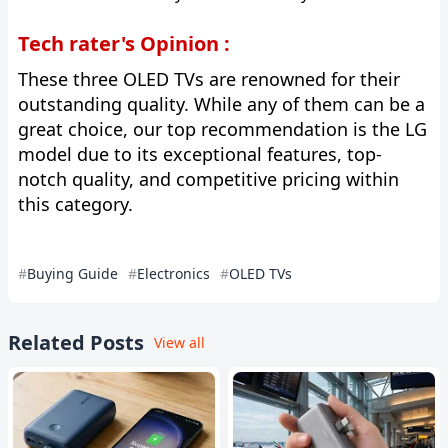
Tech rater's Opinion :
These three OLED TVs are renowned for their
outstanding quality. While any of them can be a
great choice, our top recommendation is the LG
model due to its exceptional features, top-
notch quality, and competitive pricing within
this category.
Buying Guide
Electronics
OLED TVs
Related Posts
View all