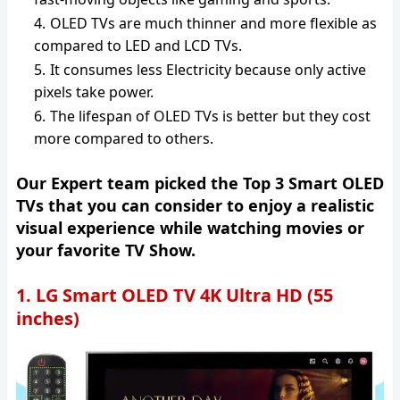
OLED TVs are much thinner and more flexible as
compared to LED and LCD TVs.
It consumes less Electricity because only active
pixels take power.
The lifespan of OLED TVs is better but they cost
more compared to others.
Our Expert team picked the Top 3 Smart OLED
TVs that you can consider to enjoy a realistic
visual experience while watching movies or
your favorite TV Show.
1. LG Smart OLED TV 4K Ultra HD (55
inches)