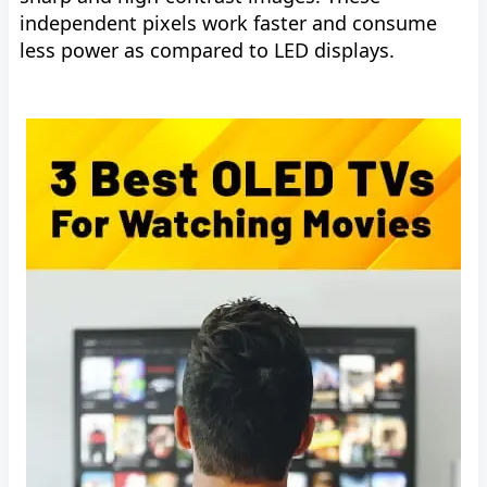
independent pixels work faster and consume
less power as compared to LED displays.