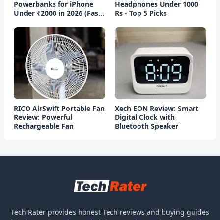
Powerbanks for iPhone
Headphones Under 1000
Under ₹2000 in 2026 (Fast
Rs - Top 5 Picks
Charging)
RICO AirSwift Portable Fan
Xech EON Review: Smart
Review: Powerful
Digital Clock with
Rechargeable Fan
Bluetooth Speaker
Tech Rater provides honest Tech reviews and buying guides