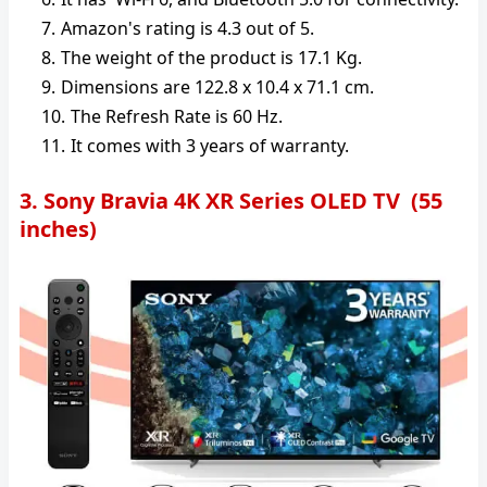
Amazon's rating is 4.3 out of 5.
The weight of the product is 17.1 Kg.
Dimensions are 122.8 x 10.4 x 71.1 cm.
The Refresh Rate is ‎60 Hz.
It comes with 3 years of warranty.
3. Sony Bravia 4K XR Series OLED TV (55
inches)