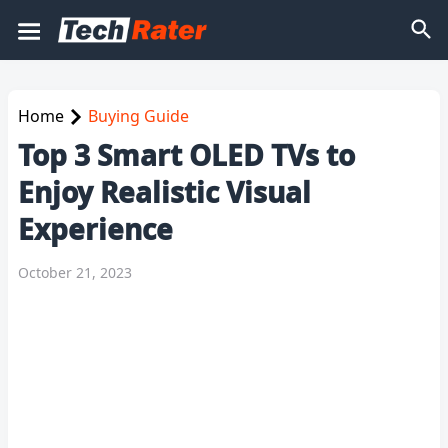
Home
Buying Guide
Top 3 Smart OLED TVs to
Enjoy Realistic Visual
Experience
October 21, 2023