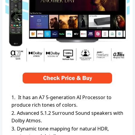
It has an A7 5-generation AI Processor to
produce rich tones of colors.
Advanced 5.1.2 Surround Sound speakers with
Dolby Atmos.
Dynamic tone mapping for natural HDR,