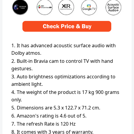
It has advanced acoustic surface audio with
Dolby atmos.
Built-in Bravia cam to control TV with hand
gestures.
Auto brightness optimizations according to
ambient light.
The weight of the product is ‎17 kg 900 grams
only.
Dimensions are 5.3 x 122.7 x 71.2 cm.
Amazon's rating is 4.6 out of 5.
The refresh Rate is 120 Hz
It comes with 3 years of warranty.