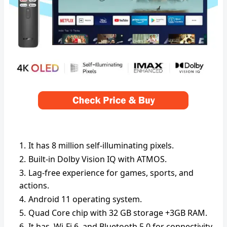
It has 8 million self-illuminating pixels.
Built-in Dolby Vision IQ with ATMOS.
Lag-free experience for games, sports, and
actions.
Android 11 operating system.
Quad Core chip with 32 GB storage +3GB RAM.
It has Wi-Fi 6, and Bluetooth 5.0 for connectivity.