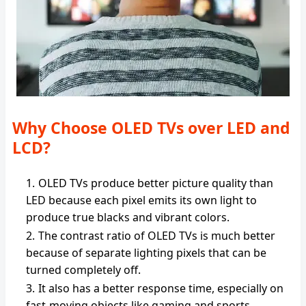
Why Choose OLED TVs over LED and
LCD?
OLED TVs produce better picture quality than
LED because each pixel emits its own light to
produce true blacks and vibrant colors.
The contrast ratio of OLED TVs is much better
because of separate lighting pixels that can be
turned completely off.
It also has a better response time, especially on
fast-moving objects like gaming and sports.