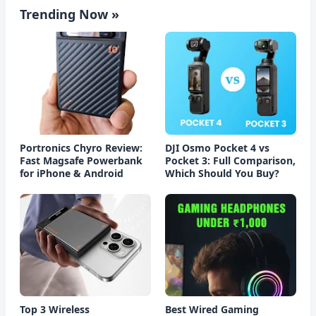
Trending Now »
Portronics Chyro Review:
DJI Osmo Pocket 4 vs
Fast Magsafe Powerbank
Pocket 3: Full Comparison,
for iPhone & Android
Which Should You Buy?
Top 3 Wireless
Best Wired Gaming