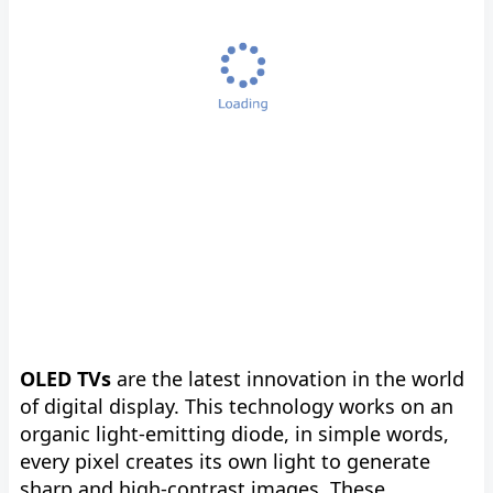
OLED TVs
are the latest innovation in the world
of digital display. This technology works on an
organic light-emitting diode, in simple words,
every pixel creates its own light to generate
sharp and high-contrast images. These