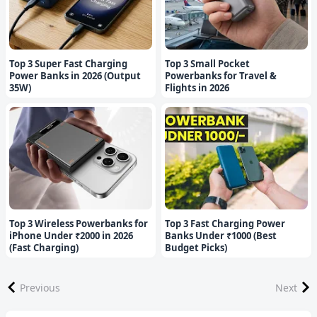
Top 3 Super Fast Charging
Top 3 Small Pocket
Power Banks in 2026 (Output
Powerbanks for Travel &
35W)
Flights in 2026
Top 3 Wireless Powerbanks for
Top 3 Fast Charging Power
iPhone Under ₹2000 in 2026
Banks Under ₹1000 (Best
(Fast Charging)
Budget Picks)
Previous
Next