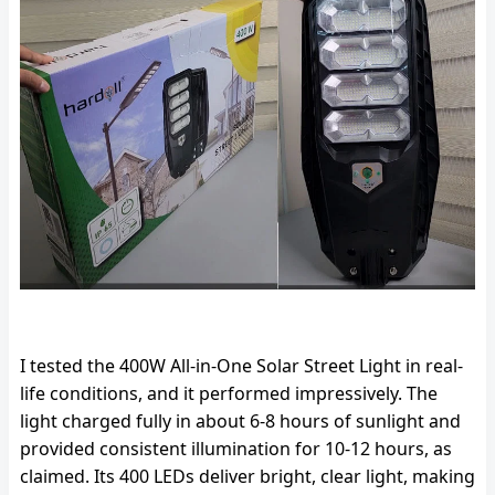
I tested the 400W All-in-One Solar Street Light in real-
life conditions, and it performed impressively. The
light charged fully in about 6-8 hours of sunlight and
provided consistent illumination for 10-12 hours, as
claimed. Its 400 LEDs deliver bright, clear light, making