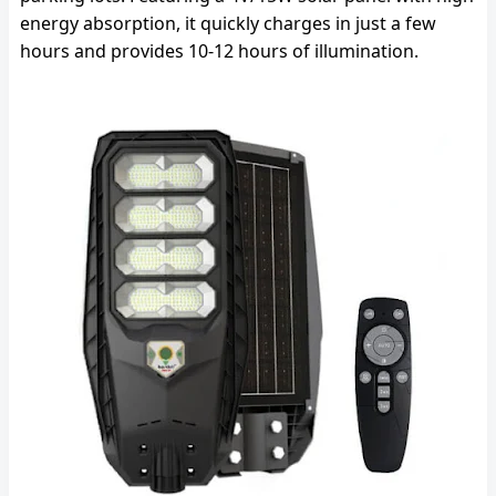
energy absorption, it quickly charges in just a few
hours and provides 10-12 hours of illumination.