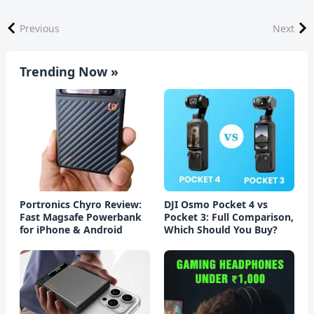
Previous
Next
Trending Now »
Portronics Chyro Review:
DJI Osmo Pocket 4 vs
Fast Magsafe Powerbank
Pocket 3: Full Comparison,
for iPhone & Android
Which Should You Buy?