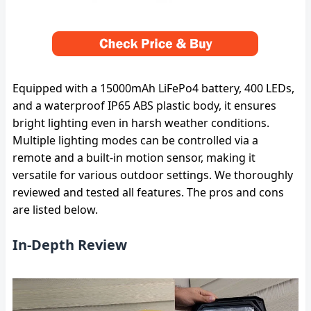
Equipped with a 15000mAh LiFePo4 battery, 400 LEDs,
and a waterproof IP65 ABS plastic body, it ensures
bright lighting even in harsh weather conditions.
Multiple lighting modes can be controlled via a
remote and a built-in motion sensor, making it
versatile for various outdoor settings. We thoroughly
reviewed and tested all features. The pros and cons
are listed below.
In-Depth Review