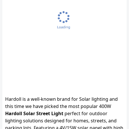
Hardoll is a well-known brand for Solar lighting and
this time we have picked the most popular 400W
Hardoll Solar Street Light
perfect for outdoor
lighting solutions designed for homes, streets, and
parking lots. Featuring a 4V/15W solar panel with high