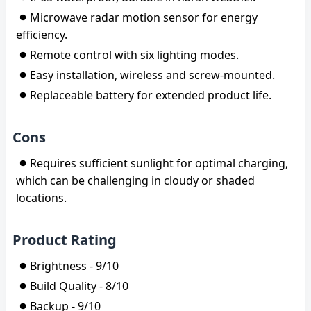
Microwave radar motion sensor for energy
efficiency.
Remote control with six lighting modes.
Easy installation, wireless and screw-mounted.
Replaceable battery for extended product life.
Cons
Requires sufficient sunlight for optimal charging,
which can be challenging in cloudy or shaded
locations.
Product Rating
Brightness - 9/10
Build Quality - 8/10
Backup - 9/10