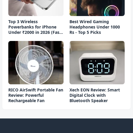
Top 3 Wireless
Best Wired Gaming
Powerbanks for iPhone
Headphones Under 1000
Under ₹2000 in 2026 (Fast
Rs - Top 5 Picks
Charging)
RICO AirSwift Portable Fan
Xech EON Review: Smart
Review: Powerful
Digital Clock with
Rechargeable Fan
Bluetooth Speaker