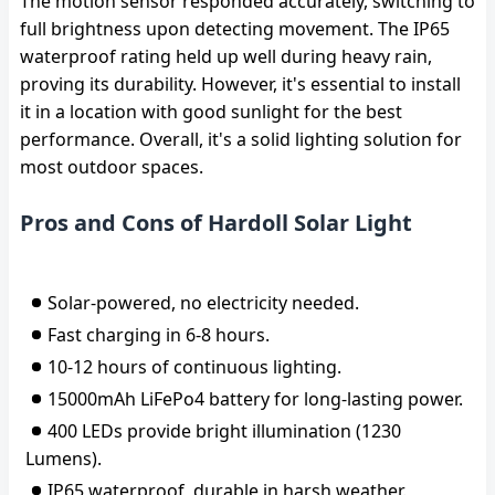
The motion sensor responded accurately, switching to
full brightness upon detecting movement. The IP65
waterproof rating held up well during heavy rain,
proving its durability. However, it's essential to install
it in a location with good sunlight for the best
performance. Overall, it's a solid lighting solution for
most outdoor spaces.
Pros and Cons of Hardoll Solar Light
Solar-powered, no electricity needed.
Fast charging in 6-8 hours.
10-12 hours of continuous lighting.
15000mAh LiFePo4 battery for long-lasting power.
400 LEDs provide bright illumination (1230
Lumens).
IP65 waterproof, durable in harsh weather.