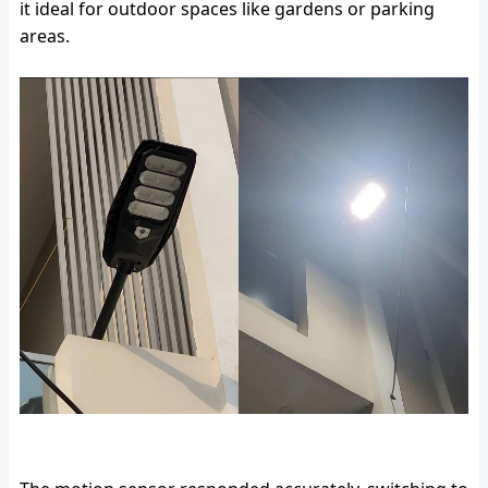
it ideal for outdoor spaces like gardens or parking
areas.