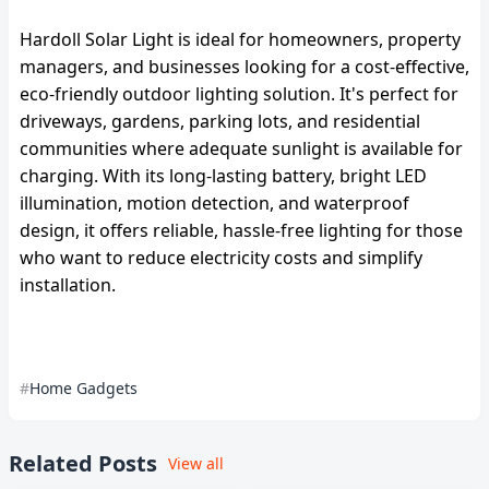
Hardoll Solar Light is ideal for homeowners, property
managers, and businesses looking for a cost-effective,
eco-friendly outdoor lighting solution. It's perfect for
driveways, gardens, parking lots, and residential
communities where adequate sunlight is available for
charging. With its long-lasting battery, bright LED
illumination, motion detection, and waterproof
design, it offers reliable, hassle-free lighting for those
who want to reduce electricity costs and simplify
installation.
Home Gadgets
Related Posts
View all