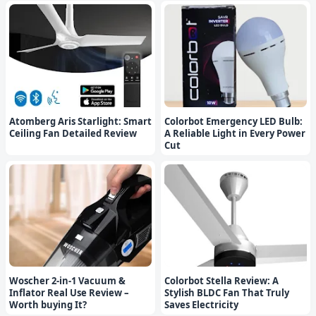
Atomberg Aris Starlight: Smart
Colorbot Emergency LED Bulb:
Ceiling Fan Detailed Review
A Reliable Light in Every Power
Cut
Woscher 2-in-1 Vacuum &
Colorbot Stella Review: A
Inflator Real Use Review –
Stylish BLDC Fan That Truly
Worth buying It?
Saves Electricity