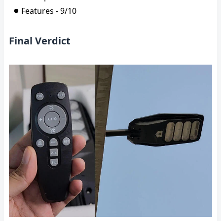
Features - 9/10
Final Verdict