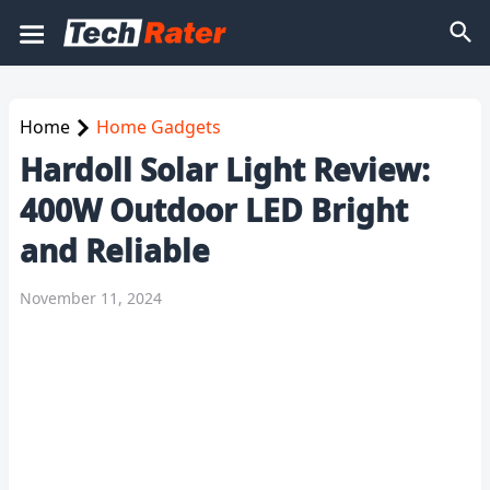
Home
Home Gadgets
Hardoll Solar Light Review:
400W Outdoor LED Bright
and Reliable
November 11, 2024