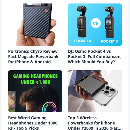
Portronics Chyro Review:
DJI Osmo Pocket 4 vs
Fast Magsafe Powerbank
Pocket 3: Full Comparison,
for iPhone & Android
Which Should You Buy?
Best Wired Gaming
Top 3 Wireless
Headphones Under 1000
Powerbanks for iPhone
Rs - Top 5 Picks
Under ₹2000 in 2026 (Fast