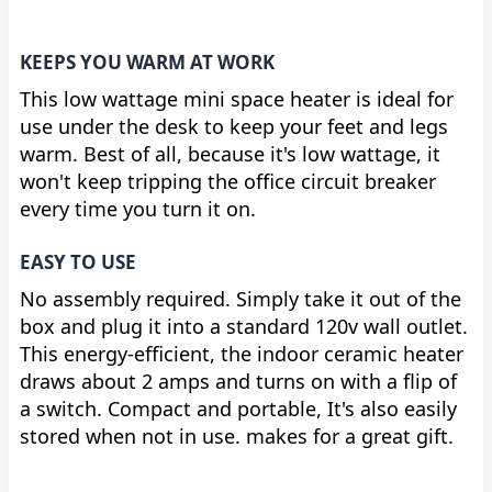
KEEPS YOU WARM AT WORK
This low wattage mini space heater is ideal for
use under the desk to keep your feet and legs
warm. Best of all, because it's low wattage, it
won't keep tripping the office circuit breaker
every time you turn it on.
EASY TO USE
No assembly required. Simply take it out of the
box and plug it into a standard 120v wall outlet.
This energy-efficient, the indoor ceramic heater
draws about 2 amps and turns on with a flip of
a switch. Compact and portable, It's also easily
stored when not in use. makes for a great gift.