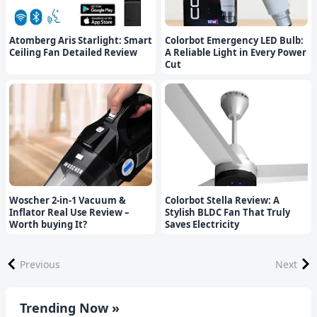
Atomberg Aris Starlight: Smart
Colorbot Emergency LED Bulb:
Ceiling Fan Detailed Review
A Reliable Light in Every Power
Cut
Woscher 2-in-1 Vacuum &
Colorbot Stella Review: A
Inflator Real Use Review –
Stylish BLDC Fan That Truly
Worth buying It?
Saves Electricity
Previous
Next
Trending Now »