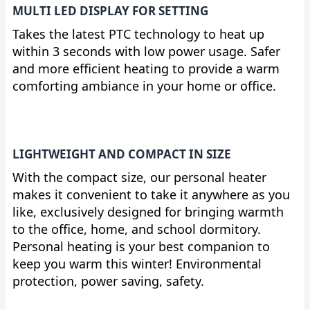
MULTI LED DISPLAY FOR SETTING
Takes the latest PTC technology to heat up
within 3 seconds with low power usage. Safer
and more efficient heating to provide a warm
comforting ambiance in your home or office.
LIGHTWEIGHT AND COMPACT IN SIZE
With the compact size, our personal heater
makes it convenient to take it anywhere as you
like, exclusively designed for bringing warmth
to the office, home, and school dormitory.
Personal heating is your best companion to
keep you warm this winter! Environmental
protection, power saving, safety.