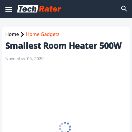
Home
Home Gadgets
Smallest Room Heater 500W
November 05, 2020