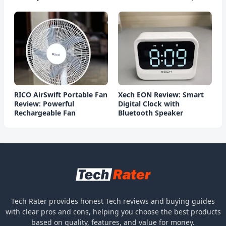
Charging)
RICO AirSwift Portable Fan
Xech EON Review: Smart
Review: Powerful
Digital Clock with
Rechargeable Fan
Bluetooth Speaker
Tech Rater provides honest Tech reviews and buying guides
with clear pros and cons, helping you choose the best products
based on quality, features, and value for money.