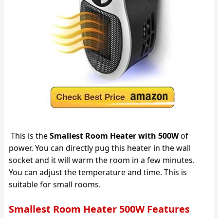
This is the
Smallest Room Heater with 500W
of
power. You can directly pug this heater in the wall
socket and it will warm the room in a few minutes.
You can adjust the temperature and time. This is
suitable for small rooms.
Smallest Room Heater 500W Features