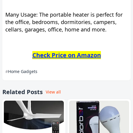
Many Usage: The portable heater is perfect for
the office, bedrooms, dormitories, campers,
cellars, garages, office, home and more.
Check Price on Amazon
Home Gadgets
Related Posts
View all