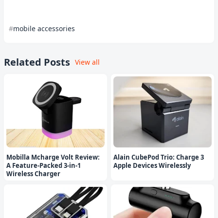
mobile accessories
Related Posts
View all
Mobilla Mcharge Volt Review:
Alain CubePod Trio: Charge 3
A Feature-Packed 3-in-1
Apple Devices Wirelessly
Wireless Charger