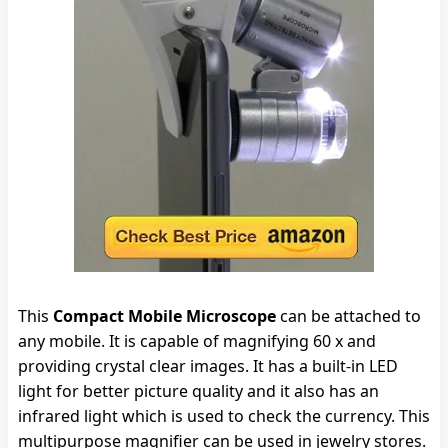
This
Compact Mobile Microscope
can be attached to
any mobile. It is capable of magnifying 60 x and
providing crystal clear images. It has a built-in LED
light for better picture quality and it also has an
infrared light which is used to check the currency. This
multipurpose magnifier can be used in jewelry stores.