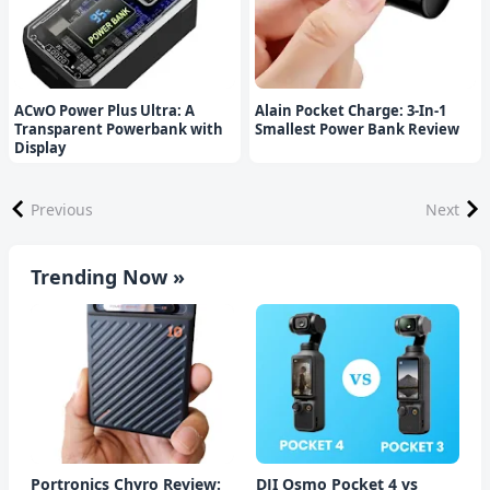
ACwO Power Plus Ultra: A
Alain Pocket Charge: 3-In-1
Transparent Powerbank with
Smallest Power Bank Review
Display
Previous
Next
Trending Now »
Portronics Chyro Review:
DJI Osmo Pocket 4 vs