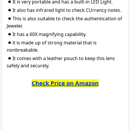
It is very portable and has a built-in LED Light.
It also has infrared light to check CUrrency notes.
This is also suitable to check the authentication of
Jeweler.
It has a 60X magnifying capability.
it is made up of strong material that is
nonbreakable.
It comes with a leather pouch to keep this lens
safely and securely.
Check Price on Amazon