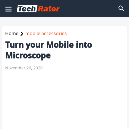
Home
mobile accessories
Turn your Mobile into
Microscope
November 26, 2020