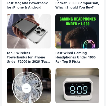
Fast Magsafe Powerbank
Pocket 3: Full Comparison,
for iPhone & Android
Which Should You Buy?
Top 3 Wireless
Best Wired Gaming
Powerbanks for iPhone
Headphones Under 1000
Under ₹2000 in 2026 (Fast
Rs - Top 5 Picks
Charging)