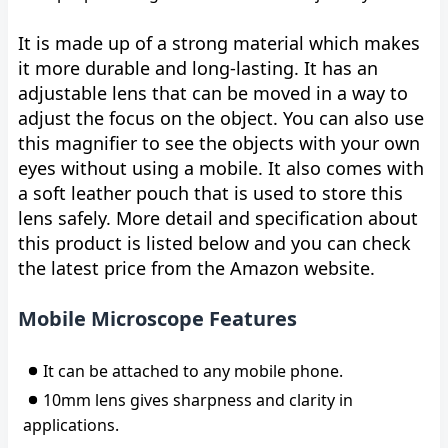
It is made up of a strong material which makes
it more durable and long-lasting. It has an
adjustable lens that can be moved in a way to
adjust the focus on the object. You can also use
this magnifier to see the objects with your own
eyes without using a mobile. It also comes with
a soft leather pouch that is used to store this
lens safely. More detail and specification about
this product is listed below and you can check
the latest price from the Amazon website.
Mobile Microscope Features
It can be attached to any mobile phone.
10mm lens gives sharpness and clarity in
applications.