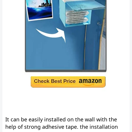
It can be easily installed on the wall with the
help of strong adhesive tape. the installation