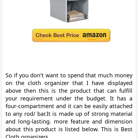
So if you don't want to spend that much money
on the cloth organizer that I have displayed
above then this is the product that can fulfill
your requirement under the budget. It has a
four-compartment and it can be easily attached
to any rod/ bar.It is made up of strong material
and long-lasting. more feature and dimension
about this product is listed below. This is Best
Cloth organizers.