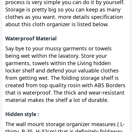
process is very simple you can do it by yourself.
Storage is pretty big so you can keep as many
clothes as you want. more details specification
about this cloth organizer is listed below.
Waterproof Material
Say bye to your mussy garments or towels
being wet within the lavatory. Store your
garments, towels within the Living hidden
locker shelf and defend your valuable clothes
from getting wet. The folding storage shelf is
created from top quality rosin with ABS Borders
that is waterproof. The thick and wear-resistant
material makes the shelf a lot of durable.
Hidden style :
The wall mount storage organizer measures ( L-
thirty, B-35, H-32cm) that is definitely foldaway