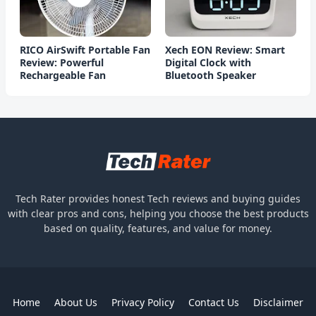
RICO AirSwift Portable Fan
Xech EON Review: Smart
Review: Powerful
Digital Clock with
Rechargeable Fan
Bluetooth Speaker
Tech Rater provides honest Tech reviews and buying guides
with clear pros and cons, helping you choose the best products
based on quality, features, and value for money.
Home
About Us
Privacy Policy
Contact Us
Disclaimer