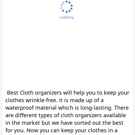
Best Cloth organizers will help you to keep your
clothes wrinkle-free. it is made up of a
waterproof material which is long-lasting. There
are different types of cloth organizers available
in the market but we have sorted out the best
for you. Now you can keep your clothes in a