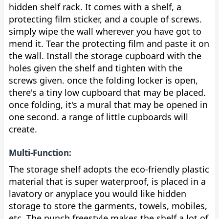
hidden shelf rack. It comes with a shelf, a
protecting film sticker, and a couple of screws.
simply wipe the wall wherever you have got to
mend it. Tear the protecting film and paste it on
the wall. Install the storage cupboard with the
holes given the shelf and tighten with the
screws given. once the folding locker is open,
there's a tiny low cupboard that may be placed.
once folding, it's a mural that may be opened in
one second. a range of little cupboards will
create.
Multi-Function:
The storage shelf adopts the eco-friendly plastic
material that is super waterproof, is placed in a
lavatory or anyplace you would like hidden
storage to store the garments, towels, mobiles,
etc. The punch freestyle makes the shelf a lot of