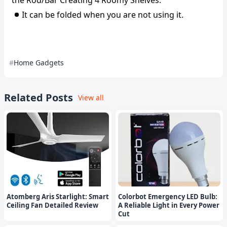
the Rod/Bar Creating 4 Roomy Shelves.
It can be folded when you are not using it.
Home Gadgets
Related Posts
View all
Atomberg Aris Starlight: Smart
Colorbot Emergency LED Bulb:
Ceiling Fan Detailed Review
A Reliable Light in Every Power
Cut