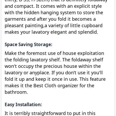
and compact. It comes with an explicit style
with the hidden hanging system to store the
garments and after you fold it becomes a
pleasant painting,a variety of little cupboard
makes your lavatory elegant and splendid.
Space Saving Storage:
Make the foremost use of house exploitation
the folding lavatory shelf. The foldaway shelf
won't occupy the precious house within the
lavatory or anyplace. If you don’t use it you'll
fold it up and keep it once in use. This feature
makes it the Best Cloth organizer for the
bathroom.
Easy Installation:
It is terribly straightforward to put in this