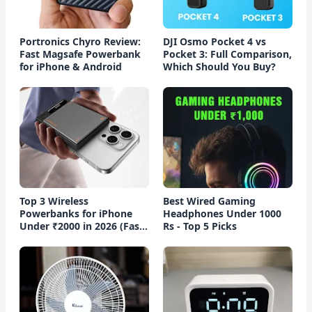
Portronics Chyro Review:
DJI Osmo Pocket 4 vs
Fast Magsafe Powerbank
Pocket 3: Full Comparison,
for iPhone & Android
Which Should You Buy?
Top 3 Wireless
Best Wired Gaming
Powerbanks for iPhone
Headphones Under 1000
Under ₹2000 in 2026 (Fast
Rs - Top 5 Picks
Charging)