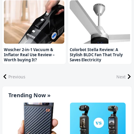
Woscher 2-in-1 Vacuum &
Colorbot Stella Review: A
Inflator Real Use Review –
Stylish BLDC Fan That Truly
Worth buying It?
Saves Electricity
Previous
Next
Trending Now »