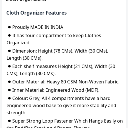
Cloth Organizer Features
Proudly MADE IN INDIA
It has four-compartment to keep Clothes
Organized.
Dimension: Height (78 CMs), Width (30 CMs),
Length (30 CMs).
Each shelf measures Height (21 CMs), Width (30
CMs), Length (30 CMs).
Outer Material: Heavy 80 GSM Non-Woven Fabric.
Inner Material: Engineered Wood (MDF).
Colour: Grey; All 4 compartments have a hard
engineered wood base to give it more stability and
strength.
Super Strong Loop Fastener Which Hangs Easily on