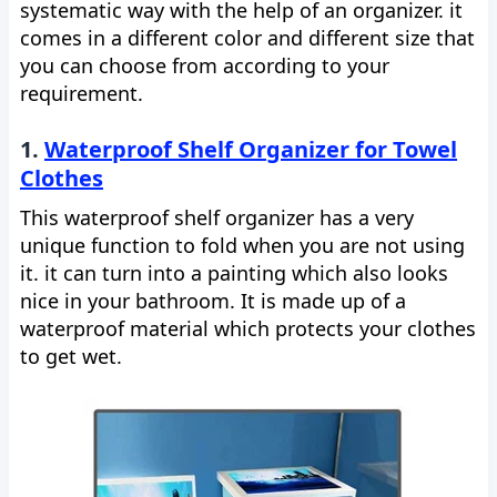
systematic way with the help of an organizer. it
comes in a different color and different size that
you can choose from according to your
requirement.
1.
Waterproof Shelf Organizer for Towel
Clothes
This waterproof shelf organizer has a very
unique function to fold when you are not using
it. it can turn into a painting which also looks
nice in your bathroom. It is made up of a
waterproof material which protects your clothes
to get wet.