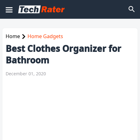
Home
Home Gadgets
Best Clothes Organizer for
Bathroom
December 01, 2020