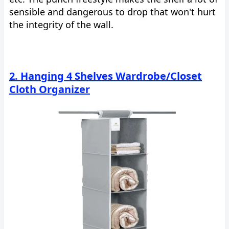
sensible and dangerous to drop that won't hurt
the integrity of the wall.
2. Hanging 4 Shelves Wardrobe/Closet
Cloth Organizer