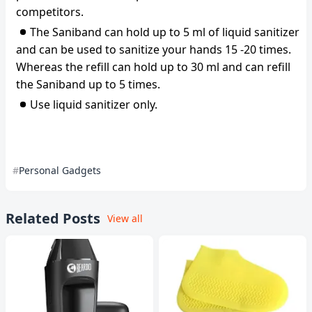
competitors.
The Saniband can hold up to 5 ml of liquid sanitizer
and can be used to sanitize your hands 15 -20 times.
Whereas the refill can hold up to 30 ml and can refill
the Saniband up to 5 times.
Use liquid sanitizer only.
Personal Gadgets
Related Posts
View all