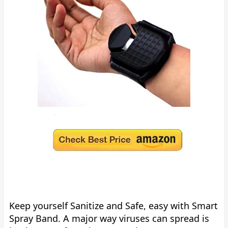
Keep yourself Sanitize and Safe, easy with Smart
Spray Band. A major way viruses can spread is