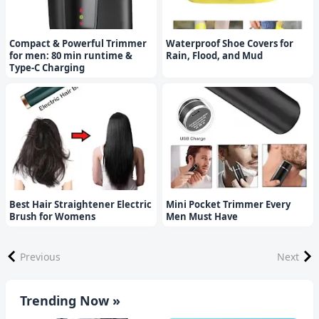
Compact & Powerful Trimmer
Waterproof Shoe Covers for
for men: 80 min runtime &
Rain, Flood, and Mud
Type-C Charging
Best Hair Straightener Electric
Mini Pocket Trimmer Every
Brush for Womens
Men Must Have
Previous
Next
Trending Now »