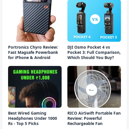
Portronics Chyro Review:
DJI Osmo Pocket 4 vs
Fast Magsafe Powerbank
Pocket 3: Full Comparison,
for iPhone & Android
Which Should You Buy?
Best Wired Gaming
RICO AirSwift Portable Fan
Headphones Under 1000
Review: Powerful
Rs - Top 5 Picks
Rechargeable Fan