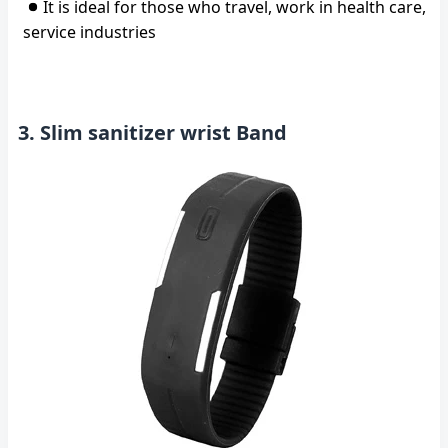
It is ideal for those who travel, work in health care,
service industries
3. Slim sanitizer wrist Band