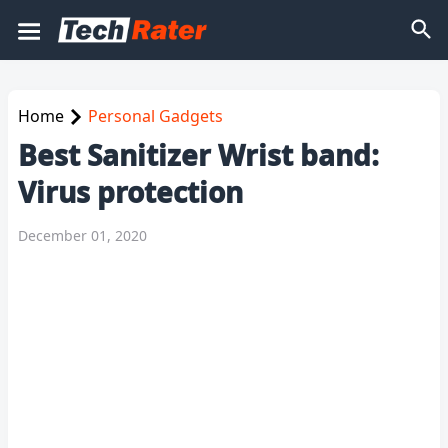
Home
Personal Gadgets
Best Sanitizer Wrist band:
Virus protection
December 01, 2020