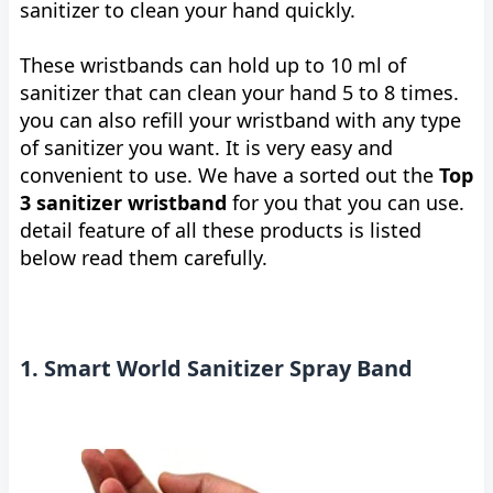
sanitizer to clean your hand quickly.
These wristbands can hold up to 10 ml of
sanitizer that can clean your hand 5 to 8 times.
you can also refill your wristband with any type
of sanitizer you want. It is very easy and
convenient to use. We have a sorted out the
Top
3 sanitizer wristband
for you that you can use.
detail feature of all these products is listed
below read them carefully.
1. Smart World Sanitizer Spray Band