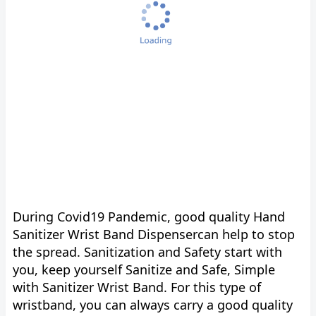
During Covid19 Pandemic, good quality Hand
Sanitizer Wrist Band Dispensercan help to stop
the spread. Sanitization and Safety start with
you, keep yourself Sanitize and Safe, Simple
with Sanitizer Wrist Band. For this type of
wristband, you can always carry a good quality