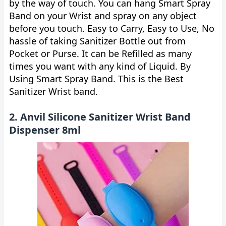
by the way of touch. You can hang Smart Spray
Band on your Wrist and spray on any object
before you touch. Easy to Carry, Easy to Use, No
hassle of taking Sanitizer Bottle out from
Pocket or Purse. It can be Refilled as many
times you want with any kind of Liquid. By
Using Smart Spray Band. This is the Best
Sanitizer Wrist band.
2. Anvil Silicone Sanitizer Wrist Band
Dispenser 8ml