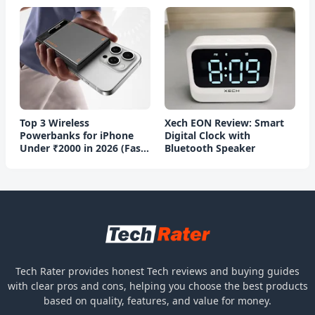
Top 3 Wireless
Xech EON Review: Smart
Powerbanks for iPhone
Digital Clock with
Under ₹2000 in 2026 (Fast
Bluetooth Speaker
Charging)
Tech Rater provides honest Tech reviews and buying guides
with clear pros and cons, helping you choose the best products
based on quality, features, and value for money.