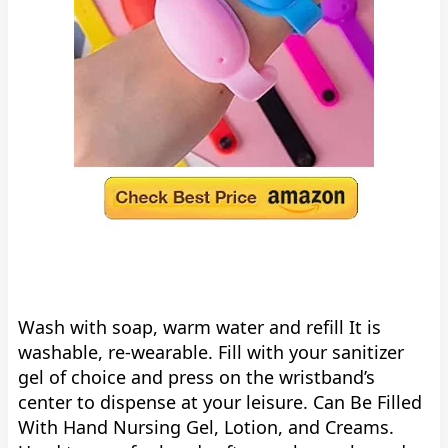
Wash with soap, warm water and refill It is
washable, re-wearable. Fill with your sanitizer
gel of choice and press on the wristband’s
center to dispense at your leisure. Can Be Filled
With Hand Nursing Gel, Lotion, and Creams.