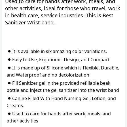
Used to care for hands after work, meals, and
other activities, ideal for those who travel, work
in health care, service industries. This is Best
Sanitizer Wrist band.
It is available in six amazing color variations.
Easy to Use, Ergonomic Design, and Compact.
It is made up of Silicone which is Flexible, Durable,
and Waterproof and no decolorization
Fill Sanitizer gel in the provided refillable beak
bottle and Inject the gel sanitizer into the wrist band
Can Be Filled With Hand Nursing Gel, Lotion, and
Creams.
Used to care for hands after work, meals, and
other activities