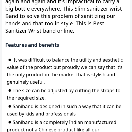
again and again and it's impractical to carry a
big bottle everywhere. This Slim sanitizer wrist
Band to solve this problem of sanitizing our
hands and that too in style. This is Best
Sanitizer Wrist band online.
Features and benefits
It was difficult to balance the utility and aesthetic
value of the product but proudly we can say that it’s
the only product in the market that is stylish and
genuinely useful.
The size can be adjusted by cutting the straps to
the required size.
Saniband is designed in such a way that it can be
used by kids and professionals
Saniband is a completely Indian manufactured
product not a Chinese product like all our