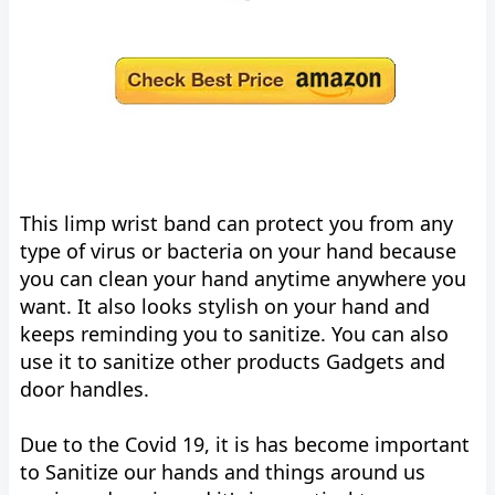
This limp wrist band can protect you from any
type of virus or bacteria on your hand because
you can clean your hand anytime anywhere you
want. It also looks stylish on your hand and
keeps reminding you to sanitize. You can also
use it to sanitize other products Gadgets and
door handles.
Due to the Covid 19, it is has become important
to Sanitize our hands and things around us