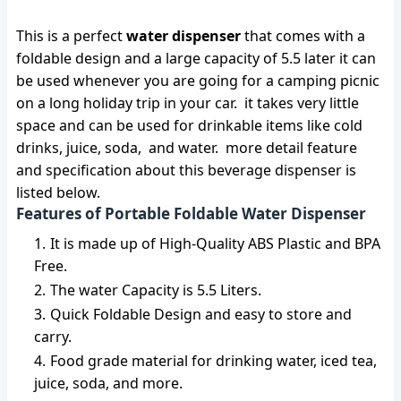
This is a perfect
water dispenser
that comes with a
foldable design and a large capacity of 5.5 later it can
be used whenever you are going for a camping picnic
on a long holiday trip in your car. it takes very little
space and can be used for drinkable items like cold
drinks, juice, soda, and water. more detail feature
and specification about this beverage dispenser is
listed below.
Features of Portable Foldable Water Dispenser
It is made up of High-Quality ABS Plastic and BPA
Free.
The water Capacity is 5.5 Liters.
Quick Foldable Design and easy to store and
carry.
Food grade material for drinking water, iced tea,
juice, soda, and more.