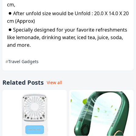
cm,
After unfold size would be Unfold : 20.0 X 14.0 X 20
cm (Approx)
Specially designed for your favorite refreshments
like lemonade, drinking water, iced tea, juice, soda,
and more.
Travel Gadgets
Related Posts
View all