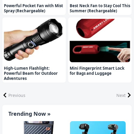
Powerful Pocket Fan with Mist
Best Neck Fan to Stay Cool This
Spray (Rechargeable)
Summer (Rechargeable)
High-Lumen Flashlight:
Mini Fingerprint Smart Lock
Powerful Beam for Outdoor
for Bags and Luggage
Adventures
Previous
Next
Trending Now »