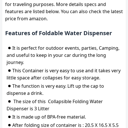
for traveling purposes. More details specs and
features are listed below. You can also check the latest
price from amazon.
Features of Foldable Water Dispenser
It is perfect for outdoor events, parties, Camping,
and useful to keep in your car during the long
journey.
This Container is very easy to use and it takes very
little space after collapses for easy storage.
The function is very easy. Lift up the cap to
dispense a drink.
The size of this Collapsible Folding Water
Dispenser is 3 Litter
It is made up of BPA-free material.
After folding size of container is : 20.5 X 16.5 X 5.5