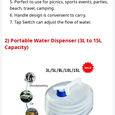
Perfect to use for picnics, sports events, parties,
beach, travel, camping.
Handle design is convenient to carry.
Tap Switch can adjust the flow of water.
2) Portable Water Dispenser (3L to 15L
Capacity)