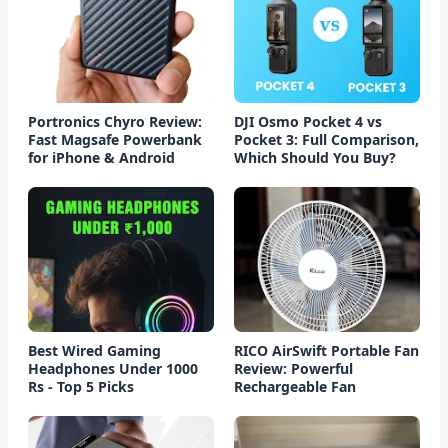
Portronics Chyro Review:
DJI Osmo Pocket 4 vs
Fast Magsafe Powerbank
Pocket 3: Full Comparison,
for iPhone & Android
Which Should You Buy?
Best Wired Gaming
RICO AirSwift Portable Fan
Headphones Under 1000
Review: Powerful
Rs - Top 5 Picks
Rechargeable Fan