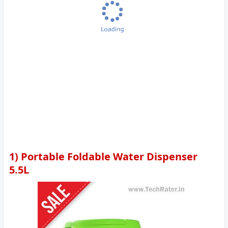
1) Portable Foldable Water Dispenser
5.5L