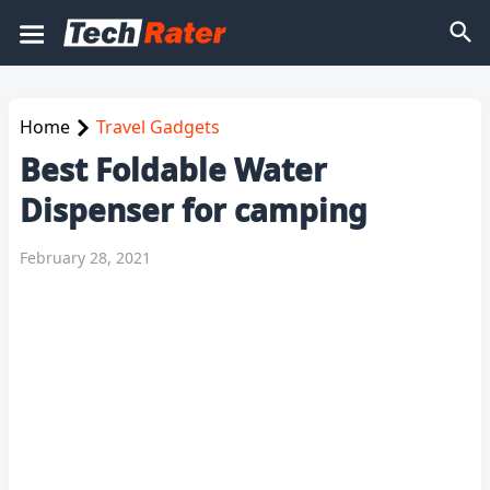
Home
Travel Gadgets
Best Foldable Water
Dispenser for camping
February 28, 2021