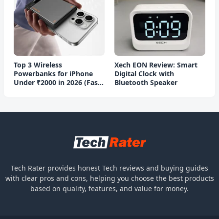
Top 3 Wireless
Xech EON Review: Smart
Powerbanks for iPhone
Digital Clock with
Under ₹2000 in 2026 (Fast
Bluetooth Speaker
Charging)
Tech Rater provides honest Tech reviews and buying guides
with clear pros and cons, helping you choose the best products
based on quality, features, and value for money.