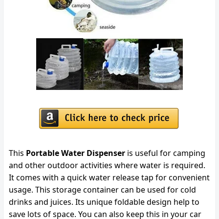
This
Portable Water Dispenser
is useful for camping
and other outdoor activities where water is required.
It comes with a quick water release tap for convenient
usage. This storage container can be used for cold
drinks and juices. Its unique foldable design help to
save lots of space. You can also keep this in your car