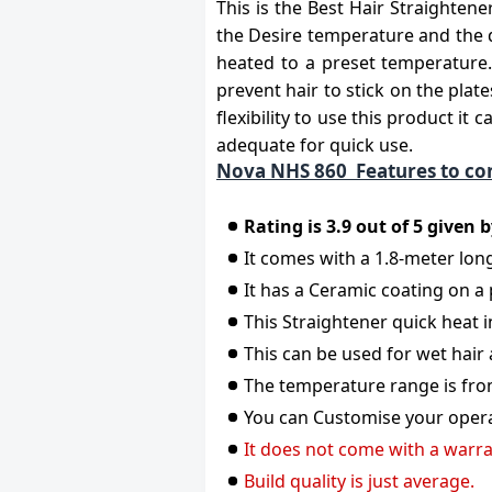
This is the Best Hair Straighten
the Desire temperature and the d
heated to a preset temperature. 
prevent hair to stick on the plat
flexibility to use this product it
adequate for quick use.
Nova NHS 860 Features to co
Rating is 3.9 out of 5 given
It comes with a 1.8-meter long
It has a Ceramic coating on a
This Straightener quick heat i
This can be used for wet hair 
The temperature range is fro
You can Customise your operat
It does not come with a warra
Build quality is just average.