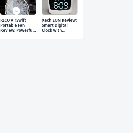
RICO AirSwift
Xech EON Review:
Portable Fan
Smart Digital
Review: Powerful
Clock with
Rechargeable Fan
Bluetooth
Speaker