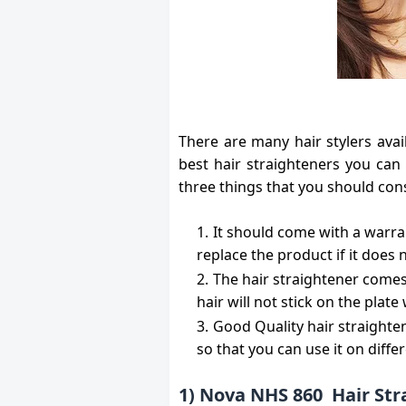
There are many hair stylers avai
best hair straighteners you can
three things that you should cons
It should come with a warra
replace the product if it does 
The hair straightener comes
hair will not stick on the plate
Good Quality hair straight
so that you can use it on diffe
1) Nova NHS 860 Hair St