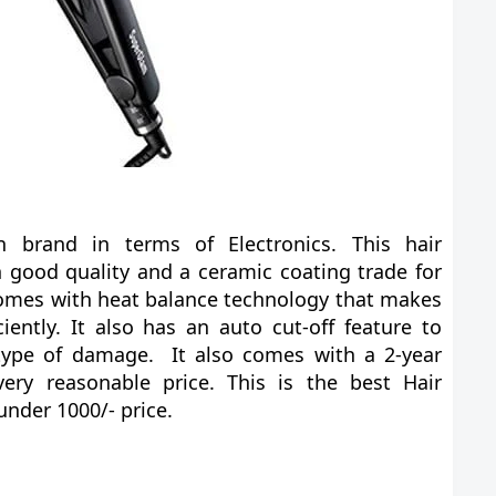
n brand in terms of Electronics. This hair
 good quality and a ceramic coating trade for
comes with heat balance technology that makes
ciently. It also has an auto cut-off feature to
type of damage. It also comes with a 2-year
ry reasonable price. This is the best Hair
under 1000/- price.