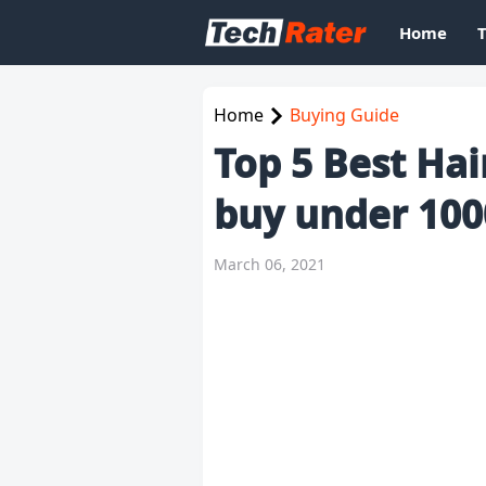
Home
Home
Buying Guide
Top 5 Best Hai
buy under 100
March 06, 2021