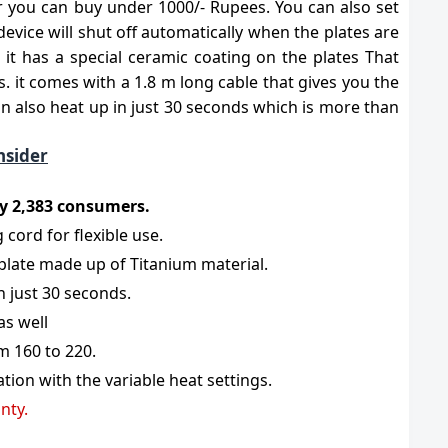
er you can buy under 1000/- Rupees. You can also set
evice will shut off automatically when the plates are
it has a special ceramic coating on the plates That
es. it comes with a 1.8 m long cable that gives you the
 can also heat up in just 30 seconds which is more than
nsider
 by 2,383 consumers.
 cord for flexible use.
 plate made up of Titanium material.
n just 30 seconds.
as well
m 160 to 220.
ion with the variable heat settings.
nty.