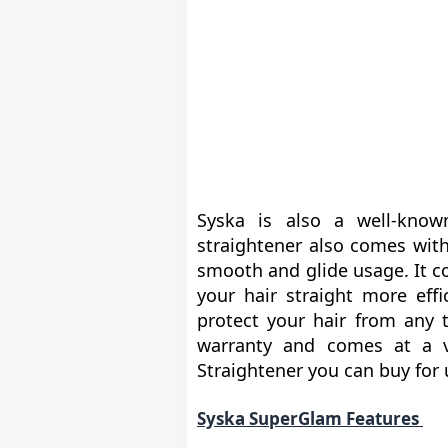
Syska is also a well-know
straightener also comes with
smooth and glide usage. It 
your hair straight more effi
protect your hair from any 
warranty and comes at a ve
Straightener you can buy for 
Syska SuperGlam Features