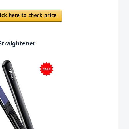
Straightener