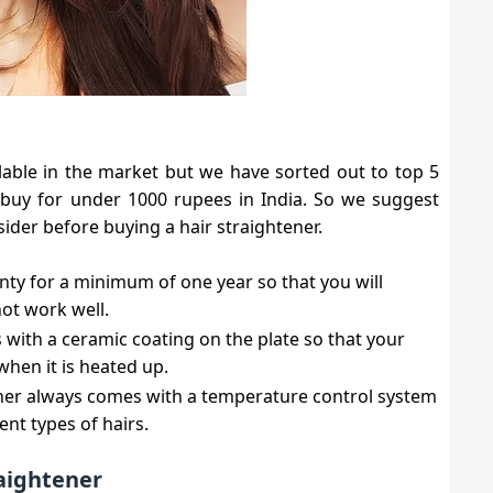
lable in the market but we have sorted out to top 5
 buy for under 1000 rupees in India. So we suggest
ider before buying a hair straightener.
nty for a minimum of one year so that you will
not work well.
 with a ceramic coating on the plate so that your
 when it is heated up.
ener always comes with a temperature control system
rent types of hairs.
raightener