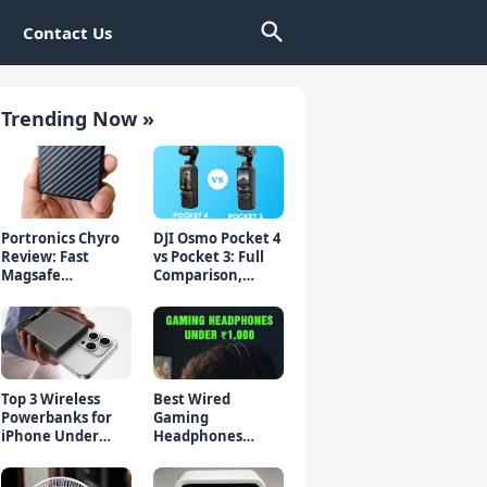
Contact Us
Trending Now »
Portronics Chyro
DJI Osmo Pocket 4
Review: Fast
vs Pocket 3: Full
Magsafe
Comparison,
Powerbank for
Which Should You
iPhone & Android
Buy?
Top 3 Wireless
Best Wired
Powerbanks for
Gaming
iPhone Under
Headphones
₹2000 in 2026 (Fast
Under 1000 Rs -
Charging)
Top 5 Picks