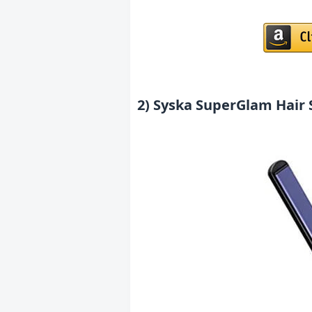
2) Syska SuperGlam Hair 