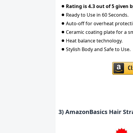
Rating is 4.3 out of 5 given
Ready to Use in 60 Seconds.
Auto-off for overheat protect
Ceramic coating plate for a s
Heat balance technology.
Stylish Body and Safe to Use.
3) AmazonBasics Hair St