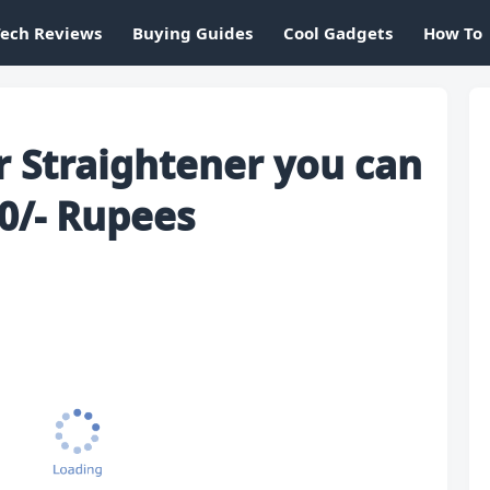
Tech Reviews
Buying Guides
Cool Gadgets
How To
r Straightener you can
0/- Rupees