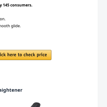
 by 145 consumers.
ion.
mooth glide.
raightener