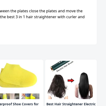
etween the plates close the plates and move the
the best 3 in 1 hair straightener with curler and
rproof Shoe Covers for
Best Hair Straightener Electric