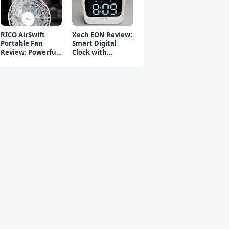
RICO AirSwift
Xech EON Review:
Portable Fan
Smart Digital
Review: Powerful
Clock with
Rechargeable Fan
Bluetooth
Speaker