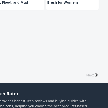
, Flood, and Mud
Brush for Womens
Next
ch Rater
provides honest Tech reviews and buying guides with
and cons, helping you choose the best products based