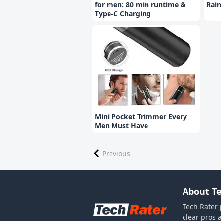
for men: 80 min runtime &
Rain
Type-C Charging
Mini Pocket Trimmer Every
Men Must Have
Previous
About Te
Tech Rater 
clear pros 