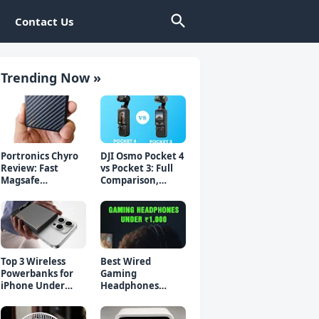
Contact Us
Trending Now »
Portronics Chyro
DJI Osmo Pocket 4
Review: Fast
vs Pocket 3: Full
Magsafe
Comparison,
Powerbank for
Which Should You
iPhone & Android
Buy?
Top 3 Wireless
Best Wired
Powerbanks for
Gaming
iPhone Under
Headphones
₹2000 in 2026 (Fast
Under 1000 Rs -
Charging)
Top 5 Picks