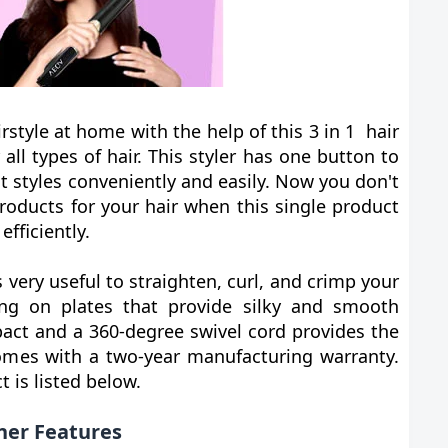
style at home with the help of this 3 in 1 hair
r all types of hair. This styler has one button to
nt styles conveniently and easily. Now you don't
roducts for your hair when this single product
efficiently.
is very useful to straighten, curl, and crimp your
ing on plates that provide silky and smooth
mpact and a 360-degree swivel cord provides the
o comes with a two-year manufacturing warranty.
 is listed below.
ener Features