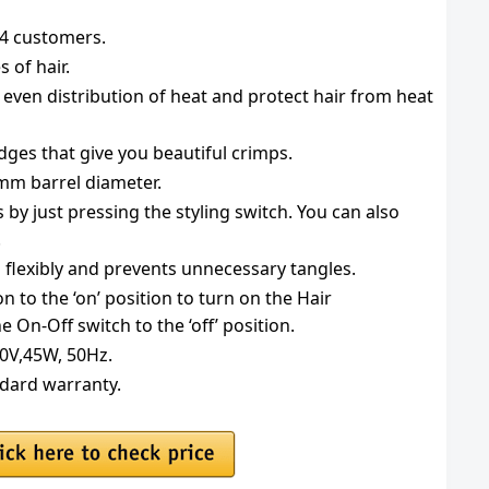
134 customers.
s of hair.
 even distribution of heat and protect hair from heat
dges that give you beautiful crimps.
mm barrel diameter.
s by just pressing the styling switch. You can also
.
 flexibly and prevents unnecessary tangles.
n to the ‘on’ position to turn on the Hair
he On-Off switch to the ‘off’ position.
40V,45W, 50Hz.
ndard warranty.