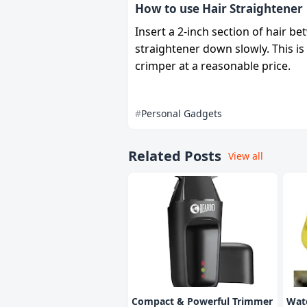
How to use Hair Straightener
Insert a 2-inch section of hair b
straightener down slowly. This is 
crimper at a reasonable price.
Personal Gadgets
Related Posts
View all
Compact & Powerful Trimmer
Wate