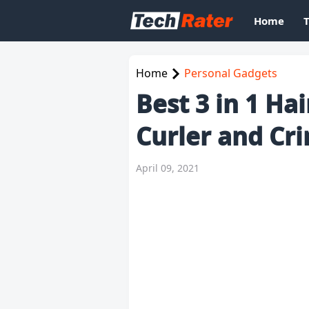
Home
Home
Personal Gadgets
Best 3 in 1 Ha
Curler and Cr
April 09, 2021