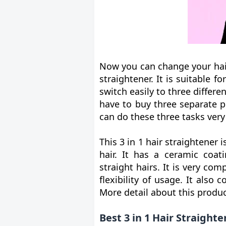
Now you can change your hair
straightener. It is suitable fo
switch easily to three differe
have to buy three separate p
can do these three tasks very 
This 3 in 1 hair straightener 
hair. It has a ceramic coat
straight hairs. It is very co
flexibility of usage. It als
More detail about this product
Best 3 in 1 Hair Straight