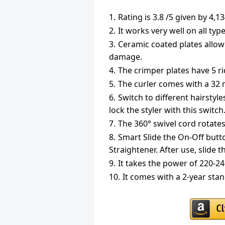
Rating is 3.8 /5 given by 4,
It works very well on all type
Ceramic coated plates allow
damage.
The crimper plates have 5 ri
The curler comes with a 32 
Switch to different hairstyle
lock the styler with this switch
The 360° swivel cord rotates
Smart Slide the On-Off butto
Straightener. After use, slide t
It takes the power of 220-2
It comes with a 2-year sta