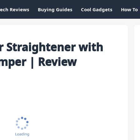
Tech Reviews
Buying Guides
Cool Gadgets
How To
ir Straightener with
imper | Review