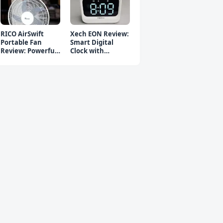
RICO AirSwift
Xech EON Review:
Portable Fan
Smart Digital
Review: Powerful
Clock with
Rechargeable Fan
Bluetooth
Speaker