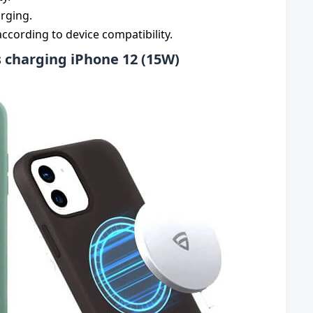
arging.
cording to device compatibility.
 charging iPhone 12 (15W)