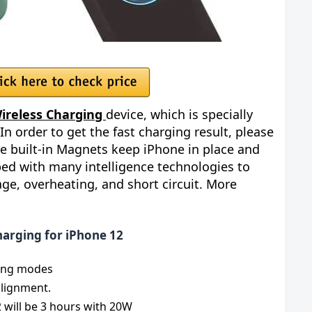
ireless Charging
device, which is specially
 In order to get the fast charging result, please
e built-in Magnets keep iPhone in place and
pped with many intelligence technologies to
age, overheating, and short circuit. More
harging for iPhone 12
ing modes
alignment.
 will be 3 hours with 20W