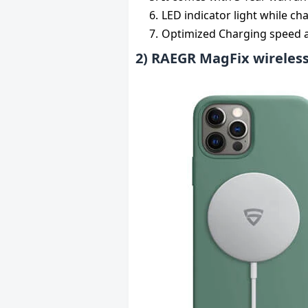
LED indicator light while ch
Optimized Charging speed ac
2) RAEGR MagFix wireless