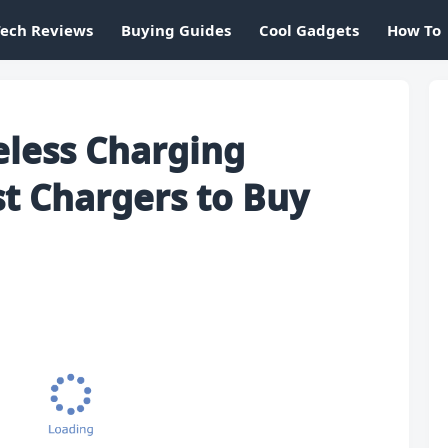
Tech Reviews
Buying Guides
Cool Gadgets
How To
eless Charging
st Chargers to Buy