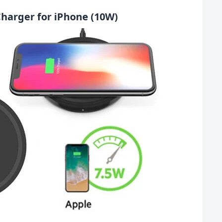
 Charger for iPhone (10W)