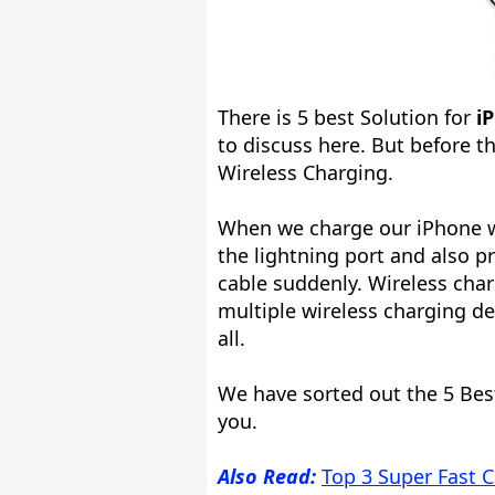
There is 5 best Solution for
i
to discuss here. But before t
Wireless Charging.
When we charge our iPhone w
the lightning port and also 
cable suddenly. Wireless char
multiple wireless charging de
all.
We have sorted out the 5 Bes
you.
Also Read:
Top 3 Super Fast 