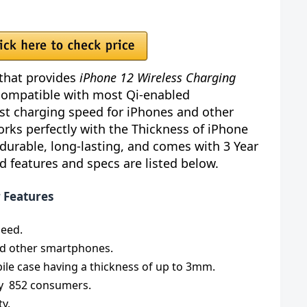
that provides
iPhone 12 Wireless Charging
 compatible with most Qi-enabled
ast charging speed for iPhones and other
rks perfectly with the Thickness of iPhone
 durable, long-lasting, and comes with 3 Year
 features and specs are listed below.
r Features
peed.
nd other smartphones.
ile case having a thickness of up to 3mm.
 by 852 consumers.
ty.