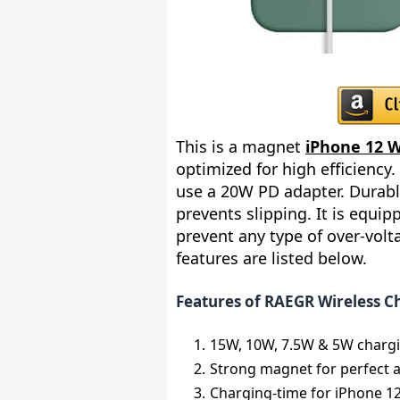
This is a magnet
iPhone 12 W
optimized for high efficiency.
use a 20W PD adapter. Durabl
prevents slipping. It is equi
prevent any type of over-volt
features are listed below.
Features of RAEGR Wireless C
15W, 10W, 7.5W & 5W charg
Strong magnet for perfect 
Charging-time for iPhone 12