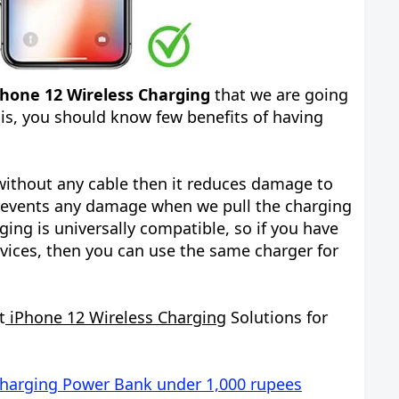
Phone 12 Wireless Charging
that we are going
his, you should know few benefits of having
ithout any cable then it reduces damage to
prevents any damage when we pull the charging
ging is universally compatible, so if you have
vices, then you can use the same charger for
t
iPhone 12 Wireless Charging
Solutions for
Charging Power Bank under 1,000 rupees