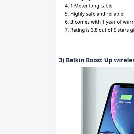
1 Meter long cable
Highly safe and reliable.
It comes with 1 year of warr
Rating is 3.8 out of 5 stars 
3) Belkin Boost Up wirele