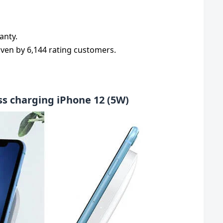
anty.
given by 6,144 rating customers.
ss charging iPhone 12 (5W)