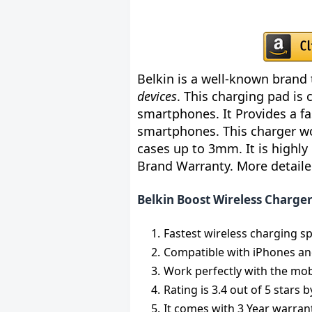
Belkin is a well-known brand 
devices
. This charging pad is
smartphones. It Provides a f
smartphones. This charger wo
cases up to 3mm. It is highly
Brand Warranty. More detailed
Belkin Boost Wireless Charge
Fastest wireless charging s
Compatible with iPhones a
Work perfectly with the mob
Rating is 3.4 out of 5 stars
It comes with 3 Year warran