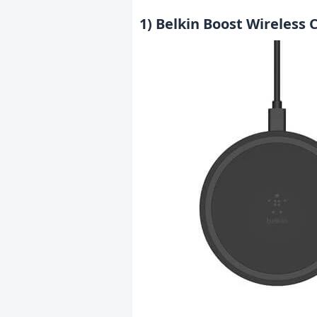
1) Belkin Boost Wireless