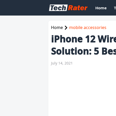
Home
Home
mobile accessories
iPhone 12 Wir
Solution: 5 Be
July 14, 2021