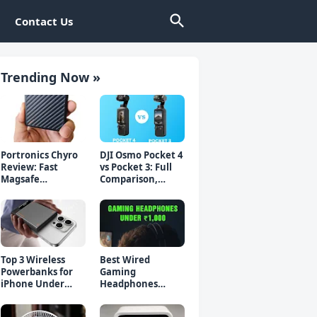
Contact Us
Trending Now »
Portronics Chyro
DJI Osmo Pocket 4
Review: Fast
vs Pocket 3: Full
Magsafe
Comparison,
Powerbank for
Which Should You
iPhone & Android
Buy?
Top 3 Wireless
Best Wired
Powerbanks for
Gaming
iPhone Under
Headphones
₹2000 in 2026 (Fast
Under 1000 Rs -
Charging)
Top 5 Picks