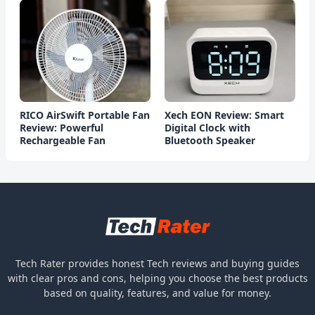
RICO AirSwift Portable Fan
Xech EON Review: Smart
Review: Powerful
Digital Clock with
Rechargeable Fan
Bluetooth Speaker
Tech Rater provides honest Tech reviews and buying guides
with clear pros and cons, helping you choose the best products
based on quality, features, and value for money.