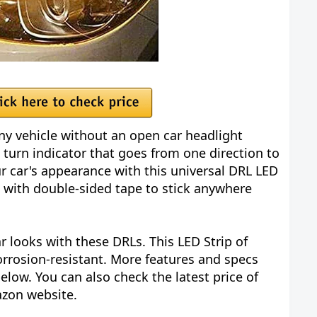
any vehicle without an open car headlight
w turn indicator that goes from one direction to
r car's appearance with this universal DRL LED
es with double-sided tape to stick anywhere
 looks with these DRLs. This LED Strip of
orrosion-resistant. More features and specs
elow. You can also check the latest price of
azon website.