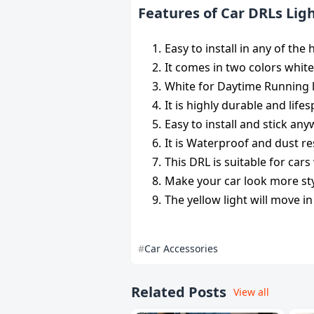
Features of Car DRLs Lig
Easy to install in any of th
It comes in two colors white
White for Daytime Running li
It is highly durable and lif
Easy to install and stick an
It is Waterproof and dust re
This DRL is suitable for car
Make your car look more sty
The yellow light will move in
Car Accessories
Related Posts
View all