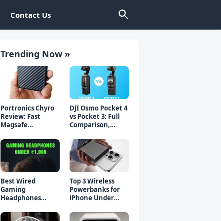
Contact Us
Trending Now »
Portronics Chyro
DJI Osmo Pocket 4
Review: Fast
vs Pocket 3: Full
Magsafe
Comparison,
Powerbank for
Which Should You
iPhone & Android
Buy?
Best Wired
Top 3 Wireless
Gaming
Powerbanks for
Headphones
iPhone Under
Under 1000 Rs -
₹2000 in 2026 (Fast
Top 5 Picks
Charging)