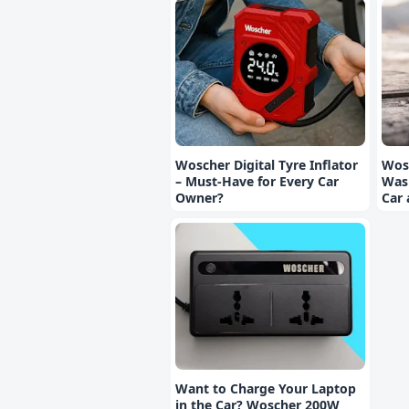
Woscher Digital Tyre Inflator
Wos
– Must-Have for Every Car
Wash
Owner?
Car
Want to Charge Your Laptop
in the Car? Woscher 200W