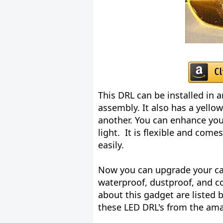
This DRL can be installed in 
assembly. It also has a yello
another. You can enhance you
light. It is flexible and com
easily.
Now you can upgrade your car
waterproof, dustproof, and c
about this gadget are listed b
these LED DRL's from the am