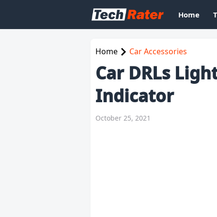
Home
Home
Car Accessories
Car DRLs Light
Indicator
October 25, 2021