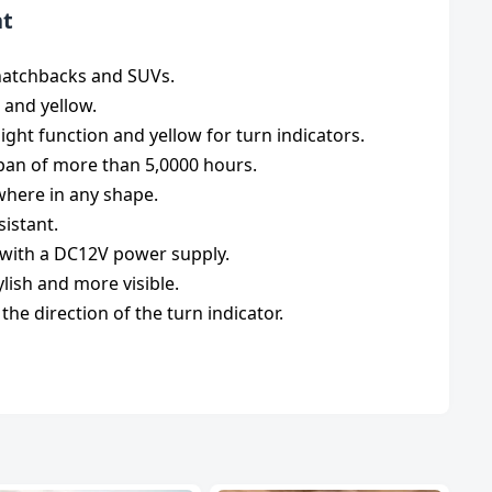
ht
e hatchbacks and SUVs.
 and yellow.
ght function and yellow for turn indicators.
espan of more than 5,0000 hours.
ywhere in any shape.
sistant.
s with a DC12V power supply.
lish and more visible.
 the direction of the turn indicator.