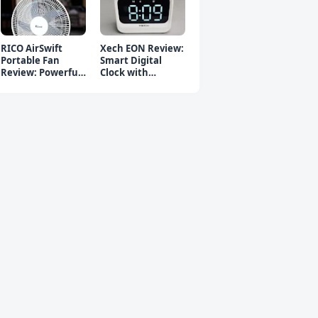
RICO AirSwift
Xech EON Review:
Portable Fan
Smart Digital
Review: Powerful
Clock with
Rechargeable Fan
Bluetooth
Speaker