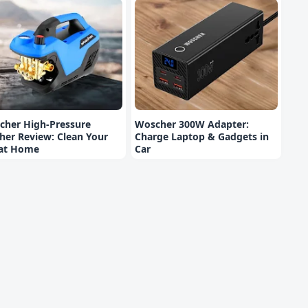
cher High-Pressure
Woscher 300W Adapter:
er Review: Clean Your
Charge Laptop & Gadgets in
 at Home
Car