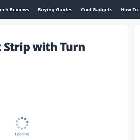
Tech Reviews
Buying Guides
Cool Gadgets
How To
 Strip with Turn