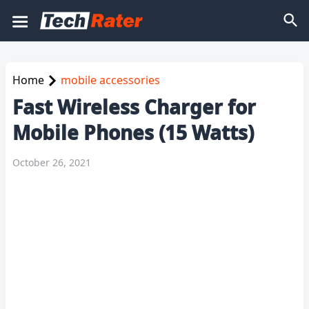
Home
mobile accessories
Fast Wireless Charger for
Mobile Phones (15 Watts)
October 26, 2021