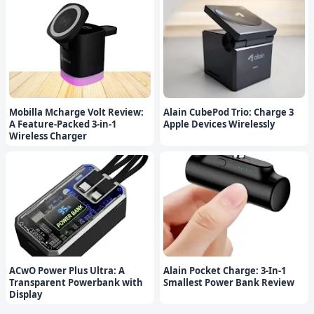
Mobilla Mcharge Volt Review:
Alain CubePod Trio: Charge 3
A Feature-Packed 3-in-1
Apple Devices Wirelessly
Wireless Charger
ACwO Power Plus Ultra: A
Alain Pocket Charge: 3-In-1
Transparent Powerbank with
Smallest Power Bank Review
Display