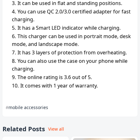
It can be used in flat and standing positions.
You can use QC 2.0/3.0 certified adapter for fast
charging.
It has a Smart LED indicator while charging.
This charger can be used in portrait mode, desk
mode, and landscape mode.
It has 3 layers of protection from overheating.
You can also use the case on your phone while
charging.
The online rating is 3.6 out of 5.
It comes with 1 year of warranty.
mobile accessories
Related Posts
View all