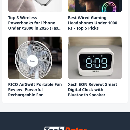
Top 3 Wireless
Best Wired Gaming
Powerbanks for iPhone
Headphones Under 1000
Under ₹2000 in 2026 (Fast
Rs - Top 5 Picks
Charging)
RICO AirSwift Portable Fan
Xech EON Review: Smart
Review: Powerful
Digital Clock with
Rechargeable Fan
Bluetooth Speaker