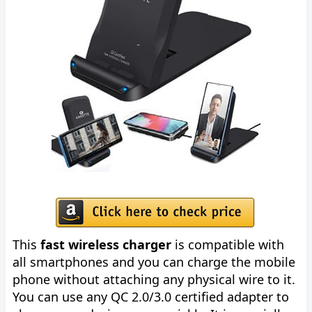
This
fast wireless charger
is compatible with
all smartphones and you can charge the mobile
phone without attaching any physical wire to it.
You can use any QC 2.0/3.0 certified adapter to