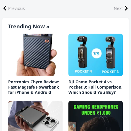
Previous
Next
Trending Now »
Portronics Chyro Review:
DJI Osmo Pocket 4 vs
Fast Magsafe Powerbank
Pocket 3: Full Comparison,
for iPhone & Android
Which Should You Buy?