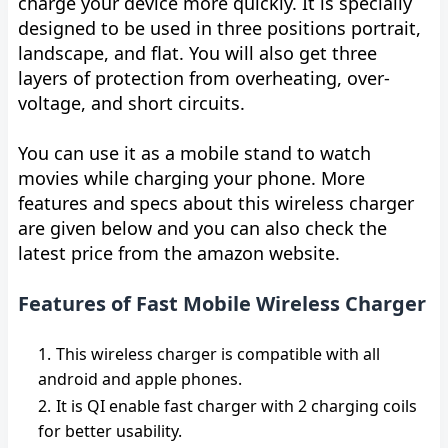
charge your device more quickly. It is specially
designed to be used in three positions portrait,
landscape, and flat. You will also get three
layers of protection from overheating, over-
voltage, and short circuits.
You can use it as a mobile stand to watch
movies while charging your phone. More
features and specs about this wireless charger
are given below and you can also check the
latest price from the amazon website.
Features of Fast Mobile Wireless Charger
This wireless charger is compatible with all
android and apple phones.
It is QI enable fast charger with 2 charging coils
for better usability.