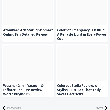
Atomberg Aris Starlight: Smart
Colorbot Emergency LED Bulb:
Ceiling Fan Detailed Review
A Reliable Light in Every Power
Cut
Woscher 2-in-1 Vacuum &
Colorbot Stella Review: A
Inflator Real Use Review –
Stylish BLDC Fan That Truly
Worth buying It?
Saves Electricity
Previous
Next