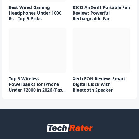
Best Wired Gaming
RICO AirSwift Portable Fan
Headphones Under 1000
Review: Powerful
Rs - Top 5 Picks
Rechargeable Fan
Top 3 Wireless
Xech EON Review: Smart
Powerbanks for iPhone
Digital Clock with
Under ₹2000 in 2026 (Fast
Bluetooth Speaker
Charging)