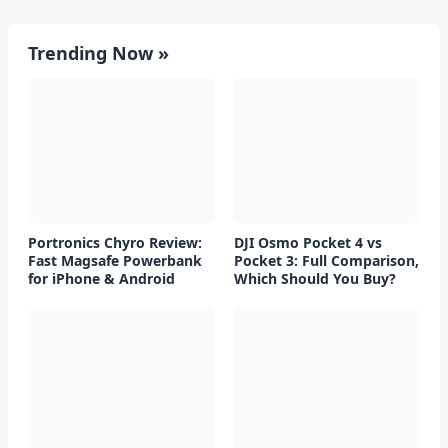
Trending Now »
Portronics Chyro Review:
DJI Osmo Pocket 4 vs
Fast Magsafe Powerbank
Pocket 3: Full Comparison,
for iPhone & Android
Which Should You Buy?