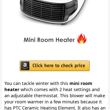
You can tackle winter with this
mini room
heater
which comes with 2 heat settings and
an adjustable thermostat. This blower will make
your room warmer in a few minutes because it
has PTC Ceramic Heating Element. It also has an