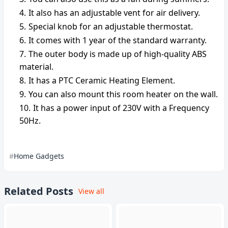
It also has an adjustable vent for air delivery.
Special knob for an adjustable thermostat.
It comes with 1 year of the standard warranty.
The outer body is made up of high-quality ABS
material.
It has a PTC Ceramic Heating Element.
You can also mount this room heater on the wall.
It has a power input of 230V with a Frequency
50Hz.
Home Gadgets
Related Posts
View all