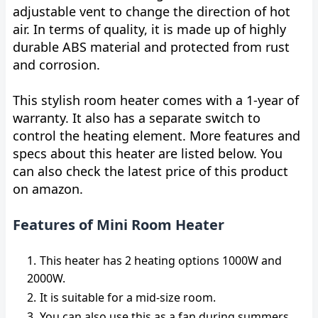
adjustable vent to change the direction of hot
air. In terms of quality, it is made up of highly
durable ABS material and protected from rust
and corrosion.
This stylish room heater comes with a 1-year of
warranty. It also has a separate switch to
control the heating element. More features and
specs about this heater are listed below. You
can also check the latest price of this product
on amazon.
Features of Mini Room Heater
This heater has 2 heating options 1000W and
2000W.
It is suitable for a mid-size room.
You can also use this as a fan during summers.