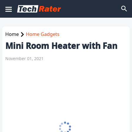
Home
Home Gadgets
Mini Room Heater with Fan
November 01, 2021