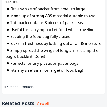
secure.
Fits any size of packet from small to large.
Made up of strong ABS material durable to use.
This pack contains 8 pieces of packet sealer.
Useful for carrying packet food while traveling.
keeping the food bag fully closed.
locks in freshness by locking out all air & moisture!
Simply spread the wings of long arms, clamp the
bag & buckle it, Done!
Perfects for any plastic or paper bags
Fits any size( small or large) of food bag!
Kitchen Products
Related Posts
View all