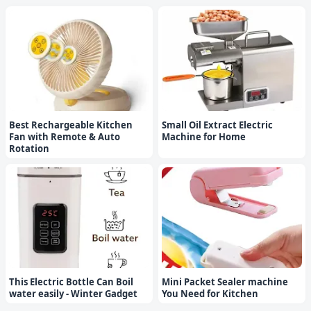
Best Rechargeable Kitchen
Small Oil Extract Electric
Fan with Remote & Auto
Machine for Home
Rotation
This Electric Bottle Can Boil
Mini Packet Sealer machine
water easily - Winter Gadget
You Need for Kitchen