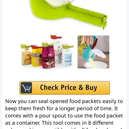
Now you can seal opened food packets easily to
keep them fresh for a longer period of time. It
comes with a pour spout to use the food packet
as a container. This tool comes in 8 different