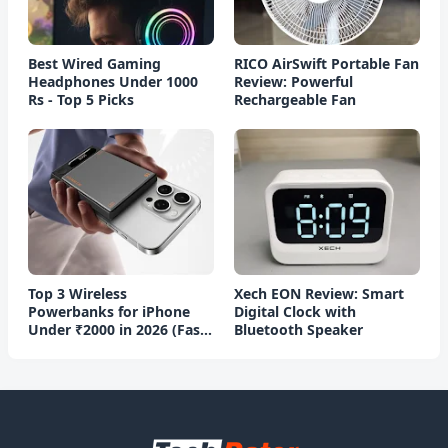
Best Wired Gaming
RICO AirSwift Portable Fan
Headphones Under 1000
Review: Powerful
Rs - Top 5 Picks
Rechargeable Fan
Top 3 Wireless
Xech EON Review: Smart
Powerbanks for iPhone
Digital Clock with
Under ₹2000 in 2026 (Fast
Bluetooth Speaker
Charging)