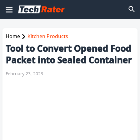
Home
Kitchen Products
Tool to Convert Opened Food
Packet into Sealed Container
February 23, 2023