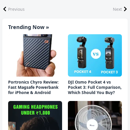
Previous
Next
Trending Now »
Portronics Chyro Review:
DJI Osmo Pocket 4 vs
Fast Magsafe Powerbank
Pocket 3: Full Comparison,
for iPhone & Android
Which Should You Buy?