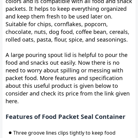
colors and is compatible with all food and snack
packets. It helps to keep everything organized
and keep them fresh to be used later on.
Suitable for chips, cornflakes, popcorn,
chocolate, nuts, dog food, coffee bean, cereals,
rolled oats, pasta, flour, spice, and seasonings.
A large pouring spout lid is helpful to pour the
food and snacks out easily. Now there is no
need to worry about spilling or messing with
packet food. More features and specification
about this useful product is given below to
consider and check its price from the link given
here.
Features of Food Packet Seal Container
Three groove lines clips tightly to keep food