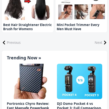
Best Hair Straightener Electric
Mini Pocket Trimmer Every
Brush for Womens
Men Must Have
Previous
Next
Trending Now »
Portronics Chyro Review:
DJI Osmo Pocket 4 vs
Fast Magsafe Powerbank
Pocket 3: Full Comparison,