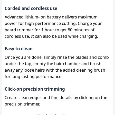
Corded and cordless use
Advanced lithium-ion battery delivers maximum
power for high-performance cutting. Charge your
beard trimmer for 1 hour to get 80 minutes of
cordless use. It can also be used while charging.
Easy to clean
Once you are done, simply rinse the blades and comb
under the tap, empty the hair chamber and brush
away any loose hairs with the added cleaning brush
for long-lasting performance.
Click-on precision trimming
Create clean edges and fine details by clicking on the
precision trimmer.