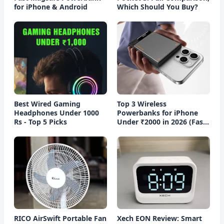
for iPhone & Android
Which Should You Buy?
Best Wired Gaming
Top 3 Wireless
Headphones Under 1000
Powerbanks for iPhone
Rs - Top 5 Picks
Under ₹2000 in 2026 (Fast
Charging)
RICO AirSwift Portable Fan
Xech EON Review: Smart