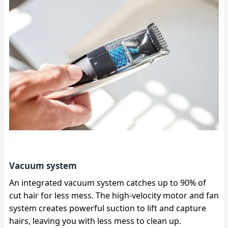
Vacuum system
An integrated vacuum system catches up to 90% of
cut hair for less mess. The high-velocity motor and fan
system creates powerful suction to lift and capture
hairs, leaving you with less mess to clean up.