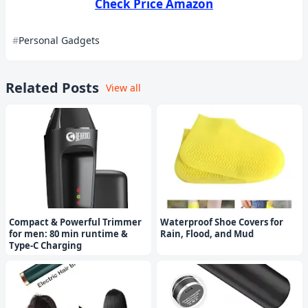
Check Price Amazon
Personal Gadgets
Related Posts
View all
Compact & Powerful Trimmer
Waterproof Shoe Covers for
for men: 80 min runtime &
Rain, Flood, and Mud
Type-C Charging