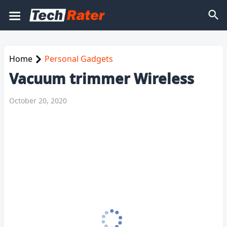
Home
Personal Gadgets
Vacuum trimmer Wireless
October 20, 2020