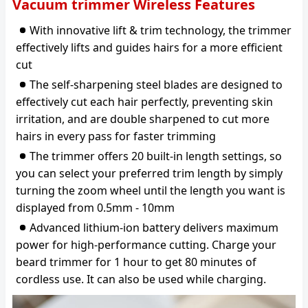
Vacuum trimmer Wireless Features
With innovative lift & trim technology, the trimmer
effectively lifts and guides hairs for a more efficient
cut
The self-sharpening steel blades are designed to
effectively cut each hair perfectly, preventing skin
irritation, and are double sharpened to cut more
hairs in every pass for faster trimming
The trimmer offers 20 built-in length settings, so
you can select your preferred trim length by simply
turning the zoom wheel until the length you want is
displayed from 0.5mm - 10mm
Advanced lithium-ion battery delivers maximum
power for high-performance cutting. Charge your
beard trimmer for 1 hour to get 80 minutes of
cordless use. It can also be used while charging.