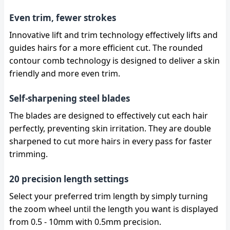
Even trim, fewer strokes
Innovative lift and trim technology effectively lifts and
guides hairs for a more efficient cut. The rounded
contour comb technology is designed to deliver a skin
friendly and more even trim.
Self-sharpening steel blades
The blades are designed to effectively cut each hair
perfectly, preventing skin irritation. They are double
sharpened to cut more hairs in every pass for faster
trimming.
20 precision length settings
Select your preferred trim length by simply turning
the zoom wheel until the length you want is displayed
from 0.5 - 10mm with 0.5mm precision.