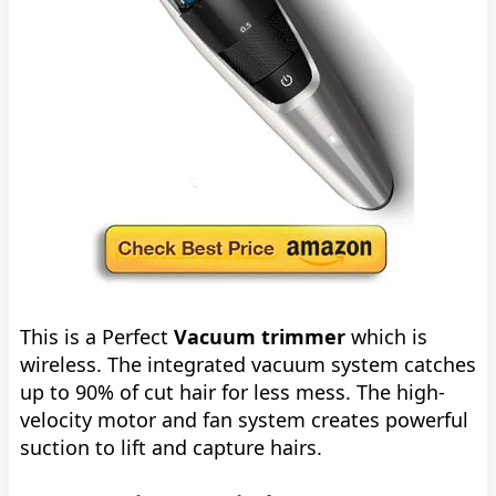
This is a Perfect
Vacuum trimmer
which is
wireless. The integrated vacuum system catches
up to 90% of cut hair for less mess. The high-
velocity motor and fan system creates powerful
suction to lift and capture hairs.