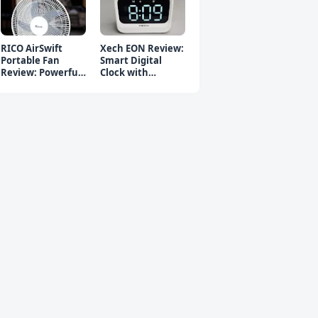
RICO AirSwift
Xech EON Review:
Portable Fan
Smart Digital
Review: Powerful
Clock with
Rechargeable Fan
Bluetooth
Speaker