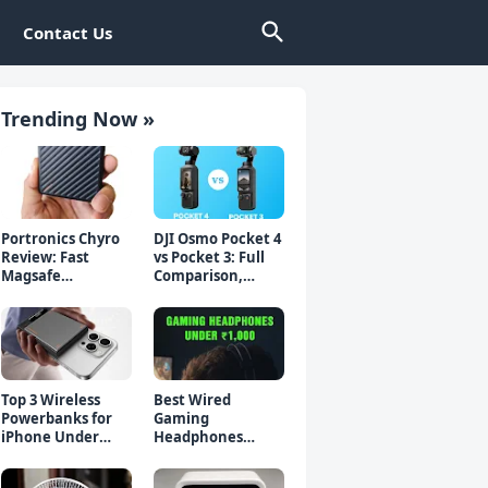
Contact Us
Trending Now »
Portronics Chyro
DJI Osmo Pocket 4
Review: Fast
vs Pocket 3: Full
Magsafe
Comparison,
Powerbank for
Which Should You
iPhone & Android
Buy?
Top 3 Wireless
Best Wired
Powerbanks for
Gaming
iPhone Under
Headphones
₹2000 in 2026 (Fast
Under 1000 Rs -
Charging)
Top 5 Picks