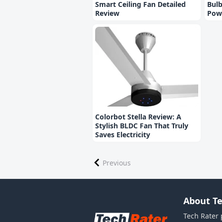
Smart Ceiling Fan Detailed
Bulb
Review
Pow
Colorbot Stella Review: A
Stylish BLDC Fan That Truly
Saves Electricity
Previous
About Te
Tech Rater 