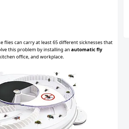
lies can carry at least 65 different sicknesses that
lve this problem by installing an
automatic fly
itchen office, and workplace.