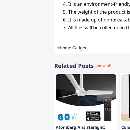
It is an environment-friendl
The weight of the product i
It is made up of nonbreakab
All flies will be collected in
Home Gadgets
Related Posts
View all
Atomberg Aris Starlight:
Col