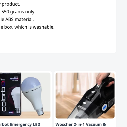
y product.
s 550 grams only.
le ABS material.
 the box, which is washable.
orbot Emergency LED
Woscher 2-in-1 Vacuum &