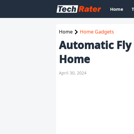
Home
Home
Home Gadgets
Automatic Fly
Home
April 30, 2024