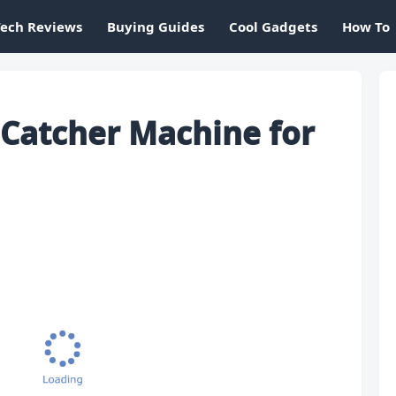
Tech Reviews
Buying Guides
Cool Gadgets
How To
 Catcher Machine for