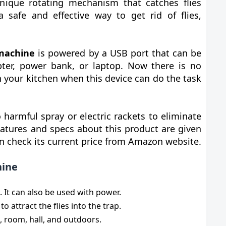
ique rotating mechanism that catches flies
a safe and effective way to get rid of flies,
 machine
is powered by a USB port that can be
ter, power bank, or laptop. Now there is no
n your kitchen when this device can do the task
 harmful spray or electric rackets to eliminate
eatures and specs about this product are given
n check its current price from Amazon website.
hine
. It can also be used with power.
to attract the flies into the trap.
n, room, hall, and outdoors.