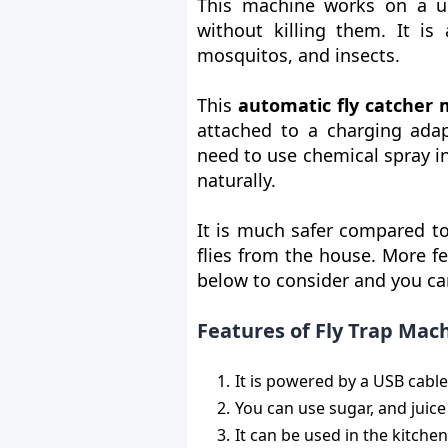
This machine works on a un
without killing them. It is 
mosquitos, and insects.
This
automatic fly catcher
attached to a charging adap
need to use chemical spray i
naturally.
It is much safer compared to
flies from the house. More f
below to consider and you ca
Features of Fly Trap Mac
It is powered by a USB cable
You can use sugar, and juice 
It can be used in the kitche