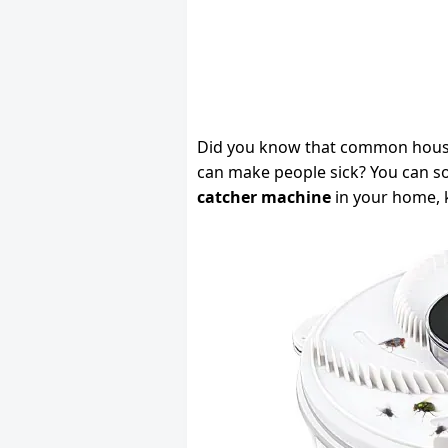
Did you know that common house f
can make people sick? You can so
catcher machine
in your home, k