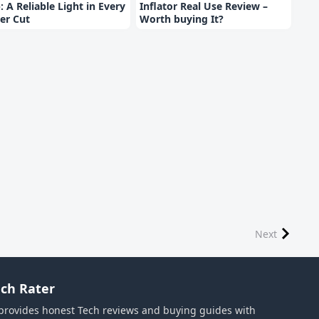
: A Reliable Light in Every
Inflator Real Use Review –
er Cut
Worth buying It?
Next
ch Rater
provides honest Tech reviews and buying guides with