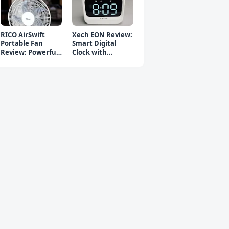
RICO AirSwift
Xech EON Review:
Portable Fan
Smart Digital
Review: Powerful
Clock with
Rechargeable Fan
Bluetooth
Speaker