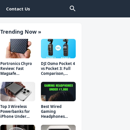
Contact Us
Trending Now »
Portronics Chyro
DJI Osmo Pocket 4
Review: Fast
vs Pocket 3: Full
Magsafe
Comparison,
Powerbank for
Which Should You
iPhone & Android
Buy?
Top 3 Wireless
Best Wired
Powerbanks for
Gaming
iPhone Under
Headphones
₹2000 in 2026 (Fast
Under 1000 Rs -
Charging)
Top 5 Picks