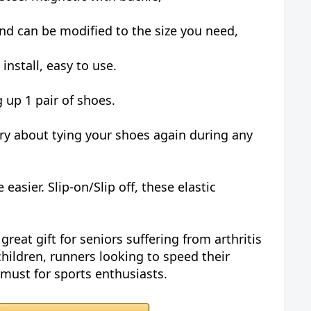
nd can be modified to the size you need,
o install, easy to use.
ng up 1 pair of shoes.
rry about tying your shoes again during any
easier. Slip-on/Slip off, these elastic
great gift for seniors suffering from arthritis
 children, runners looking to speed their
 must for sports enthusiasts.