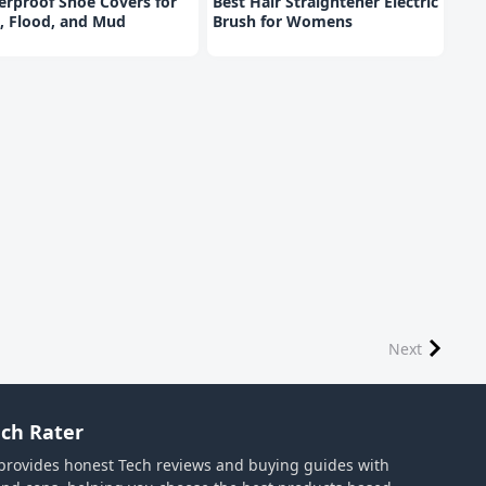
rproof Shoe Covers for
Best Hair Straightener Electric
, Flood, and Mud
Brush for Womens
Next
ch Rater
provides honest Tech reviews and buying guides with