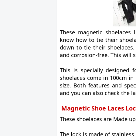
These magnetic shoelaces l
know how to tie their shoel
down to tie their shoelaces.
and corrosion-free. This will 
This is specially designed f
shoelaces come in 100cm in 
size. Both features and spec
and you can also check the l
Magnetic Shoe Laces Loc
These shoelaces are Made up o
The lock is made of stainless