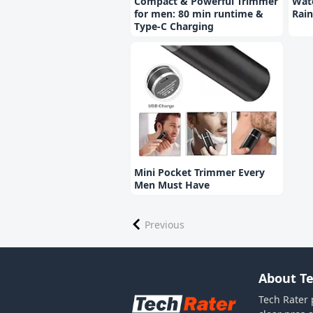
Compact & Powerful Trimmer
Wate
for men: 80 min runtime &
Rain
Type-C Charging
Mini Pocket Trimmer Every
Men Must Have
Previous
About Te
Tech Rater 