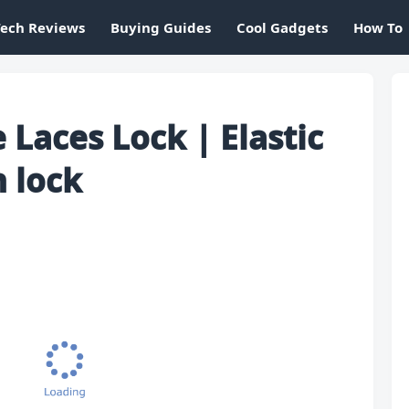
Tech Reviews
Buying Guides
Cool Gadgets
How To
Laces Lock | Elastic
h lock