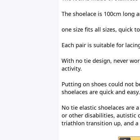
The shoelace is 100cm long a
one size fits all sizes, quick t
Each pair is suitable for laci
With no tie design, never wo
activity.
Putting on shoes could not be 
shoelaces are quick and easy.
No tie elastic shoelaces are a 
or other disabilities, autistic
triathlon transition up, and a