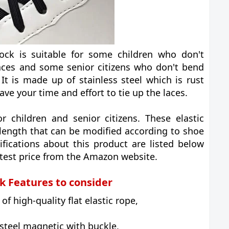
ock is suitable for some children who don't
aces and some senior citizens who don't bend
 It is made up of stainless steel which is rust
save your time and effort to tie up the laces.
or children and senior citizens. These elastic
length that can be modified according to shoe
ifications about this product are listed below
atest price from the Amazon website.
k Features to consider
f high-quality flat elastic rope,
 steel magnetic with buckle,