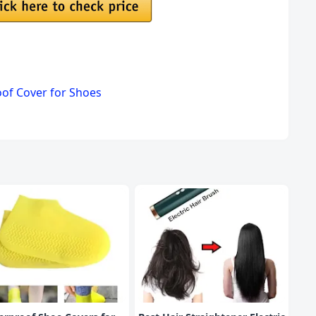
oof Cover for Shoes