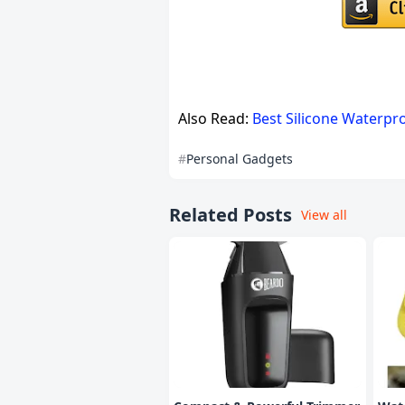
Also Read:
Best Silicone Waterpr
Personal Gadgets
Related Posts
View all