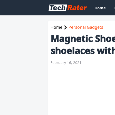
Home
Home
Personal Gadgets
Magnetic Shoe 
shoelaces wit
February 16, 2021