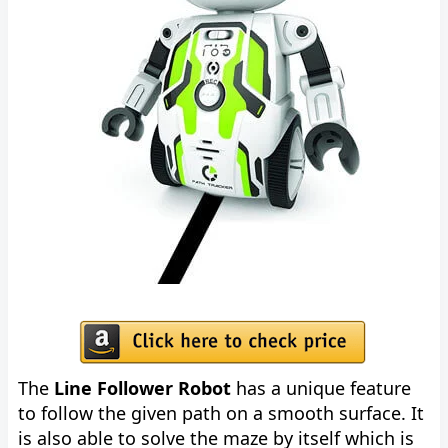
The
Line Follower Robot
has a unique feature
to follow the given path on a smooth surface. It
is also able to solve the maze by itself which is