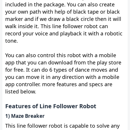
included in the package. You can also create
your own path with help of black tape or black
marker and if we draw a black circle then it will
walk inside it. This line follower robot can
record your voice and playback it with a robotic
tone.
You can also control this robot with a mobile
app that you can download from the play store
for free. It can do 6 types of dance moves and
you can move it in any direction with a mobile
app controller. more features and specs are
listed below.
Features of Line Follower Robot
1) Maze Breaker
This line follower robot is capable to solve any