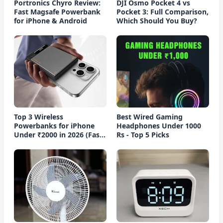
Portronics Chyro Review:
DJI Osmo Pocket 4 vs
Fast Magsafe Powerbank
Pocket 3: Full Comparison,
for iPhone & Android
Which Should You Buy?
Top 3 Wireless
Best Wired Gaming
Powerbanks for iPhone
Headphones Under 1000
Under ₹2000 in 2026 (Fast
Rs - Top 5 Picks
Charging)