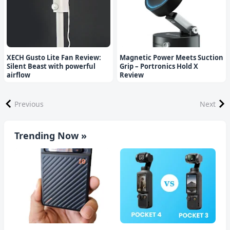
XECH Gusto Lite Fan Review:
Magnetic Power Meets Suction
Silent Beast with powerful
Grip – Portronics Hold X
airflow
Review
Previous
Next
Trending Now »