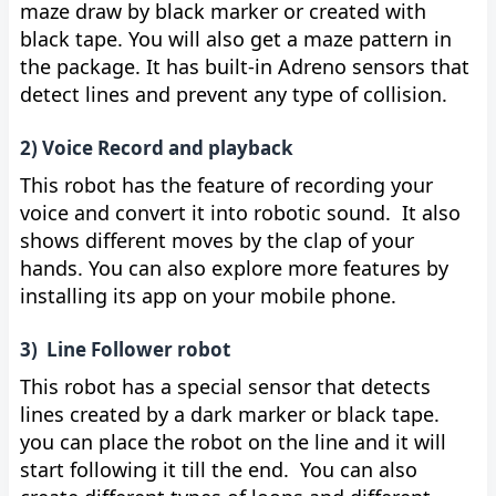
maze draw by black marker or created with
black tape. You will also get a maze pattern in
the package. It has built-in Adreno sensors that
detect lines and prevent any type of collision.
2) Voice Record and playback
This robot has the feature of recording your
voice and convert it into robotic sound. It also
shows different moves by the clap of your
hands. You can also explore more features by
installing its app on your mobile phone.
3) Line Follower robot
This robot has a special sensor that detects
lines created by a dark marker or black tape.
you can place the robot on the line and it will
start following it till the end. You can also