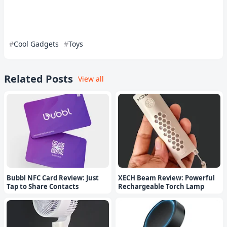
Cool Gadgets
Toys
Related Posts
View all
Bubbl NFC Card Review: Just
XECH Beam Review: Powerful
Tap to Share Contacts
Rechargeable Torch Lamp