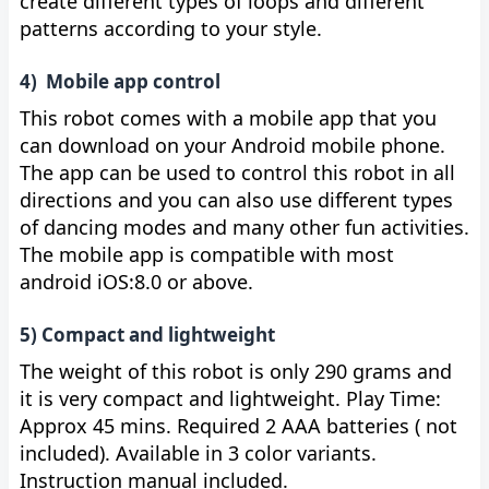
create different types of loops and different
patterns according to your style.
4) Mobile app control
This robot comes with a mobile app that you
can download on your Android mobile phone.
The app can be used to control this robot in all
directions and you can also use different types
of dancing modes and many other fun activities.
The mobile app is compatible with most
android iOS:8.0 or above.
5) Compact and lightweight
The weight of this robot is only 290 grams and
it is very compact and lightweight. Play Time:
Approx 45 mins. Required 2 AAA batteries ( not
included). Available in 3 color variants.
Instruction manual included.