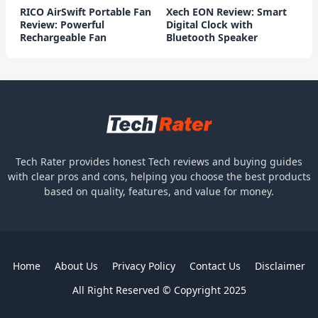
RICO AirSwift Portable Fan
Xech EON Review: Smart
Review: Powerful
Digital Clock with
Rechargeable Fan
Bluetooth Speaker
Tech Rater provides honest Tech reviews and buying guides
with clear pros and cons, helping you choose the best products
based on quality, features, and value for money.
Home
About Us
Privacy Policy
Contact Us
Disclaimer
All Right Reserved © Copyright 2025