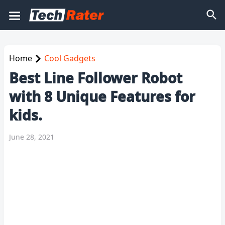
Home
Cool Gadgets
Best Line Follower Robot
with 8 Unique Features for
kids.
June 28, 2021