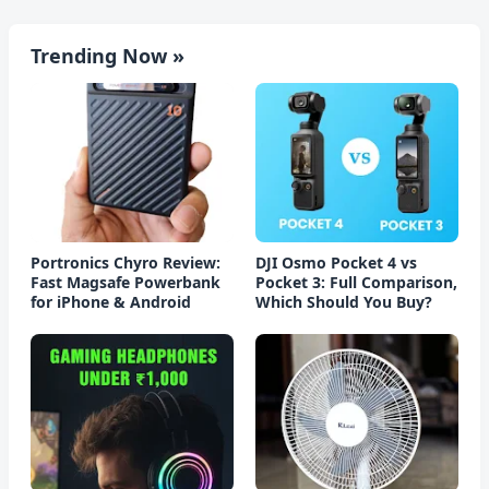
Trending Now »
Portronics Chyro Review:
DJI Osmo Pocket 4 vs
Fast Magsafe Powerbank
Pocket 3: Full Comparison,
for iPhone & Android
Which Should You Buy?