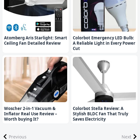
Atomberg Aris Starlight: Smart
Colorbot Emergency LED Bulb:
Ceiling Fan Detailed Review
A Reliable Light in Every Power
Cut
Woscher 2-in-1 Vacuum &
Colorbot Stella Review: A
Inflator Real Use Review –
Stylish BLDC Fan That Truly
Worth buying It?
Saves Electricity
Previous
Next