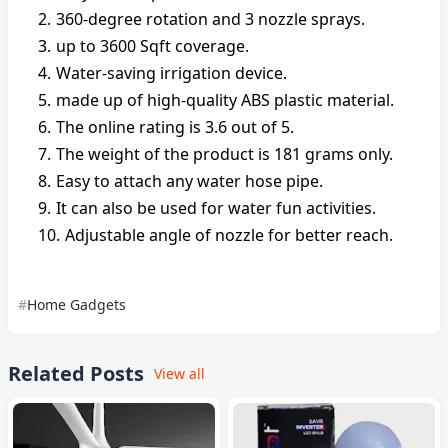
360-degree rotation and 3 nozzle sprays.
up to 3600 Sqft coverage.
Water-saving irrigation device.
made up of high-quality ABS plastic material.
The online rating is 3.6 out of 5.
The weight of the product is 181 grams only.
Easy to attach any water hose pipe.
It can also be used for water fun activities.
Adjustable angle of nozzle for better reach.
Home Gadgets
Related Posts
View all