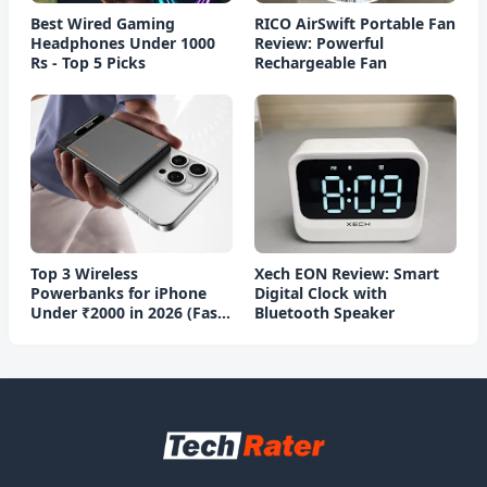
Best Wired Gaming
RICO AirSwift Portable Fan
Headphones Under 1000
Review: Powerful
Rs - Top 5 Picks
Rechargeable Fan
Top 3 Wireless
Xech EON Review: Smart
Powerbanks for iPhone
Digital Clock with
Under ₹2000 in 2026 (Fast
Bluetooth Speaker
Charging)