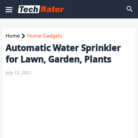
Home
Home Gadgets
Automatic Water Sprinkler
for Lawn, Garden, Plants
July 12, 2021