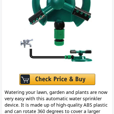
Watering your lawn, garden and plants are now
very easy with this automatic water sprinkler
device. It is made up of high-quality ABS plastic
and can rotate 360 degrees to cover a larger