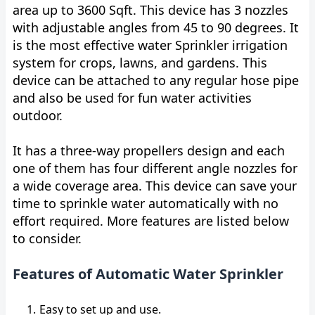
area up to 3600 Sqft. This device has 3 nozzles
with adjustable angles from 45 to 90 degrees. It
is the most effective water Sprinkler irrigation
system for crops, lawns, and gardens. This
device can be attached to any regular hose pipe
and also be used for fun water activities
outdoor.
It has a three-way propellers design and each
one of them has four different angle nozzles for
a wide coverage area. This device can save your
time to sprinkle water automatically with no
effort required. More features are listed below
to consider.
Features of Automatic Water Sprinkler
Easy to set up and use.