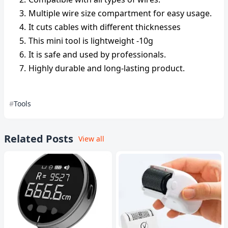
Multiple wire size compartment for easy usage.
It cuts cables with different thicknesses
This mini tool is lightweight -10g
It is safe and used by professionals.
Highly durable and long-lasting product.
Tools
Related Posts
View all