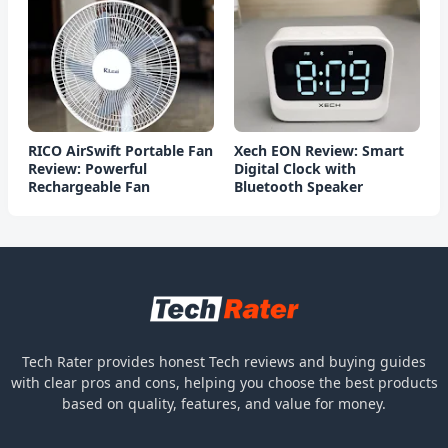
RICO AirSwift Portable Fan
Xech EON Review: Smart
Review: Powerful
Digital Clock with
Rechargeable Fan
Bluetooth Speaker
Tech Rater provides honest Tech reviews and buying guides
with clear pros and cons, helping you choose the best products
based on quality, features, and value for money.