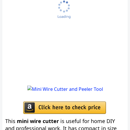
This
mini wire cutter
is useful for home DIY
and professional work. It has compact in size