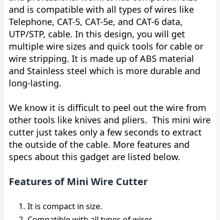
and is compatible with all types of wires like
Telephone, CAT-5, CAT-5e, and CAT-6 data,
UTP/STP, cable. In this design, you will get
multiple wire sizes and quick tools for cable or
wire stripping. It is made up of ABS material
and Stainless steel which is more durable and
long-lasting.
We know it is difficult to peel out the wire from
other tools like knives and pliers. This mini wire
cutter just takes only a few seconds to extract
the outside of the cable. More features and
specs about this gadget are listed below.
Features of Mini Wire Cutter
It is compact in size.
Compatible with all types of wires.