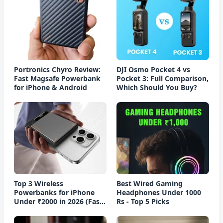
Portronics Chyro Review:
DJI Osmo Pocket 4 vs
Fast Magsafe Powerbank
Pocket 3: Full Comparison,
for iPhone & Android
Which Should You Buy?
Top 3 Wireless
Best Wired Gaming
Powerbanks for iPhone
Headphones Under 1000
Under ₹2000 in 2026 (Fast
Rs - Top 5 Picks
Charging)