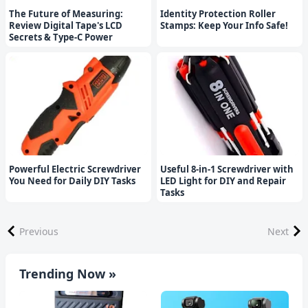
The Future of Measuring:
Identity Protection Roller
Review Digital Tape's LCD
Stamps: Keep Your Info Safe!
Secrets & Type-C Power
Powerful Electric Screwdriver
Useful 8-in-1 Screwdriver with
You Need for Daily DIY Tasks
LED Light for DIY and Repair
Tasks
Previous
Next
Trending Now »