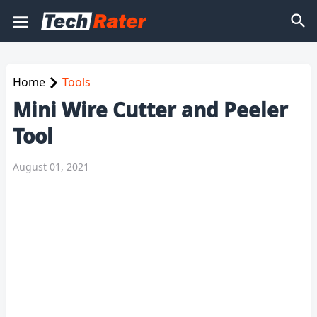
Home
Tools
Mini Wire Cutter and Peeler
Tool
August 01, 2021