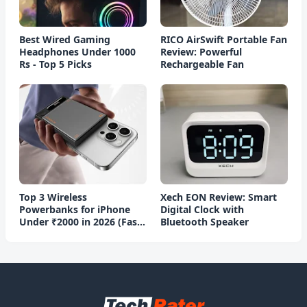
Best Wired Gaming
RICO AirSwift Portable Fan
Headphones Under 1000
Review: Powerful
Rs - Top 5 Picks
Rechargeable Fan
Top 3 Wireless
Xech EON Review: Smart
Powerbanks for iPhone
Digital Clock with
Under ₹2000 in 2026 (Fast
Bluetooth Speaker
Charging)