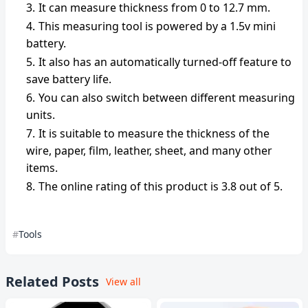
It can measure thickness from 0 to 12.7 mm.
This measuring tool is powered by a 1.5v mini
battery.
It also has an automatically turned-off feature to
save battery life.
You can also switch between different measuring
units.
It is suitable to measure the thickness of the
wire, paper, film, leather, sheet, and many other
items.
The online rating of this product is 3.8 out of 5.
Tools
Related Posts
View all