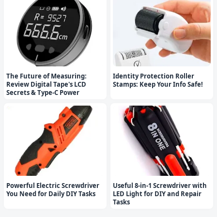
The Future of Measuring:
Identity Protection Roller
Review Digital Tape's LCD
Stamps: Keep Your Info Safe!
Secrets & Type-C Power
Powerful Electric Screwdriver
Useful 8-in-1 Screwdriver with
You Need for Daily DIY Tasks
LED Light for DIY and Repair
Tasks