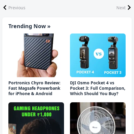
Previous
Next
Trending Now »
Portronics Chyro Review:
DJI Osmo Pocket 4 vs
Fast Magsafe Powerbank
Pocket 3: Full Comparison,
for iPhone & Android
Which Should You Buy?