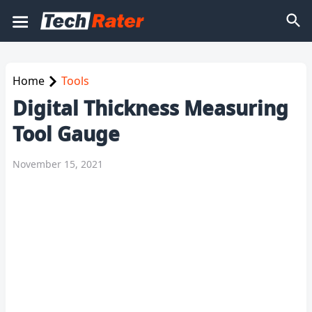
Home
Tools
Digital Thickness Measuring
Tool Gauge
November 15, 2021