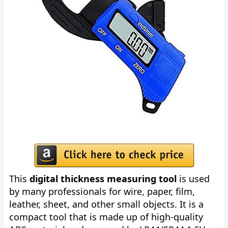
This
digital thickness measuring tool
is used
by many professionals for wire, paper, film,
leather, sheet, and other small objects. It is a
compact tool that is made up of high-quality