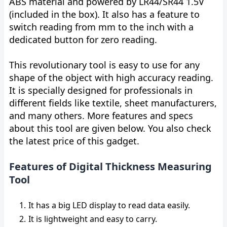
ABS material and powered by LR44/SR44 1.5V
(included in the box). It also has a feature to
switch reading from mm to the inch with a
dedicated button for zero reading.
This revolutionary tool is easy to use for any
shape of the object with high accuracy reading.
It is specially designed for professionals in
different fields like textile, sheet manufacturers,
and many others. More features and specs
about this tool are given below. You also check
the latest price of this gadget.
Features of Digital Thickness Measuring
Tool
It has a big LED display to read data easily.
It is lightweight and easy to carry.