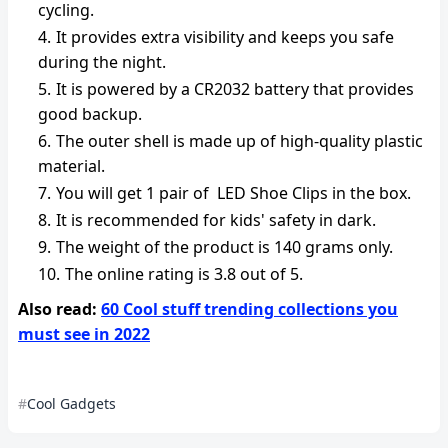
cycling.
It provides extra visibility and keeps you safe
during the night.
It is powered by a CR2032 battery that provides
good backup.
The outer shell is made up of high-quality plastic
material.
You will get 1 pair of LED Shoe Clips in the box.
It is recommended for kids' safety in dark.
The weight of the product is 140 grams only.
The online rating is 3.8 out of 5.
Also read:
60 Cool stuff trending collections you
must see in 2022
Cool Gadgets