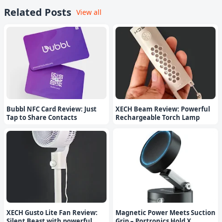
Related Posts
View all
Bubbl NFC Card Review: Just
XECH Beam Review: Powerful
Tap to Share Contacts
Rechargeable Torch Lamp
XECH Gusto Lite Fan Review:
Magnetic Power Meets Suction
Silent Beast with powerful
Grip – Portronics Hold X