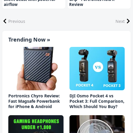
airflow
Review
Previous
Next
Trending Now »
Portronics Chyro Review:
DJI Osmo Pocket 4 vs
Fast Magsafe Powerbank
Pocket 3: Full Comparison,
for iPhone & Android
Which Should You Buy?