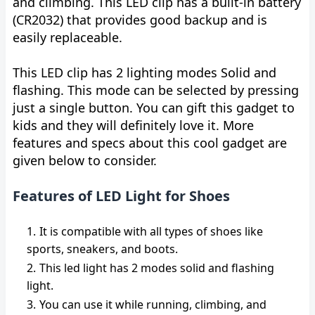
and climbing. This LED clip has a built-in battery
(CR2032) that provides good backup and is
easily replaceable.
This LED clip has 2 lighting modes Solid and
flashing. This mode can be selected by pressing
just a single button. You can gift this gadget to
kids and they will definitely love it. More
features and specs about this cool gadget are
given below to consider.
Features of LED Light for Shoes
It is compatible with all types of shoes like
sports, sneakers, and boots.
This led light has 2 modes solid and flashing
light.
You can use it while running, climbing, and