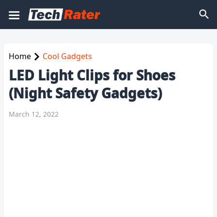
Home
Cool Gadgets
LED Light Clips for Shoes
(Night Safety Gadgets)
March 12, 2022