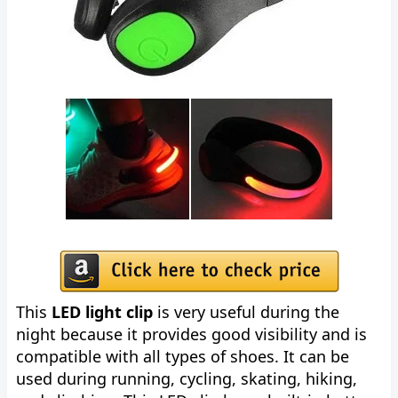
This
LED light clip
is very useful during the
night because it provides good visibility and is
compatible with all types of shoes. It can be
used during running, cycling, skating, hiking,