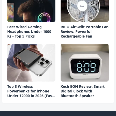
Best Wired Gaming
RICO AirSwift Portable Fan
Headphones Under 1000
Review: Powerful
Rs - Top 5 Picks
Rechargeable Fan
Top 3 Wireless
Xech EON Review: Smart
Powerbanks for iPhone
Digital Clock with
Under ₹2000 in 2026 (Fast
Bluetooth Speaker
Charging)