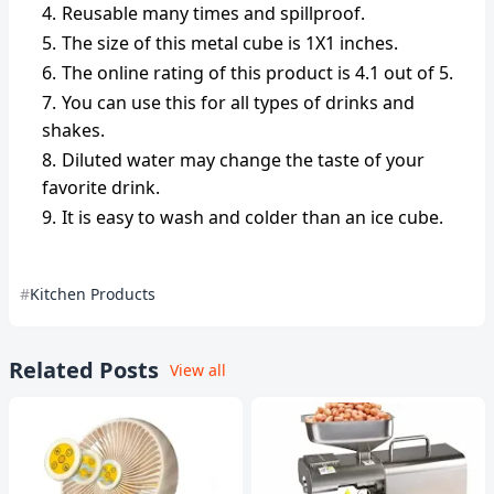
Reusable many times and spillproof.
The size of this metal cube is 1X1 inches.
The online rating of this product is 4.1 out of 5.
You can use this for all types of drinks and
shakes.
Diluted water may change the taste of your
favorite drink.
It is easy to wash and colder than an ice cube.
Kitchen Products
Related Posts
View all