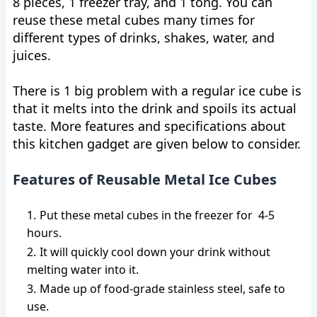
8 pieces, 1 freezer tray, and 1 tong. You can
reuse these metal cubes many times for
different types of drinks, shakes, water, and
juices.
There is 1 big problem with a regular ice cube is
that it melts into the drink and spoils its actual
taste. More features and specifications about
this kitchen gadget are given below to consider.
Features of Reusable Metal Ice Cubes
Put these metal cubes in the freezer for 4-5
hours.
It will quickly cool down your drink without
melting water into it.
Made up of food-grade stainless steel, safe to
use.