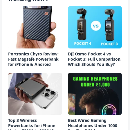
Portronics Chyro Review:
DJI Osmo Pocket 4 vs
Fast Magsafe Powerbank
Pocket 3: Full Comparison,
for iPhone & Android
Which Should You Buy?
Top 3 Wireless
Best Wired Gaming
Powerbanks for iPhone
Headphones Under 1000