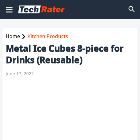
Home
Kitchen Products
Metal Ice Cubes 8-piece for
Drinks (Reusable)
June 17, 2022