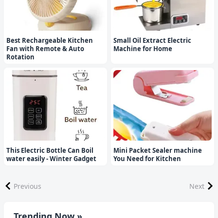
Best Rechargeable Kitchen
Small Oil Extract Electric
Fan with Remote & Auto
Machine for Home
Rotation
This Electric Bottle Can Boil
Mini Packet Sealer machine
water easily - Winter Gadget
You Need for Kitchen
Previous
Next
Trending Now »