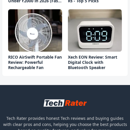
Under ₹2000 in 2026 (Fast
Rs - Top 5 Picks
Charging)
RICO AirSwift Portable Fan
Xech EON Review: Smart
Review: Powerful
Digital Clock with
Rechargeable Fan
Bluetooth Speaker
Tech Rater provides honest Tech reviews and buying guides
with clear pros and cons, helping you choose the best products