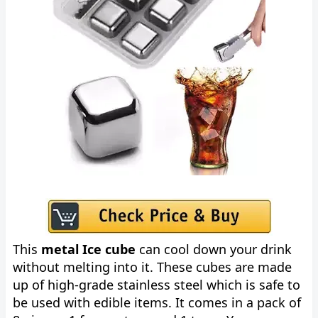
This
metal Ice cube
can cool down your drink
without melting into it. These cubes are made
up of high-grade stainless steel which is safe to
be used with edible items. It comes in a pack of