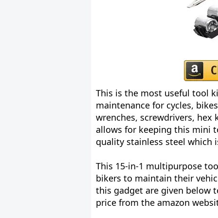
This is the most useful tool 
maintenance for cycles, bikes,
wrenches, screwdrivers, hex 
allows for keeping this mini 
quality stainless steel which 
This 15-in-1 multipurpose tool
bikers to maintain their vehi
this gadget are given below t
price from the amazon websi