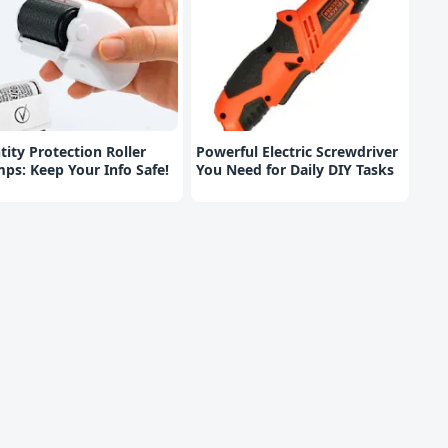
tity Protection Roller
Powerful Electric Screwdriver
ps: Keep Your Info Safe!
You Need for Daily DIY Tasks