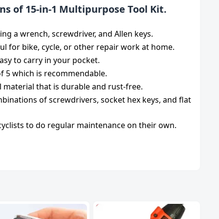
ns of 15-in-1 Multipurpose Tool Kit.
ding a wrench, screwdriver, and Allen keys.
pful for bike, cycle, or other repair work at home.
sy to carry in your pocket.
 of 5 which is recommendable.
 material that is durable and rust-free.
mbinations of screwdrivers, socket hex keys, and flat
r cyclists to do regular maintenance on their own.