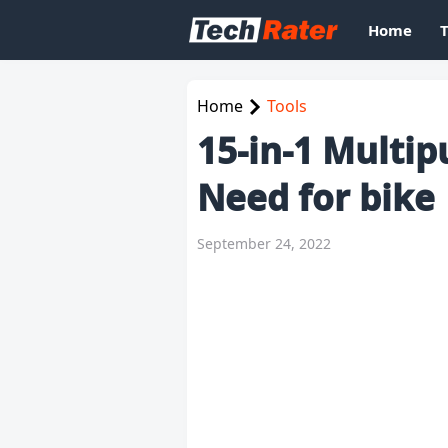
Home
Home
Tools
15-in-1 Multip
Need for bike
September 24, 2022