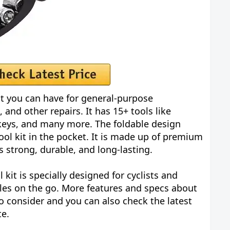
kit you can have for general-purpose
 and other repairs. It has 15+ tools like
keys, and many more. The foldable design
tool kit in the pocket. It is made up of premium
is strong, durable, and long-lasting.
 kit is specially designed for cyclists and
cles on the go. More features and specs about
o consider and you can also check the latest
te.