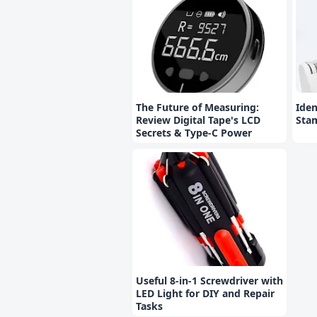
The Future of Measuring:
Iden
Review Digital Tape's LCD
Stam
Secrets & Type-C Power
Useful 8-in-1 Screwdriver with
LED Light for DIY and Repair
Tasks