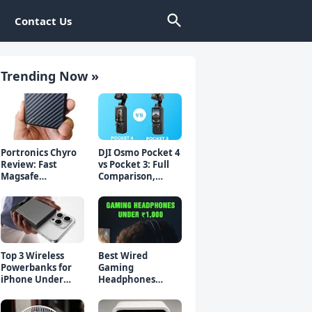
Contact Us
Trending Now »
Portronics Chyro
DJI Osmo Pocket 4
Review: Fast
vs Pocket 3: Full
Magsafe
Comparison,
Powerbank for
Which Should You
iPhone & Android
Buy?
Top 3 Wireless
Best Wired
Powerbanks for
Gaming
iPhone Under
Headphones
₹2000 in 2026 (Fast
Under 1000 Rs -
Charging)
Top 5 Picks