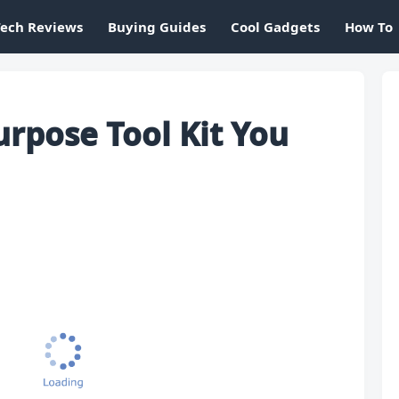
Tech Reviews
Buying Guides
Cool Gadgets
How To
urpose Tool Kit You