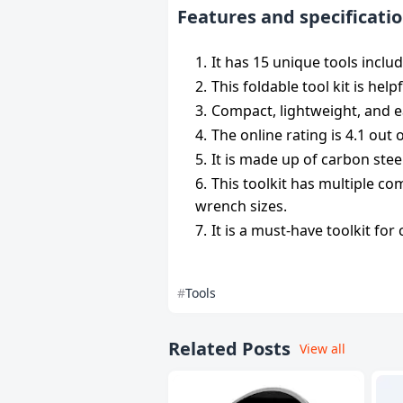
Features and specificatio
It has 15 unique tools inclu
This foldable tool kit is hel
Compact, lightweight, and ea
The online rating is 4.1 out
It is made up of carbon steel
This toolkit has multiple co
wrench sizes.
It is a must-have toolkit fo
Tools
Related Posts
View all