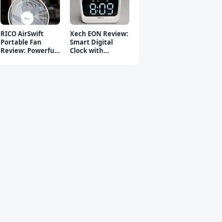
RICO AirSwift
Xech EON Review:
Portable Fan
Smart Digital
Review: Powerful
Clock with
Rechargeable Fan
Bluetooth
Speaker