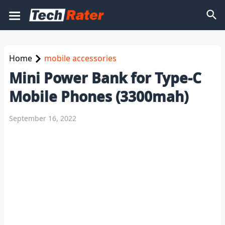
Home
mobile accessories
Mini Power Bank for Type-C
Mobile Phones (3300mah)
September 16, 2022