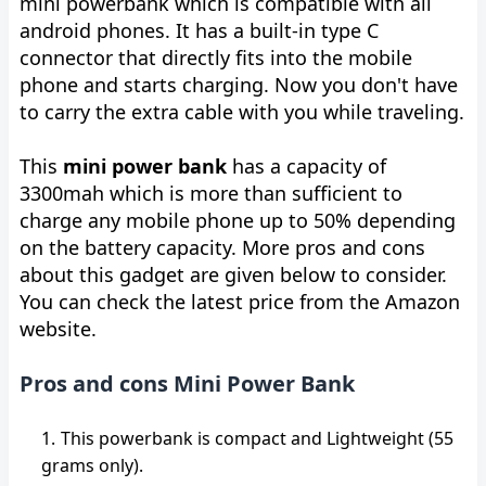
mini powerbank which is compatible with all
android phones. It has a built-in type C
connector that directly fits into the mobile
phone and starts charging. Now you don't have
to carry the extra cable with you while traveling.
This
mini power bank
has a capacity of
3300mah which is more than sufficient to
charge any mobile phone up to 50% depending
on the battery capacity. More pros and cons
about this gadget are given below to consider.
You can check the latest price from the Amazon
website.
Pros and cons Mini Power Bank
This powerbank is compact and Lightweight (55
grams only).