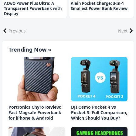
ACwO Power Plus Ultra: A
Alain Pocket Charge: 3-In-1
Transparent Powerbank with
Smallest Power Bank Review
Display
Previous
Next
Trending Now »
Portronics Chyro Review:
DJI Osmo Pocket 4 vs
Fast Magsafe Powerbank
Pocket 3: Full Comparison,
for iPhone & Android
Which Should You Buy?