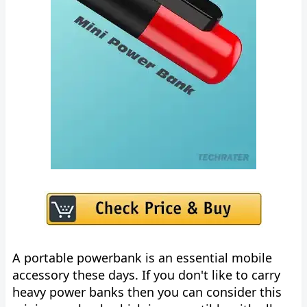
A portable powerbank is an essential mobile
accessory these days. If you don't like to carry
heavy power banks then you can consider this