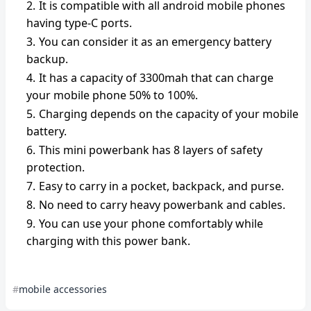
It is compatible with all android mobile phones
having type-C ports.
You can consider it as an emergency battery
backup.
It has a capacity of 3300mah that can charge
your mobile phone 50% to 100%.
Charging depends on the capacity of your mobile
battery.
This mini powerbank has 8 layers of safety
protection.
Easy to carry in a pocket, backpack, and purse.
No need to carry heavy powerbank and cables.
You can use your phone comfortably while
charging with this power bank.
mobile accessories