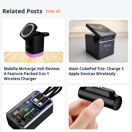
Related Posts
View all
Mobilla Mcharge Volt Review:
Alain CubePod Trio: Charge 3
A Feature-Packed 3-in-1
Apple Devices Wirelessly
Wireless Charger