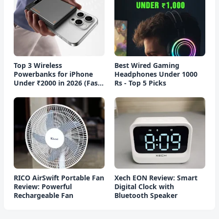
Top 3 Wireless
Best Wired Gaming
Powerbanks for iPhone
Headphones Under 1000
Under ₹2000 in 2026 (Fast
Rs - Top 5 Picks
Charging)
RICO AirSwift Portable Fan
Xech EON Review: Smart
Review: Powerful
Digital Clock with
Rechargeable Fan
Bluetooth Speaker