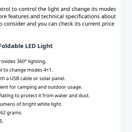
ntrol to control the light and change its modes
ore features and technical specifications about
o consider and you can check its current price
Foldable LED Light
ovides 360° lighting.
ol to change modes 4+1.
th a USB cable or solar panel.
ient for camping and outdoor usage.
 Rating to protect it from water and dust.
lumens of bright white light.
762 grams.
5.