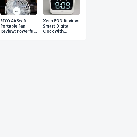
RICO AirSwift
Xech EON Review:
Portable Fan
Smart Digital
Review: Powerful
Clock with
Rechargeable Fan
Bluetooth
Speaker