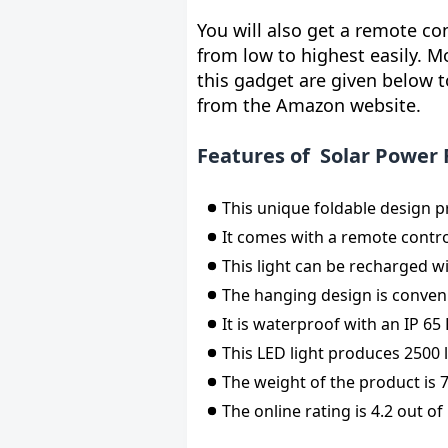
You will also get a remote co
from low to highest easily. M
this gadget are given below t
from the Amazon website.
Features of Solar Power 
This unique foldable design pr
It comes with a remote contr
This light can be recharged wi
The hanging design is conven
It is waterproof with an IP 65
This LED light produces 2500 
The weight of the product is 
The online rating is 4.2 out of 