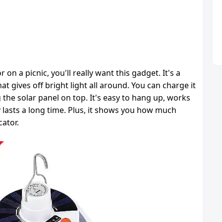
 on a picnic, you'll really want this gadget. It's a
t gives off bright light all around. You can charge it
 the solar panel on top. It's easy to hang up, works
 lasts a long time. Plus, it shows you how much
cator.