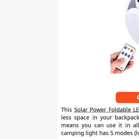
This
Solar Power Foldable LE
less space in your backpack
means you can use it in all
camping light has 5 modes (l