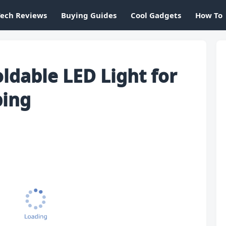
Tech Reviews
Buying Guides
Cool Gadgets
How To
ldable LED Light for
ing