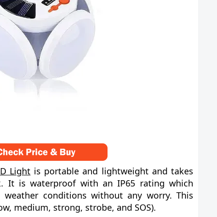
D Light
is portable and lightweight and takes
. It is waterproof with an IP65 rating which
 weather conditions without any worry. This
ow, medium, strong, strobe, and SOS).