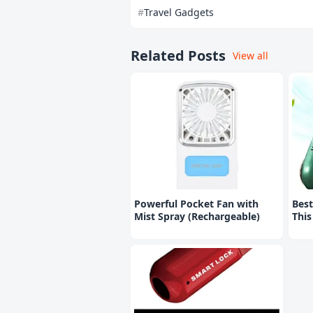
Travel Gadgets
Related Posts
View all
Powerful Pocket Fan with
Best
Mist Spray (Rechargeable)
Thi