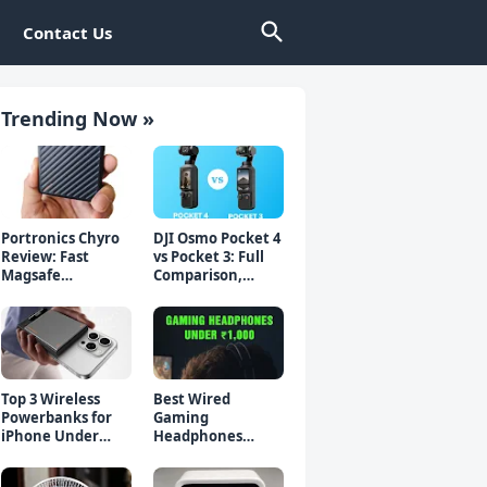
Contact Us
Trending Now »
Portronics Chyro
DJI Osmo Pocket 4
Review: Fast
vs Pocket 3: Full
Magsafe
Comparison,
Powerbank for
Which Should You
iPhone & Android
Buy?
Top 3 Wireless
Best Wired
Powerbanks for
Gaming
iPhone Under
Headphones
₹2000 in 2026 (Fast
Under 1000 Rs -
Charging)
Top 5 Picks