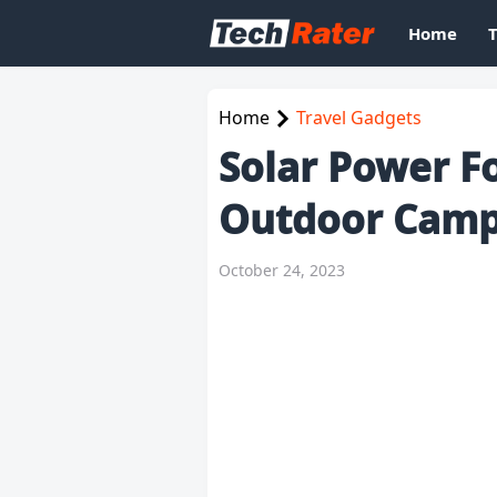
Home
Home
Travel Gadgets
Solar Power Fo
Outdoor Camp
October 24, 2023