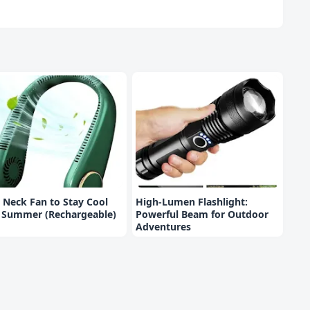
 Neck Fan to Stay Cool
High-Lumen Flashlight:
s Summer (Rechargeable)
Powerful Beam for Outdoor
Adventures