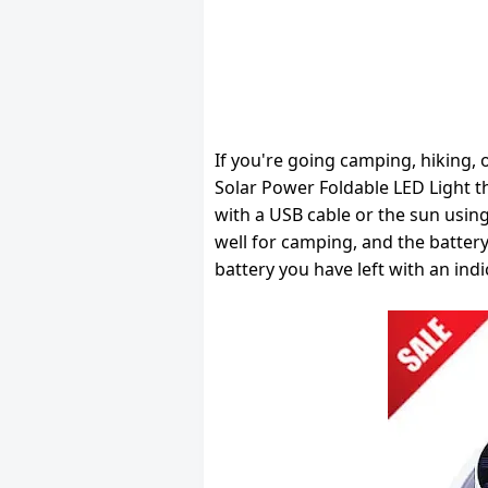
If you're going camping, hiking, or
Solar Power Foldable LED Light tha
with a USB cable or the sun using
well for camping, and the battery
battery you have left with an indi