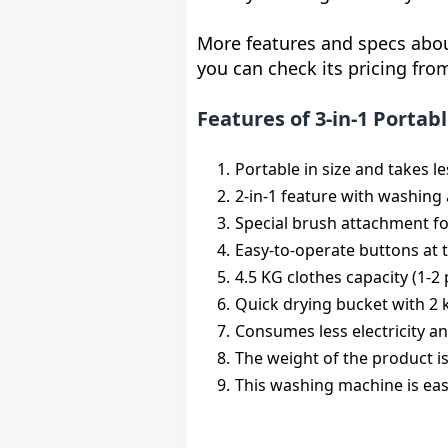
More features and specs abou
you can check its pricing fr
Features of 3-in-1 Porta
Portable in size and takes le
2-in-1 feature with washing
Special brush attachment f
Easy-to-operate buttons at t
4.5 KG clothes capacity (1-2 
Quick drying bucket with 2 k
Consumes less electricity an
The weight of the product is
This washing machine is ea