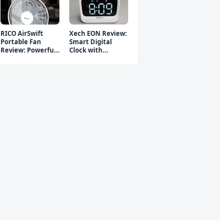
RICO AirSwift
Xech EON Review:
Portable Fan
Smart Digital
Review: Powerful
Clock with
Rechargeable Fan
Bluetooth
Speaker