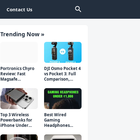
Contact Us
Trending Now »
Portronics Chyro
DJI Osmo Pocket 4
Review: Fast
vs Pocket 3: Full
Magsafe
Comparison,
Powerbank for
Which Should You
iPhone & Android
Buy?
Top 3 Wireless
Best Wired
Powerbanks for
Gaming
iPhone Under
Headphones
₹2000 in 2026 (Fast
Under 1000 Rs -
Charging)
Top 5 Picks