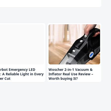
orbot Emergency LED
Woscher 2-in-1 Vacuum &
: A Reliable Light in Every
Inflator Real Use Review –
er Cut
Worth buying It?