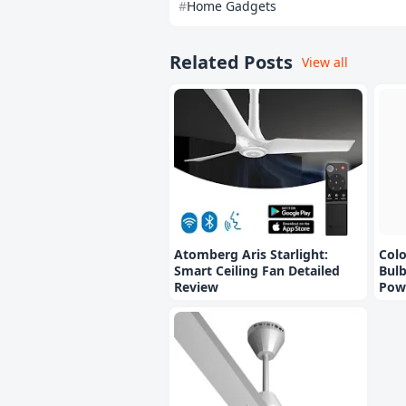
Home Gadgets
Related Posts
View all
Atomberg Aris Starlight:
Col
Smart Ceiling Fan Detailed
Bulb
Review
Pow