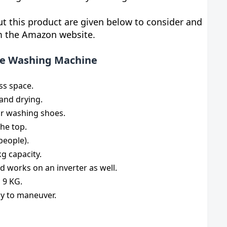
t this product are given below to consider and
om the Amazon website.
ble Washing Machine
ss space.
 and drying.
or washing shoes.
he top.
people).
g capacity.
d works on an inverter as well.
 9 KG.
sy to maneuver.