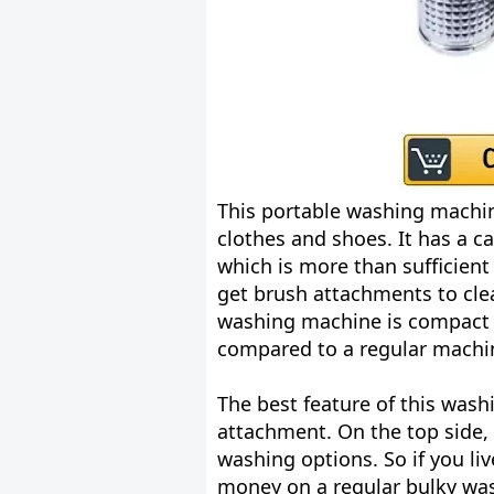
This portable washing machin
clothes and shoes. It has a ca
which is more than sufficient 
get brush attachments to clea
washing machine is compact i
compared to a regular machi
The best feature of this wash
attachment. On the top side,
washing options. So if you li
money on a regular bulky was