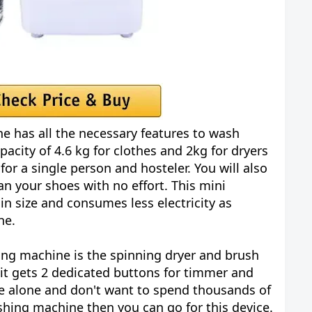
e has all the necessary features to wash
pacity of 4.6 kg for clothes and 2kg for dryers
for a single person and hosteler. You will also
n your shoes with no effort. This mini
n size and consumes less electricity as
ne.
ing machine is the spinning dryer and brush
 it gets 2 dedicated buttons for timmer and
ve alone and don't want to spend thousands of
hing machine then you can go for this device.