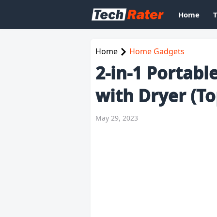
Home
Home
Home Gadgets
2-in-1 Portab
with Dryer (To
May 29, 2023