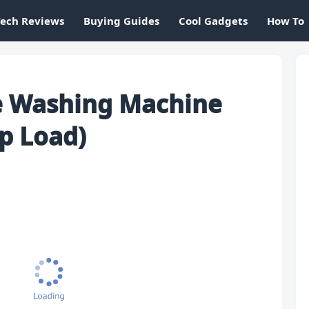
Tech Reviews
Buying Guides
Cool Gadgets
How To
le Washing Machine
p Load)