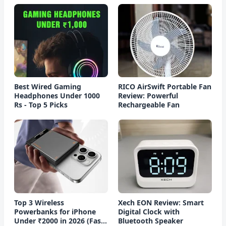
Best Wired Gaming
RICO AirSwift Portable Fan
Headphones Under 1000
Review: Powerful
Rs - Top 5 Picks
Rechargeable Fan
Top 3 Wireless
Xech EON Review: Smart
Powerbanks for iPhone
Digital Clock with
Under ₹2000 in 2026 (Fast
Bluetooth Speaker