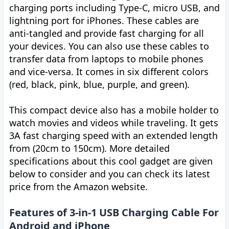
charging ports including Type-C, micro USB, and
lightning port for iPhones. These cables are
anti-tangled and provide fast charging for all
your devices. You can also use these cables to
transfer data from laptops to mobile phones
and vice-versa. It comes in six different colors
(red, black, pink, blue, purple, and green).
This compact device also has a mobile holder to
watch movies and videos while traveling. It gets
3A fast charging speed with an extended length
from (20cm to 150cm). More detailed
specifications about this cool gadget are given
below to consider and you can check its latest
price from the Amazon website.
Features of 3-in-1 USB Charging Cable For
Android and iPhone