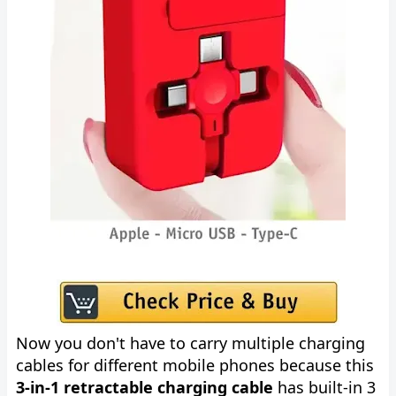
Now you don't have to carry multiple charging
cables for different mobile phones because this
3-in-1 retractable charging cable
has built-in 3