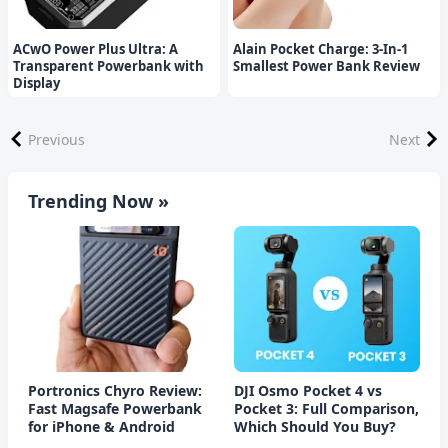
ACwO Power Plus Ultra: A
Alain Pocket Charge: 3-In-1
Transparent Powerbank with
Smallest Power Bank Review
Display
Previous
Next
Trending Now »
Portronics Chyro Review:
DJI Osmo Pocket 4 vs
Fast Magsafe Powerbank
Pocket 3: Full Comparison,
for iPhone & Android
Which Should You Buy?