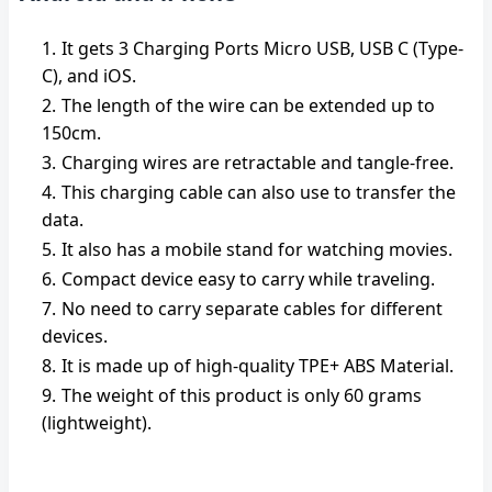
It gets 3 Charging Ports Micro USB, USB C (Type-
C), and iOS.
The length of the wire can be extended up to
150cm.
Charging wires are retractable and tangle-free.
This charging cable can also use to transfer the
data.
It also has a mobile stand for watching movies.
Compact device easy to carry while traveling.
No need to carry separate cables for different
devices.
It is made up of high-quality TPE+ ABS Material.
The weight of this product is only 60 grams
(lightweight).