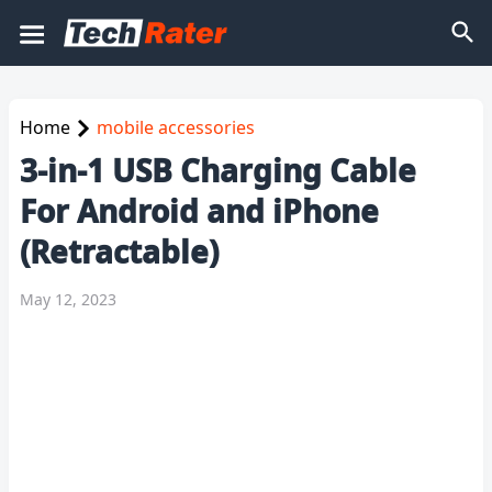
Home
mobile accessories
3-in-1 USB Charging Cable
For Android and iPhone
(Retractable)
May 12, 2023