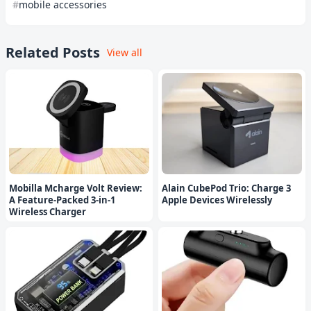
mobile accessories
Related Posts
View all
Mobilla Mcharge Volt Review:
Alain CubePod Trio: Charge 3
A Feature-Packed 3-in-1
Apple Devices Wirelessly
Wireless Charger