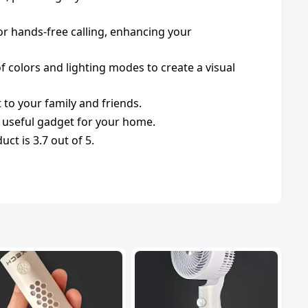
or hands-free calling, enhancing your
 colors and lighting modes to create a visual
t to your family and friends.
d useful gadget for your home.
ct is 3.7 out of 5.