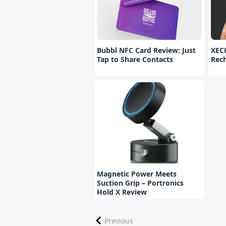
Bubbl NFC Card Review: Just
XEC
Tap to Share Contacts
Rec
Magnetic Power Meets
Suction Grip – Portronics
Hold X Review
Previous