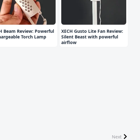
H Beam Review: Powerful
XECH Gusto Lite Fan Review:
hargeable Torch Lamp
Silent Beast with powerful
airflow
Next