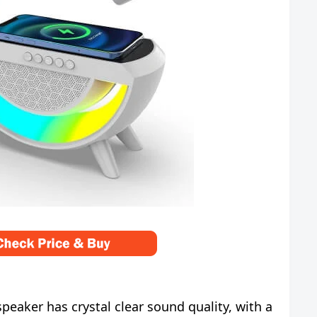
eaker has crystal clear sound quality, with a