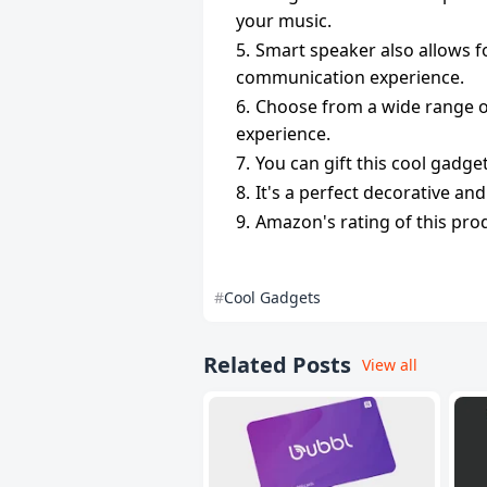
your music.
Smart speaker also allows f
communication experience.
Choose from a wide range of
experience.
You can gift this cool gadge
It's a perfect decorative an
Amazon's rating of this produ
Cool Gadgets
Related Posts
View all