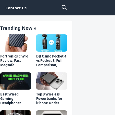
Contact Us
Trending Now »
Portronics Chyro
DJI Osmo Pocket 4
Review: Fast
vs Pocket 3: Full
Magsafe
Comparison,
Powerbank for
Which Should You
iPhone & Android
Buy?
Best Wired
Top 3 Wireless
Gaming
Powerbanks for
Headphones
iPhone Under
Under 1000 Rs -
₹2000 in 2026 (Fast
Top 5 Picks
Charging)