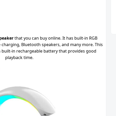
peaker
that you can buy online. It has built-in RGB
le charging, Bluetooth speakers, and many more. This
 built-in rechargeable battery that provides good
playback time.