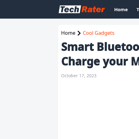
Home
Home
Cool Gadgets
Smart Bluetoo
Charge your M
October 17, 2023