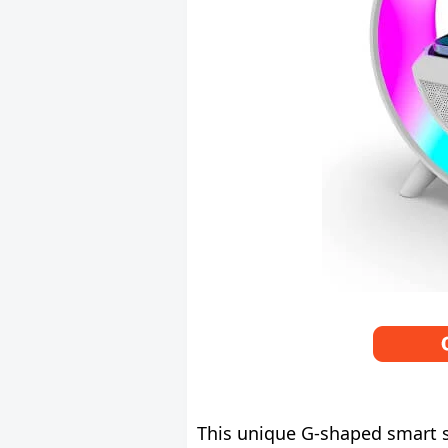
This unique G-shaped smart sp