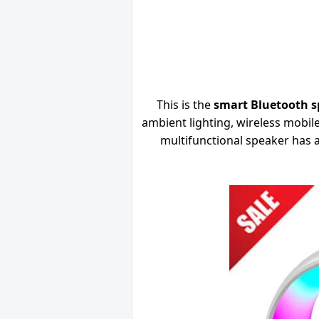
This is the
smart Bluetooth s
ambient lighting, wireless mobi
multifunctional speaker has a