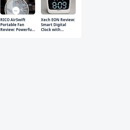
RICO AirSwift
Xech EON Review:
Portable Fan
Smart Digital
Review: Powerful
Clock with
Rechargeable Fan
Bluetooth
Speaker