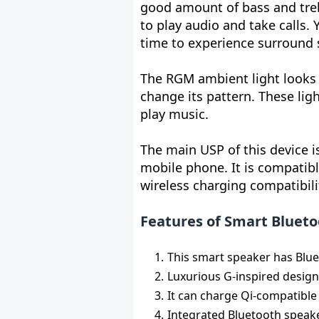
good amount of bass and treb
to play audio and take calls.
time to experience surround 
The RGM ambient light looks 
change its pattern. These li
play music.
The main USP of this device i
mobile phone. It is compatib
wireless charging compatibili
Features of Smart Blueto
This smart speaker has Blue
Luxurious G-inspired design 
It can charge Qi-compatibl
Integrated Bluetooth speake