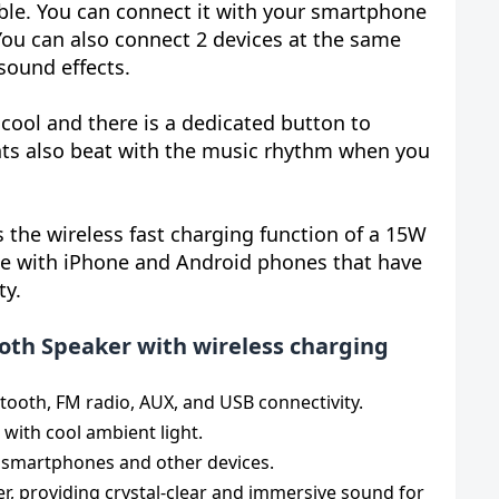
le. You can connect it with your smartphone
 You can also connect 2 devices at the same
sound effects.
cool and there is a dedicated button to
ghts also beat with the music rhythm when you
s the wireless fast charging function of a 15W
le with iPhone and Android phones that have
ty.
oth Speaker with wireless charging
tooth, FM radio, AUX, and USB connectivity.
with cool ambient light.
e smartphones and other devices.
r, providing crystal-clear and immersive sound for