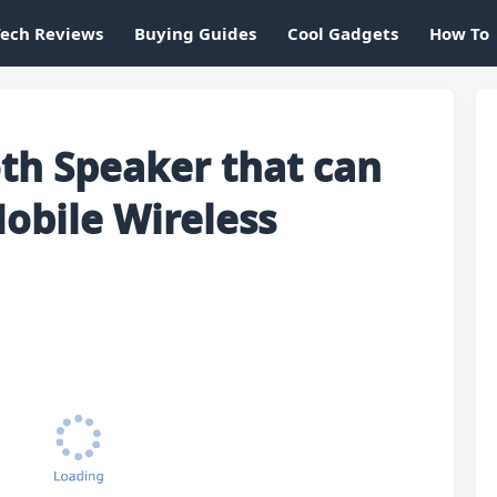
Tech Reviews
Buying Guides
Cool Gadgets
How To
th Speaker that can
obile Wireless