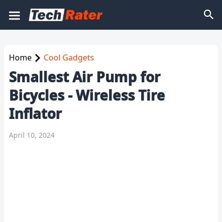
Home
Cool Gadgets
Smallest Air Pump for
Bicycles - Wireless Tire
Inflator
April 10, 2024