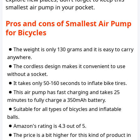
smallest air pump in your pocket.
Pros and cons of Smallest Air Pump
for Bicycles
The weight is only 130 grams and it is easy to carry
anywhere.
The cordless design makes it convenient to use
without a socket.
It takes only 50-160 seconds to inflate bike tires.
This air pump has fast charging and takes 25
minutes to fully charge a 350mAh battery.
Suitable for all types of bicycles and inflatable
balls.
Amazon's rating is 4.3 out of 5.
The price is a bit higher for this kind of product in