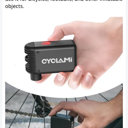
objects.