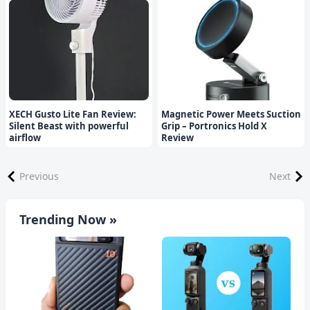
XECH Gusto Lite Fan Review:
Magnetic Power Meets Suction
Silent Beast with powerful
Grip – Portronics Hold X
airflow
Review
Previous
Next
Trending Now »