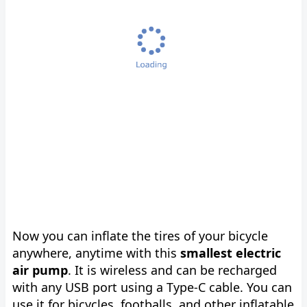
Now you can inflate the tires of your bicycle
anywhere, anytime with this
smallest electric
air pump
. It is wireless and can be recharged
with any USB port using a Type-C cable. You can
use it for bicycles, footballs, and other inflatable