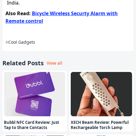
India.
Also Read:
Bicycle Wireless Securty Alarm with
Remote control
Cool Gadgets
Related Posts
View all
Bubbl NFC Card Review: Just
XECH Beam Review: Powerful
Tap to Share Contacts
Rechargeable Torch Lamp