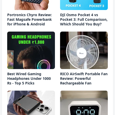
Portronics Chyro Review:
DJI Osmo Pocket 4 vs
Fast Magsafe Powerbank
Pocket 3: Full Comparison,
for iPhone & Android
Which Should You Buy?
Best Wired Gaming
RICO AirSwift Portable Fan
Headphones Under 1000
Review: Powerful
Rs - Top 5 Picks
Rechargeable Fan