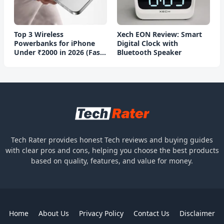
Top 3 Wireless
Xech EON Review: Smart
Powerbanks for iPhone
Digital Clock with
Under ₹2000 in 2026 (Fast
Bluetooth Speaker
Charging)
Tech Rater provides honest Tech reviews and buying guides
with clear pros and cons, helping you choose the best products
based on quality, features, and value for money.
Home
About Us
Privacy Policy
Contact Us
Disclaimer