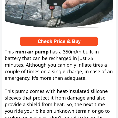
This
mini air pump
has a 350mAh built-in
battery that can be recharged in just 25
minutes. Although you can only inflate tires a
couple of times on a single charge, in case of an
emergency, it's more than adequate.
This pump comes with heat-insulated silicone
sleeves that protect it from damage and also
provide a shield from heat. So, the next time
you ride your bike on unknown terrain or go to
explore new places, don't forget to keep this