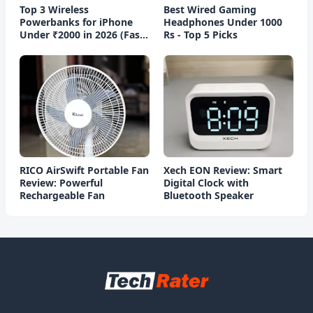
Top 3 Wireless
Best Wired Gaming
Powerbanks for iPhone
Headphones Under 1000
Under ₹2000 in 2026 (Fast
Rs - Top 5 Picks
Charging)
RICO AirSwift Portable Fan
Xech EON Review: Smart
Review: Powerful
Digital Clock with
Rechargeable Fan
Bluetooth Speaker