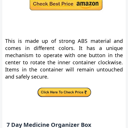
This is made up of strong ABS material and
comes in different colors. It has a unique
mechanism to operate with one button in the
center to rotate the inner container clockwise.
Items in the container will remain untouched
and safely secure.
7 Day Medicine Organizer Box