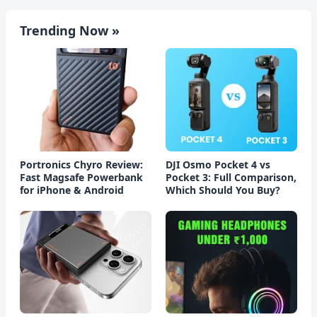
Trending Now »
Portronics Chyro Review:
DJI Osmo Pocket 4 vs
Fast Magsafe Powerbank
Pocket 3: Full Comparison,
for iPhone & Android
Which Should You Buy?