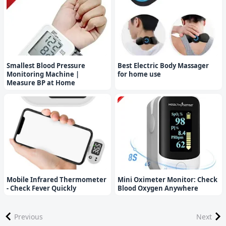
Smallest Blood Pressure
Best Electric Body Massager
Monitoring Machine |
for home use
Measure BP at Home
Mobile Infrared Thermometer
Mini Oximeter Monitor: Check
- Check Fever Quickly
Blood Oxygen Anywhere
Previous
Next