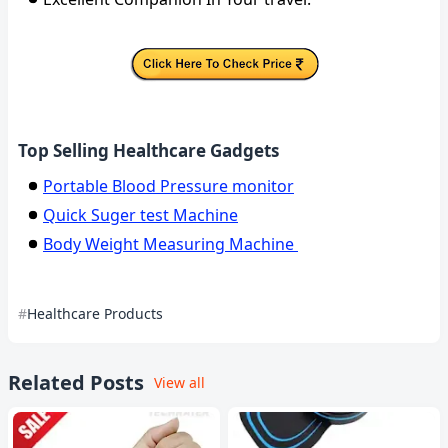
Top Selling Healthcare Gadgets
Portable Blood Pressure monitor
Quick Suger test Machine
Body Weight Measuring Machine
Healthcare Products
Related Posts
View all