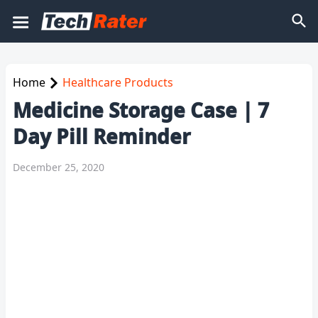
Home
Healthcare Products
Medicine Storage Case | 7
Day Pill Reminder
December 25, 2020