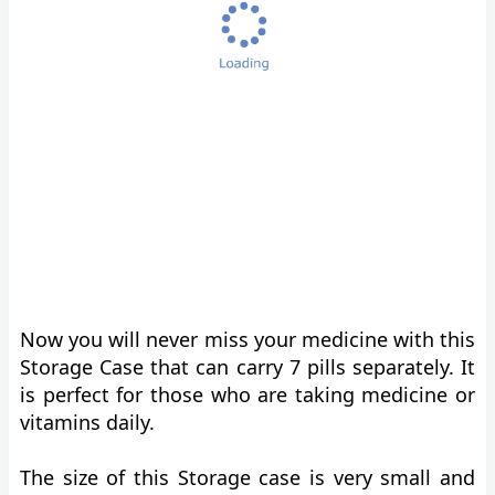
Now you will never miss your medicine with this
Storage Case that can carry 7 pills separately. It
is perfect for those who are taking medicine or
vitamins daily.
The size of this Storage case is very small and