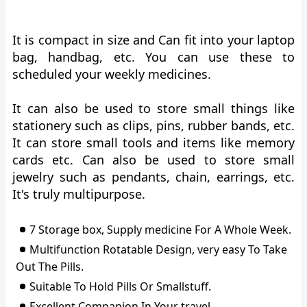
It is compact in size and Can fit into your laptop
bag, handbag, etc. You can use these to
scheduled your weekly medicines.
It can also be used to store small things like
stationery such as clips, pins, rubber bands, etc.
It can store small tools and items like memory
cards etc. Can also be used to store small
jewelry such as pendants, chain, earrings, etc.
It's truly multipurpose.
7 Storage box, Supply medicine For A Whole Week.
Multifunction Rotatable Design, very easy To Take
Out The Pills.
Suitable To Hold Pills Or Smallstuff.
Excellent Companion In Your travel.