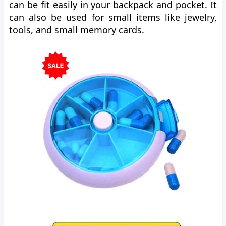
can be fit easily in your backpack and pocket. It
can also be used for small items like jewelry,
tools, and small memory cards.