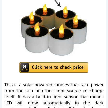
This is a solar powered candles that take power
from the sun or other light source to charge
itself. It has a built-in light sensor that means
LED will glow automatically in the dark