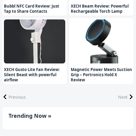
Bubbl NFC Card Review: Just
XECH Beam Review: Powerful
Tap to Share Contacts
Rechargeable Torch Lamp
XECH Gusto Lite Fan Review:
Magnetic Power Meets Suction
Silent Beast with powerful
Grip – Portronics Hold X
airflow
Review
Previous
Next
Trending Now »