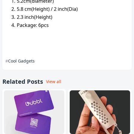
5.2cm(diameter)
5.8 cm(Height) / 2 inch(Dia)
2.3 inch(Height)
Package: 6pcs
Cool Gadgets
Related Posts
View all