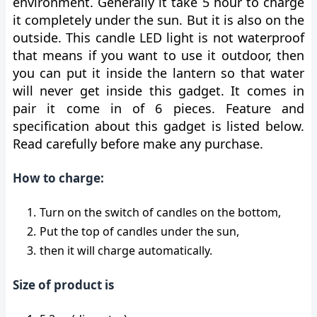
environment. Generally it take 5 hour to charge
it completely under the sun. But it is also on the
outside. This candle LED light is not waterproof
that means if you want to use it outdoor, then
you can put it inside the lantern so that water
will never get inside this gadget. It comes in
pair it come in of 6 pieces. Feature and
specification about this gadget is listed below.
Read carefully before make any purchase.
How to charge:
Turn on the switch of candles on the bottom,
Put the top of candles under the sun,
then it will charge automatically.
Size of product is