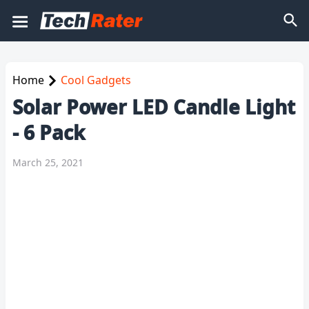
Home
Cool Gadgets
Solar Power LED Candle Light
- 6 Pack
March 25, 2021