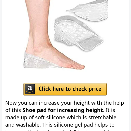
Now you can increase your height with the help
of this
Shoe pad for increasing height
. It is
made up of soft silicone which is stretchable
and washable. This silicone gel pad helps to