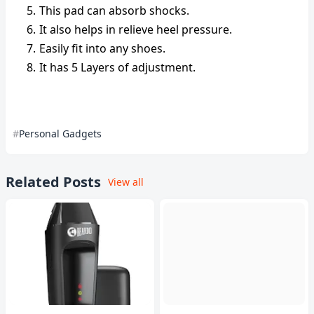
This pad can absorb shocks.
It also helps in relieve heel pressure.
Easily fit into any shoes.
It has 5 Layers of adjustment.
Personal Gadgets
Related Posts
View all