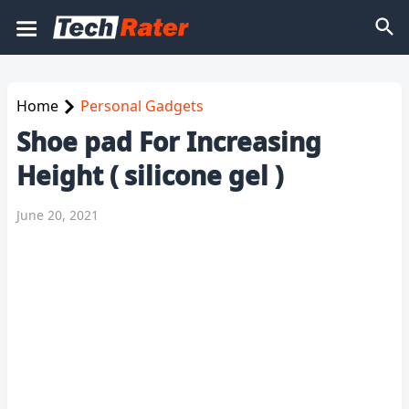
Home
Personal Gadgets
Shoe pad For Increasing
Height ( silicone gel )
June 20, 2021