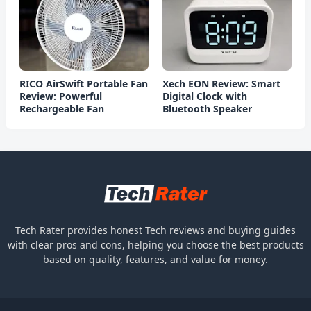
RICO AirSwift Portable Fan
Xech EON Review: Smart
Review: Powerful
Digital Clock with
Rechargeable Fan
Bluetooth Speaker
Tech Rater provides honest Tech reviews and buying guides
with clear pros and cons, helping you choose the best products
based on quality, features, and value for money.