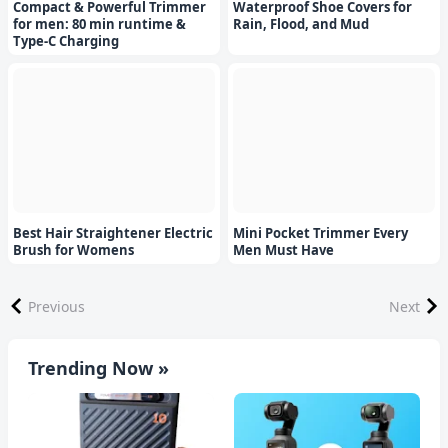
Compact & Powerful Trimmer
Waterproof Shoe Covers for
for men: 80 min runtime &
Rain, Flood, and Mud
Type-C Charging
Best Hair Straightener Electric
Mini Pocket Trimmer Every
Brush for Womens
Men Must Have
Previous
Next
Trending Now »