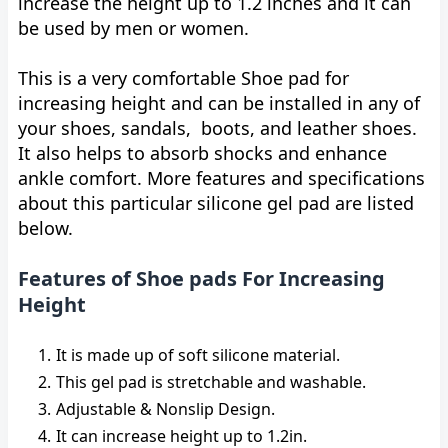
increase the height up to 1.2 inches and it can
be used by men or women.
This is a very comfortable Shoe pad for
increasing height and can be installed in any of
your shoes, sandals, boots, and leather shoes.
It also helps to absorb shocks and enhance
ankle comfort. More features and specifications
about this particular silicone gel pad are listed
below.
Features of Shoe pads For Increasing
Height
It is made up of soft silicone material.
This gel pad is stretchable and washable.
Adjustable & Nonslip Design.
It can increase height up to 1.2in.