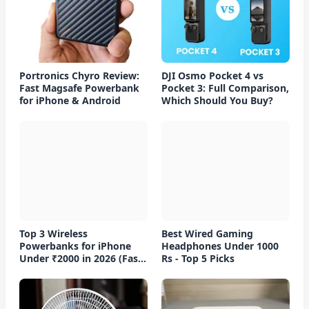
Portronics Chyro Review:
DJI Osmo Pocket 4 vs
Fast Magsafe Powerbank
Pocket 3: Full Comparison,
for iPhone & Android
Which Should You Buy?
Top 3 Wireless
Best Wired Gaming
Powerbanks for iPhone
Headphones Under 1000
Under ₹2000 in 2026 (Fast
Rs - Top 5 Picks
Charging)