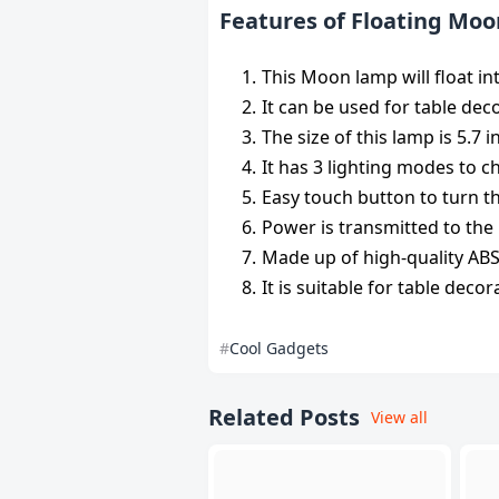
Features of Floating Mo
This Moon lamp will float in
It can be used for table dec
The size of this lamp is 5.7 
It has 3 lighting modes to 
Easy touch button to turn th
Power is transmitted to the
Made up of high-quality ABS m
It is suitable for table decor
Cool Gadgets
Related Posts
View all