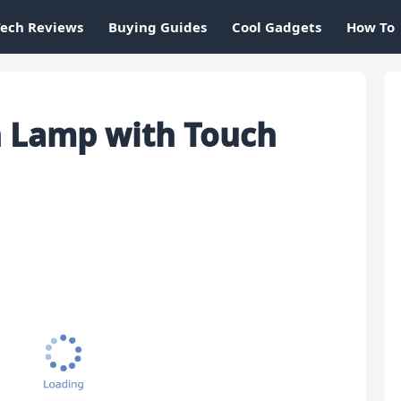
Tech Reviews
Buying Guides
Cool Gadgets
How To
n Lamp with Touch