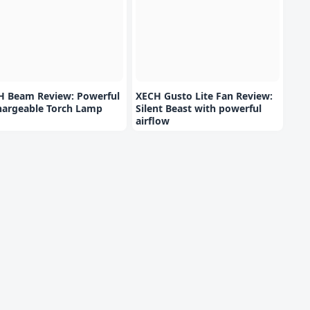
H Beam Review: Powerful
XECH Gusto Lite Fan Review:
hargeable Torch Lamp
Silent Beast with powerful
airflow