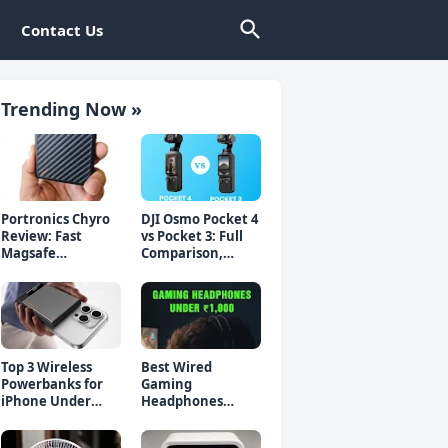
Contact Us
Trending Now »
Portronics Chyro
DJI Osmo Pocket 4
Review: Fast
vs Pocket 3: Full
Magsafe
Comparison,
Powerbank for
Which Should You
iPhone & Android
Buy?
Top 3 Wireless
Best Wired
Powerbanks for
Gaming
iPhone Under
Headphones
₹2000 in 2026 (Fast
Under 1000 Rs -
Charging)
Top 5 Picks