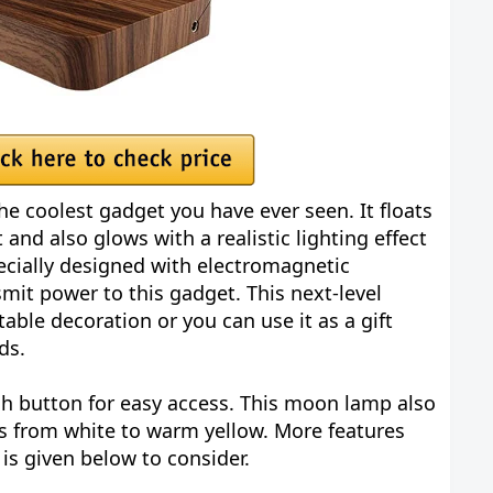
he coolest gadget you have ever seen. It floats
 and also glows with a realistic lighting effect
ecially designed with electromagnetic
mit power to this gadget. This next-level
ble decoration or you can use it as a gift
ds.
ch button for easy access. This moon lamp also
rs from white to warm yellow. More features
is given below to consider.