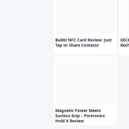
Bubbl NFC Card Review: Just
XEC
Tap to Share Contacts
Rec
Magnetic Power Meets
Suction Grip – Portronics
Hold X Review