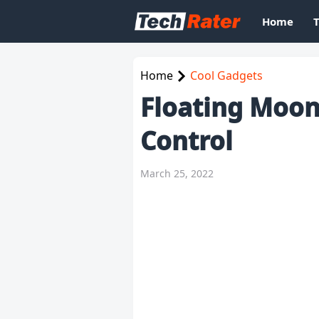
Home
Home
Cool Gadgets
Floating Moo
Control
March 25, 2022