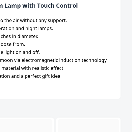
on Lamp with Touch Control
to the air without any support.
oration and night lamps.
inches in diameter.
choose from.
e light on and off.
 moon via electromagnetic induction technology.
aterial with realistic effect.
ation and a perfect gift idea.