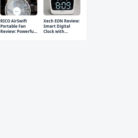
RICO AirSwift
Xech EON Review:
Portable Fan
Smart Digital
Review: Powerful
Clock with
Rechargeable Fan
Bluetooth
Speaker