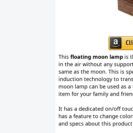
This
floating moon lamp
is t
in the air without any support
same as the moon. This is sp
induction technology to trans
moon lamp can be used as a ta
item for your family and frien
It has a dedicated on/off tou
has a feature to change colo
and specs about this product 