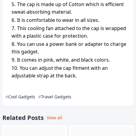
The cap is made up of Cotton which is efficient
sweat-absorbing material.
It is comfortable to wear in all sizes.
This cooling fan attached to the cap is wrapped
with a plastic case for protection.
You can use a power bank or adapter to charge
this gadget.
It comes in pink, white, and black colors.
You can adjust the cap fitment with an
adjustable strap at the back.
Cool Gadgets
Travel Gadgets
Related Posts
View all