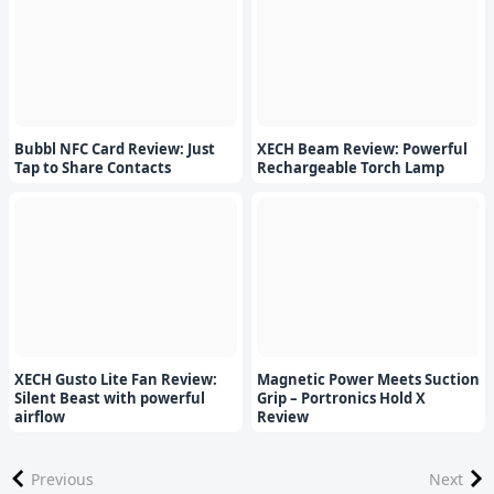
Bubbl NFC Card Review: Just
XECH Beam Review: Powerful
Tap to Share Contacts
Rechargeable Torch Lamp
XECH Gusto Lite Fan Review:
Magnetic Power Meets Suction
Silent Beast with powerful
Grip – Portronics Hold X
airflow
Review
Previous
Next