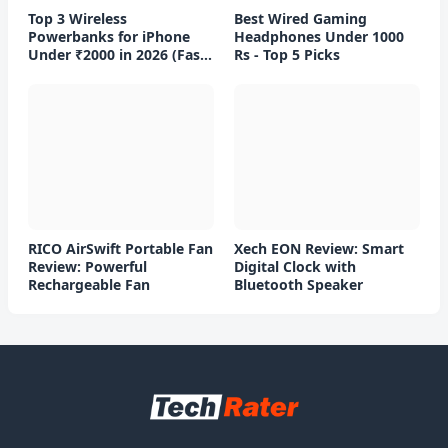
Top 3 Wireless
Best Wired Gaming
Powerbanks for iPhone
Headphones Under 1000
Under ₹2000 in 2026 (Fast
Rs - Top 5 Picks
Charging)
RICO AirSwift Portable Fan
Xech EON Review: Smart
Review: Powerful
Digital Clock with
Rechargeable Fan
Bluetooth Speaker