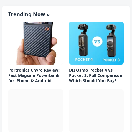
Trending Now »
Portronics Chyro Review:
DJI Osmo Pocket 4 vs
Fast Magsafe Powerbank
Pocket 3: Full Comparison,
for iPhone & Android
Which Should You Buy?