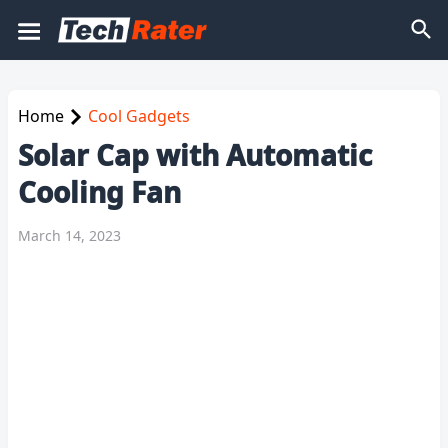
Home
Cool Gadgets
Solar Cap with Automatic
Cooling Fan
March 14, 2023