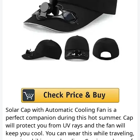
Solar Cap with Automatic Cooling Fan is a
perfect companion during this hot summer. Cap
will protect you from UV rays and the fan will
keep you cool. You can wear this while traveling,