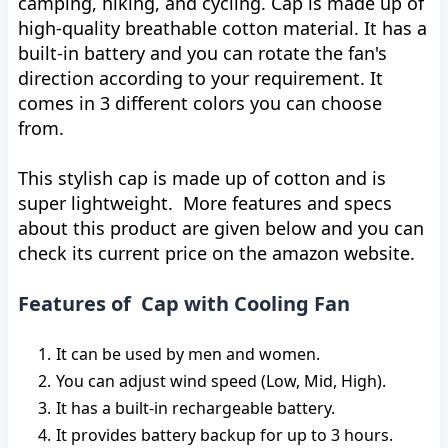
camping, hiking, and cycling. Cap is made up of
high-quality breathable cotton material. It has a
built-in battery and you can rotate the fan's
direction according to your requirement. It
comes in 3 different colors you can choose
from.
This stylish cap is made up of cotton and is
super lightweight. More features and specs
about this product are given below and you can
check its current price on the amazon website.
Features of Cap with Cooling Fan
It can be used by men and women.
You can adjust wind speed (Low, Mid, High).
It has a built-in rechargeable battery.
It provides battery backup for up to 3 hours.