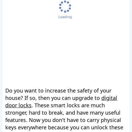
Do you want to increase the safety of your
house? If so, then you can upgrade to
digital
door locks
. These smart locks are much
stronger, hard to break, and have many useful
features. Now you don't have to carry physical
keys everywhere because you can unlock these