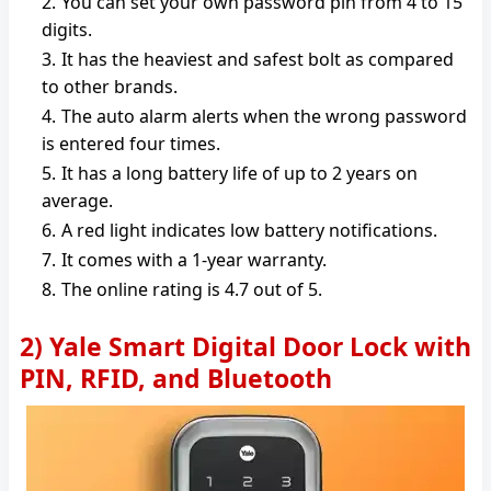
You can set your own password pin from 4 to 15
digits.
It has the heaviest and safest bolt as compared
to other brands.
The auto alarm alerts when the wrong password
is entered four times.
It has a long battery life of up to 2 years on
average.
A red light indicates low battery notifications.
It comes with a 1-year warranty.
The online rating is 4.7 out of 5.
2) Yale Smart Digital Door Lock with
PIN, RFID, and Bluetooth