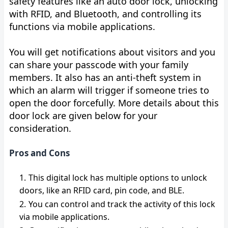
safety features like an auto door lock, unlocking
with RFID, and Bluetooth, and controlling its
functions via mobile applications.
You will get notifications about visitors and you
can share your passcode with your family
members. It also has an anti-theft system in
which an alarm will trigger if someone tries to
open the door forcefully. More details about this
door lock are given below for your
consideration.
Pros and Cons
This digital lock has multiple options to unlock
doors, like an RFID card, pin code, and BLE.
You can control and track the activity of this lock
via mobile applications.