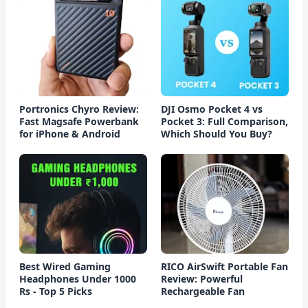
Portronics Chyro Review:
DJI Osmo Pocket 4 vs
Fast Magsafe Powerbank
Pocket 3: Full Comparison,
for iPhone & Android
Which Should You Buy?
Best Wired Gaming
RICO AirSwift Portable Fan
Headphones Under 1000
Review: Powerful
Rs - Top 5 Picks
Rechargeable Fan