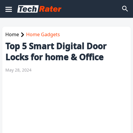
Home
Home Gadgets
Top 5 Smart Digital Door
Locks for home & Office
May 28, 2024