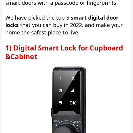
smart doors with a passcode or fingerprints.
We have picked the top 5
smart digital door
locks
that you can buy in 2022. and make your
home the safest place to live.
1) Digital Smart Lock for Cupboard
&Cabinet