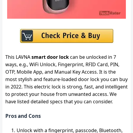
This LAVNA
smart door lock
can be unlocked in 7
ways, e.g., WiFi Unlock, Fingerprint, RFID Card, PIN,
OTP, Mobile App, and Manual Key Access. It is the
most stylish and feature-loaded door lock you can buy
in 2022. This electric lock is strong, fast, and intelligent
to protect your house from unwanted access. We
have listed detailed specs that you can consider.
Pros and Cons
Unlock with a fingerprint, passcode, Bluetooth,