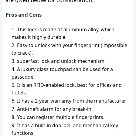
are given below for consideration.
Pros and Cons
This lock is made of aluminum alloy, which
makes it highly durable.
Easy to unlock with your fingerprint (impossible
to crack).
superfast lock and unlock mechanism.
A luxury glass touchpad can be used for a
passcode.
It is an RFID-enabled lock, best for offices and
hotels.
It has a 2-year warranty from the manufacturer.
Anti-theft
alarm for any break-in.
You can register multiple fingerprints.
It has a built-in doorbell and mechanical key
functions.