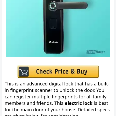
This is an advanced digital lock that has a built-
in fingerprint scanner to unlock the door. You
can register multiple fingerprints for all family
members and friends. This
electric lock
is best
for the main door of your house. Detailed specs