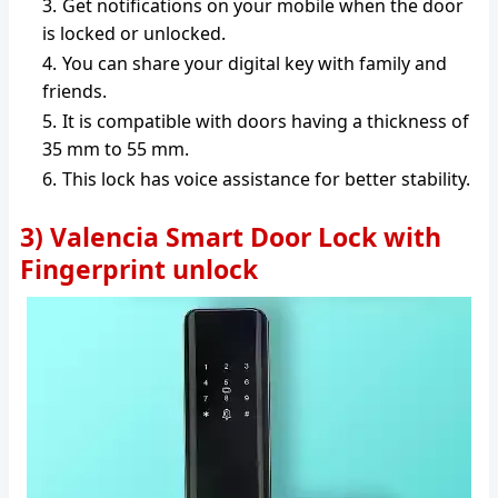
Get notifications on your mobile when the door
is locked or unlocked.
You can share your digital key with family and
friends.
It is compatible with doors having a thickness of
35 mm to 55 mm.
This lock has voice assistance for better stability.
3) Valencia Smart Door Lock with
Fingerprint unlock