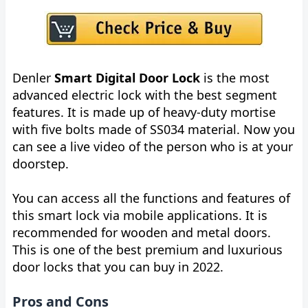
Denler
Smart Digital Door Lock
is the most
advanced electric lock with the best segment
features. It is made up of heavy-duty mortise
with five bolts made of SS034 material. Now you
can see a live video of the person who is at your
doorstep.
You can access all the functions and features of
this smart lock via mobile applications. It is
recommended for wooden and metal doors.
This is one of the best premium and luxurious
door locks that you can buy in 2022.
Pros and Cons