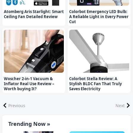
Atomberg Aris Starlight: Smart
Colorbot Emergency LED Bulb:
Ceiling Fan Detailed Review
A Reliable Light in Every Power
Cut
Woscher 2-in-1 Vacuum &
Colorbot Stella Review: A
Inflator Real Use Review –
Stylish BLDC Fan That Truly
Worth buying It?
Saves Electricity
Previous
Next
Trending Now »