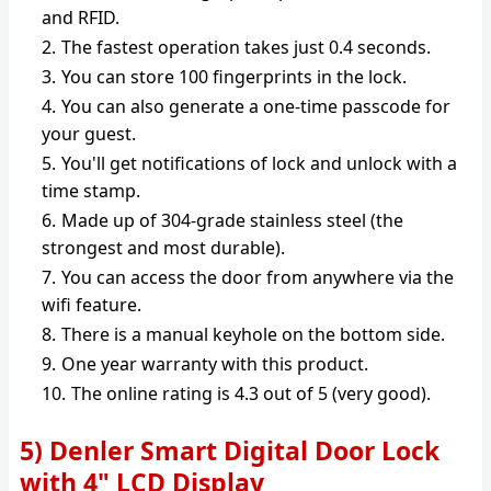
and RFID.
The fastest operation takes just 0.4 seconds.
You can store 100 fingerprints in the lock.
You can also generate a one-time passcode for
your guest.
You'll get notifications of lock and unlock with a
time stamp.
Made up of 304-grade stainless steel (the
strongest and most durable).
You can access the door from anywhere via the
wifi feature.
There is a manual keyhole on the bottom side.
One year warranty with this product.
The online rating is 4.3 out of 5 (very good).
5) Denler Smart Digital Door Lock
with 4" LCD Display