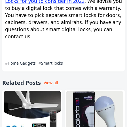
Locks for you to consider in 2022
. We advise you
to buy a digital lock that comes with a warranty.
You have to pick separate smart locks for doors,
cabinets, drawers, and almirahs. If you have any
questions about smart digital locks, you can
contact us.
Home Gadgets
Smart locks
Related Posts
View all