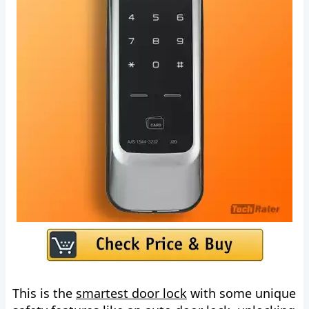
This is the
smartest door lock
with some unique