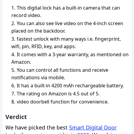
This digital lock has a built-in camera that can
record video.
You can also see live video on the 4-inch screen
placed on the backdoor.
fastest unlock with many ways i.e. fingerprint,
wifi, pin, RFID, key, and apps.
It comes with a 3-year warranty, as mentioned on
Amazon.
You can control all functions and receive
notifications via mobile.
It has a built-in 4200 mAh rechargeable battery.
The rating on Amazon is 4.5 out of 5.
video doorbell function for convenience.
Verdict
We have picked the best
Smart Digital Door