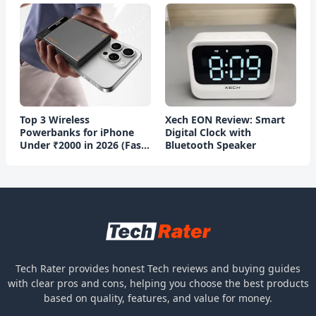
Top 3 Wireless
Xech EON Review: Smart
Powerbanks for iPhone
Digital Clock with
Under ₹2000 in 2026 (Fast
Bluetooth Speaker
Charging)
Tech Rater provides honest Tech reviews and buying guides
with clear pros and cons, helping you choose the best products
based on quality, features, and value for money.