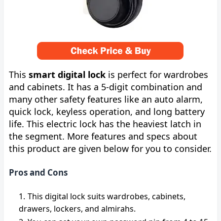
This
smart digital lock
is perfect for wardrobes
and cabinets. It has a 5-digit combination and
many other safety features like an auto alarm,
quick lock, keyless operation, and long battery
life. This electric lock has the heaviest latch in
the segment. More features and specs about
this product are given below for you to consider.
Pros and Cons
This digital lock suits wardrobes, cabinets,
drawers, lockers, and almirahs.