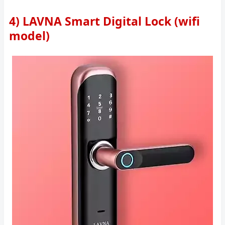
4) LAVNA Smart Digital Lock (wifi
model)