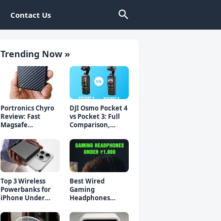
Contact Us
Trending Now »
Portronics Chyro
DJI Osmo Pocket 4
Review: Fast
vs Pocket 3: Full
Magsafe
Comparison,
Powerbank for
Which Should You
iPhone & Android
Buy?
Top 3 Wireless
Best Wired
Powerbanks for
Gaming
iPhone Under
Headphones
₹2000 in 2026 (Fast
Under 1000 Rs -
Charging)
Top 5 Picks