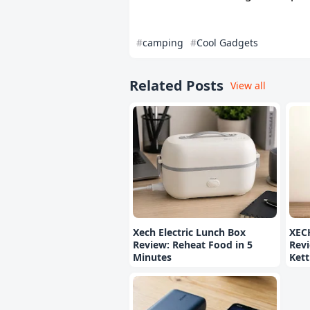
camping
Cool Gadgets
Related Posts
View all
Xech Electric Lunch Box
XEC
Review: Reheat Food in 5
Revi
Minutes
Kett