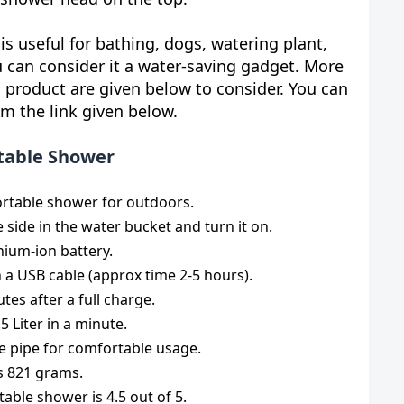
is useful for bathing, dogs, watering plant,
u can consider it a water-saving gadget. More
 product are given below to consider. You can
om the link given below.
rtable Shower
ortable shower for outdoors.
e side in the water bucket and turn it on.
thium-ion battery.
h a USB cable (approx time 2-5 hours).
tes after a full charge.
5 Liter in a minute.
ose pipe for comfortable usage.
is 821 grams.
table shower is 4.5 out of 5.