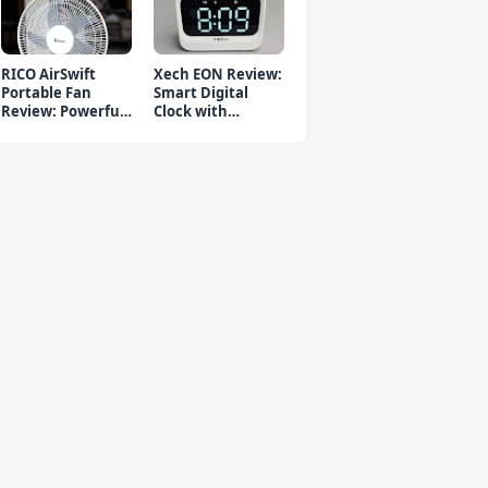
RICO AirSwift
Xech EON Review:
Portable Fan
Smart Digital
Review: Powerful
Clock with
Rechargeable Fan
Bluetooth
Speaker