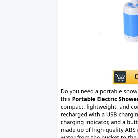
Do you need a portable show
this
Portable Electric Showe
compact, lightweight, and co
recharged with a USB charging
charging indicator, and a bu
made up of high-quality ABS 
water from the bucket to the