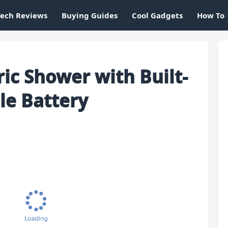
Tech Reviews
Buying Guides
Cool Gadgets
How To
ric Shower with Built-
le Battery