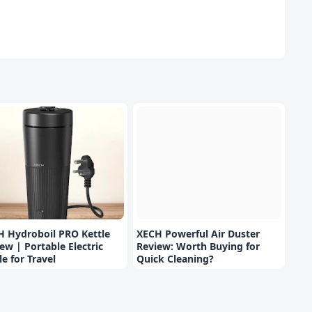
H Hydroboil PRO Kettle
XECH Powerful Air Duster
ew | Portable Electric
Review: Worth Buying for
le for Travel
Quick Cleaning?