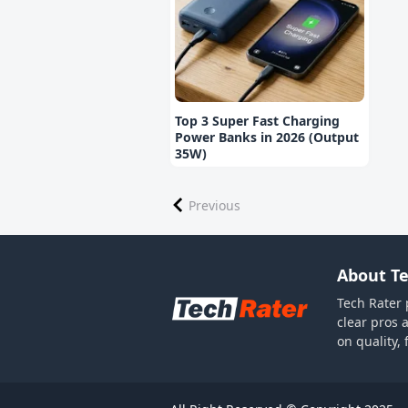
Top 3 Super Fast Charging
Power Banks in 2026 (Output
35W)
Previous
About Te
Tech Rater 
clear pros 
on quality,