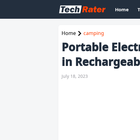
Home
Home
camping
Portable Elect
in Rechargeab
July 18, 2023