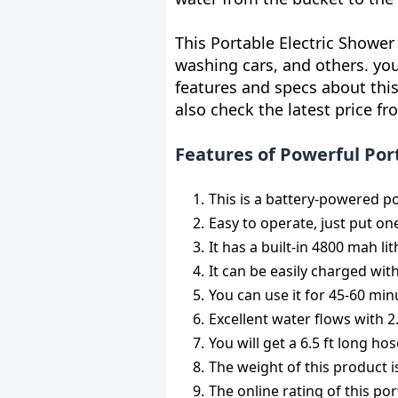
This Portable Electric Shower 
washing cars, and others. yo
features and specs about this
also check the latest price fr
Features of Powerful Po
This is a battery-powered p
Easy to operate, just put on
It has a built-in 4800 mah li
It can be easily charged wit
You can use it for 45-60 minu
Excellent water flows with 2.
You will get a 6.5 ft long h
The weight of this product 
The online rating of this por