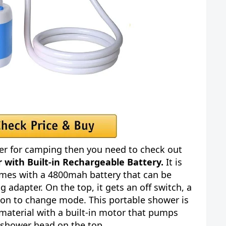
er for camping then you need to check out
r with Built-in Rechargeable Battery.
It is
mes with a 4800mah battery that can be
 adapter. On the top, it gets an off switch, a
tton to change mode. This portable shower is
material with a built-in motor that pumps
 shower head on the top.