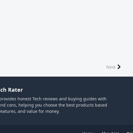
Next
ch Rater
provides honest Tech reviews and buying guides with
and cons, helping you choose the best products based
 features, and value for money.